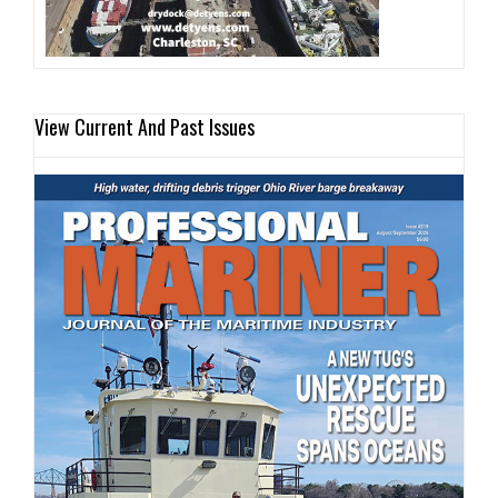
View Current And Past Issues