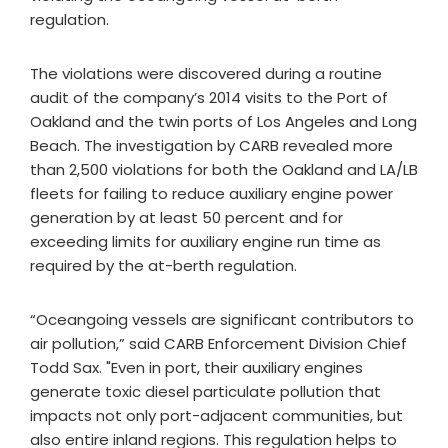
regulation.
The violations were discovered during a routine
audit of the company’s 2014 visits to the Port of
Oakland and the twin ports of Los Angeles and Long
Beach. The investigation by CARB revealed more
than 2,500 violations for both the Oakland and LA/LB
fleets for failing to reduce auxiliary engine power
generation by at least 50 percent and for
exceeding limits for auxiliary engine run time as
required by the at-berth regulation.
“Oceangoing vessels are significant contributors to
air pollution,” said CARB Enforcement Division Chief
Todd Sax. "Even in port, their auxiliary engines
generate toxic diesel particulate pollution that
impacts not only port-adjacent communities, but
also entire inland regions. This regulation helps to