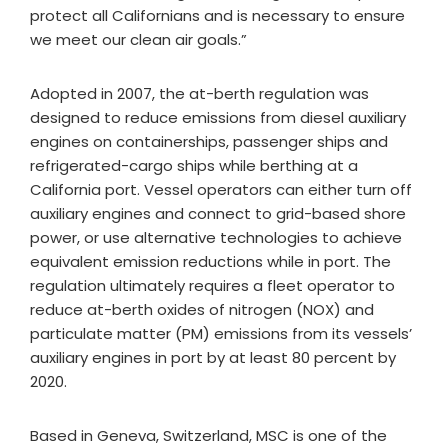
protect all Californians and is necessary to ensure
we meet our clean air goals.”
Adopted in 2007, the at-berth regulation was
designed to reduce emissions from diesel auxiliary
engines on containerships, passenger ships and
refrigerated-cargo ships while berthing at a
California port. Vessel operators can either turn off
auxiliary engines and connect to grid-based shore
power, or use alternative technologies to achieve
equivalent emission reductions while in port. The
regulation ultimately requires a fleet operator to
reduce at-berth oxides of nitrogen (NOX) and
particulate matter (PM) emissions from its vessels’
auxiliary engines in port by at least 80 percent by
2020.
Based in Geneva, Switzerland, MSC is one of the