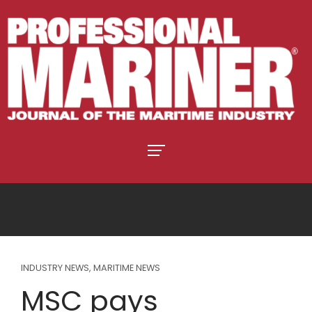
INDUSTRY NEWS
,
MARITIME NEWS
MSC pays