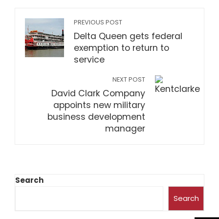
PREVIOUS POST
Delta Queen gets federal
exemption to return to
service
NEXT POST
David Clark Company
appoints new military
business development
manager
Search
Search