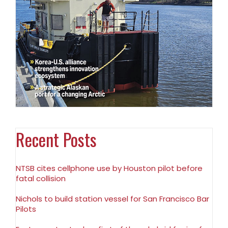
Recent Posts
NTSB cites cellphone use by Houston pilot before
fatal collision
Nichols to build station vessel for San Francisco Bar
Pilots