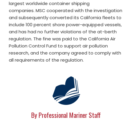
largest worldwide container shipping
companies. MSC cooperated with the investigation
and subsequently converted its California fleets to
include 100 percent shore power-equipped vessels,
and has had no further violations of the at-berth
regulation. The fine was paid to the California Air
Pollution Control Fund to support air pollution
research, and the company agreed to comply with
all requirements of the regulation.
By Professional Mariner Staff