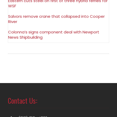
Eastern cuts steel on first of three hybrid ferries for
WSF
Salvors remove crane that collapsed into Cooper
River
Colonna’s signs component deal with Newport
News Shipbuilding
Contact Us: