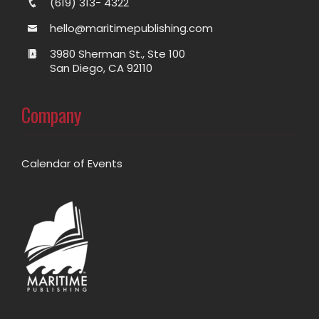
(619) 313- 4322
hello@maritimepublishing.com
3980 Sherman St., Ste 100
San Diego, CA 92110
Company
Calendar of Events