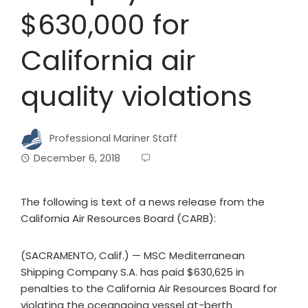
$630,000 for
California air
quality violations
Professional Mariner Staff
December 6, 2018
The following is text of a news release from the
California Air Resources Board (CARB):
(SACRAMENTO, Calif.) — MSC Mediterranean
Shipping Company S.A. has paid $630,625 in
penalties to the California Air Resources Board for
violating the oceangoing vessel at-berth