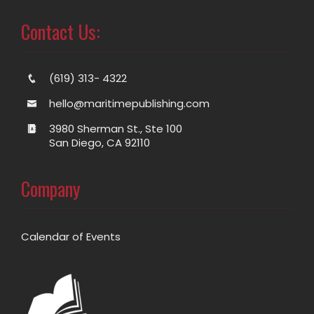
Contact Us:
(619) 313- 4322
hello@maritimepublishing.com
3980 Sherman St., Ste 100
San Diego, CA 92110
Company
Calendar of Events