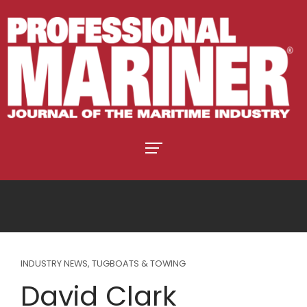
INDUSTRY NEWS
,
TUGBOATS & TOWING
David Clark