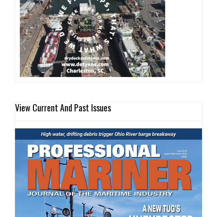
View Current And Past Issues