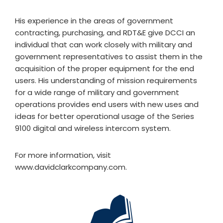
His experience in the areas of government
contracting, purchasing, and RDT&E give DCCI an
individual that can work closely with military and
government representatives to assist them in the
acquisition of the proper equipment for the end
users. His understanding of mission requirements
for a wide range of military and government
operations provides end users with new uses and
ideas for better operational usage of the Series
9100 digital and wireless intercom system.
For more information, visit
www.davidclarkcompany.com.