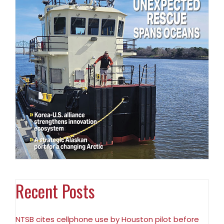
Recent Posts
NTSB cites cellphone use by Houston pilot before