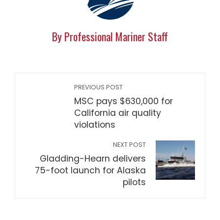
By Professional Mariner Staff
PREVIOUS POST
MSC pays $630,000 for
California air quality
violations
NEXT POST
Gladding-Hearn delivers
75-foot launch for Alaska
pilots