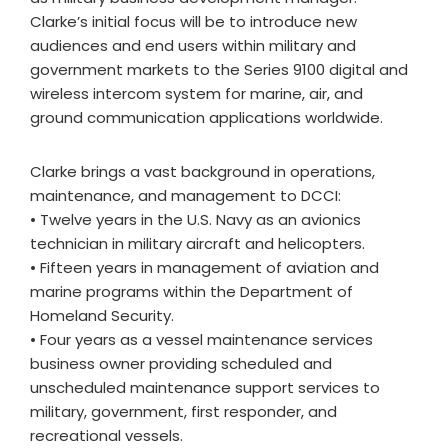
Clarke’s initial focus will be to introduce new
audiences and end users within military and
government markets to the Series 9100 digital and
wireless intercom system for marine, air, and
ground communication applications worldwide.
Clarke brings a vast background in operations,
maintenance, and management to DCCI:
• Twelve years in the U.S. Navy as an avionics
technician in military aircraft and helicopters.
• Fifteen years in management of aviation and
marine programs within the Department of
Homeland Security.
• Four years as a vessel maintenance services
business owner providing scheduled and
unscheduled maintenance support services to
military, government, first responder, and
recreational vessels.