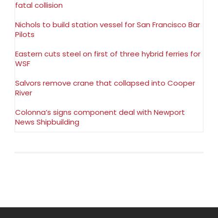
fatal collision
Nichols to build station vessel for San Francisco Bar
Pilots
Eastern cuts steel on first of three hybrid ferries for
WSF
Salvors remove crane that collapsed into Cooper
River
Colonna’s signs component deal with Newport
News Shipbuilding