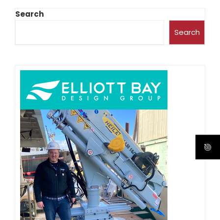
Search
Search