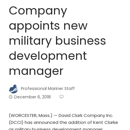
Company
appoints new
military business
development
manager
Professional Mariner Staff
December 6, 2018
(WORCESTER, Mass.) — David Clark Company Inc.
(DCCI) has announced the addition of Kent Clarke
as military business development manager.