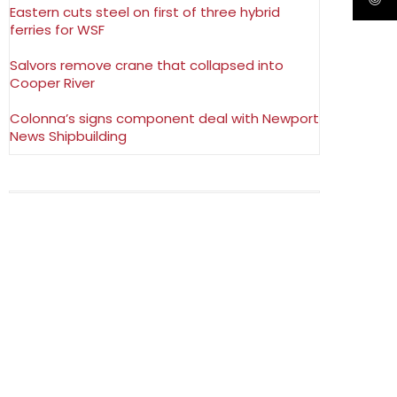
Eastern cuts steel on first of three hybrid
ferries for WSF
Salvors remove crane that collapsed into
Cooper River
Colonna’s signs component deal with Newport
News Shipbuilding