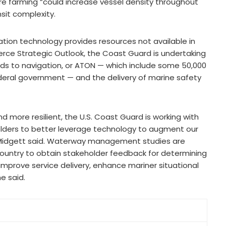
e farming “could increase vessel density throughout
sit complexity.
tion technology provides resources not available in
erce Strategic Outlook, the Coast Guard is undertaking
aids to navigation, or ATON — which include some 50,000
eral government — and the delivery of marine safety
d more resilient, the U.S. Coast Guard is working with
olders to better leverage technology to augment our
,” Midgett said. Waterway management studies are
country to obtain stakeholder feedback for determining
 improve service delivery, enhance mariner situational
e said.