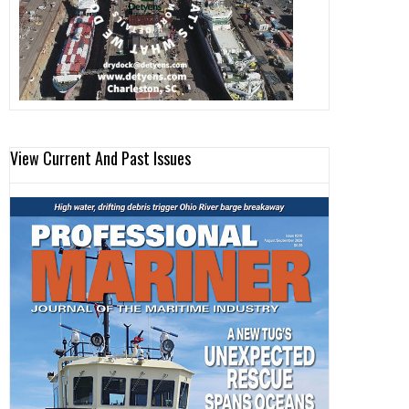
View Current And Past Issues