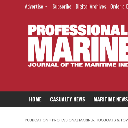
Advertise
Subscribe
Digital Archives
Order a 
HOME
CASUALTY NEWS
MARITIME NEWS
PUBLICATION > PROFESSIONAL MARINER
,
TUGBOATS & TO