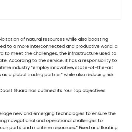
itation of natural resources while also boosting
e led to a more interconnected and productive world, a
rd to meet the challenges, the infrastructure used to
 According to the service, it has a responsibility to
time industry “employ innovative, state-of-the-art
 a global trading partner” while also reducing risk.
Coast Guard has outlined its four top objectives:
everage new and emerging technologies to ensure the
ring navigational and operational challenges to
can ports and maritime resources.” Fixed and ﬂoating