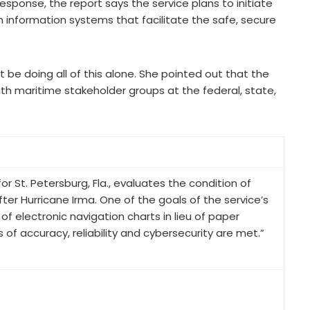
response, the report says the service plans to initiate
information systems that facilitate the safe, secure
be doing all of this alone. She pointed out that the
ith maritime stakeholder groups at the federal, state,
St. Petersburg, Fla., evaluates the condition of
er Hurricane Irma. One of the goals of the service’s
f electronic navigation charts in lieu of paper
 of accuracy, reliability and cybersecurity are met.”