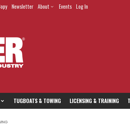
Copy
Newsletter
About
Events
Log In
TUGBOATS & TOWING
LICENSING & TRAINING
WING