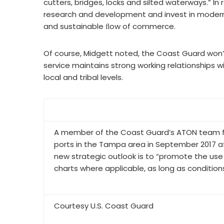
cutters, bridges, locks and silted waterways.” In 
research and development and invest in modern 
and sustainable ﬂow of commerce.
Of course, Midgett noted, the Coast Guard won’t 
service maintains strong working relationships w
local and tribal levels.
A member of the Coast Guard’s ATON team for 
ports in the Tampa area in September 2017 aft
new strategic outlook is to “promote the use o
charts where applicable, as long as conditions
Courtesy U.S. Coast Guard