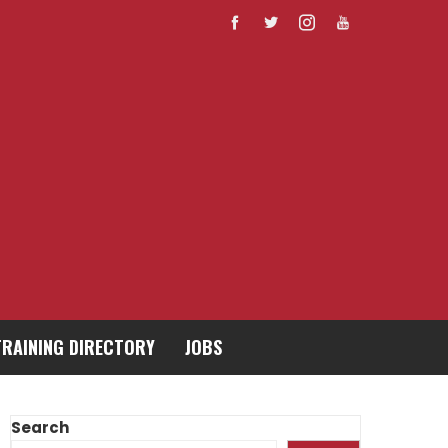
TRAINING DIRECTORY
JOBS
Search