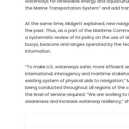
waterways for renewable energy and aquacultur
the Marine Transportation System” and add tran
At the same time, Midgett explained, new naviga
the past. Thus, as a part of the Maritime Comm
a systematic review of its policy on the use of 
buoys, beacons and ranges operated by the fed
information.
“To make U.S. waterways safer, more efficient an
international, interagency and maritime stakeh
existing system of physical aids to navigation
being conducted throughout all regions of the 
the level of service required. “We are working to
awareness and increase waterway resiliency,” sh