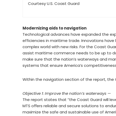
Courtesy U.S. Coast Guard
Modernizing aids to navigation
Technological advances have expanded the explo
efficiencies in maritime trade. Innovations hav
complex world with new risks. For the Coast Gua
assist maritime commerce needs to be up to date.
make sure that the nation’s waterways and mari
systems that ensure America’s competitiveness as
Within the navigation section of the report, the 
Objective 1: Improve the nation’s waterways —
The report states that “the Coast Guard will l
MTS oﬀers reliable and secure solutions to endu
maximize the safe and sustainable use of Ameri