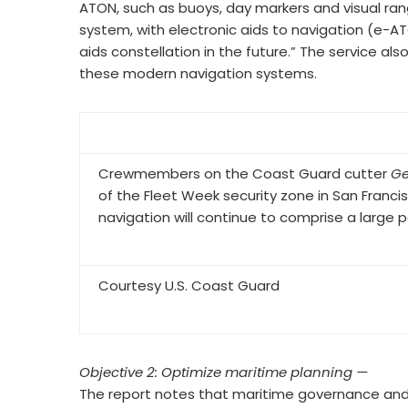
ATON, such as buoys, day markers and visual rang
system, with electronic aids to navigation (e-A
aids constellation in the future.” The service al
these modern navigation systems.
Crewmembers on the Coast Guard cutter
Ge
of the Fleet Week security zone in San Francis
navigation will continue to comprise a large
Courtesy U.S. Coast Guard
Objective 2: Optimize maritime planning —
The report notes that maritime governance and 