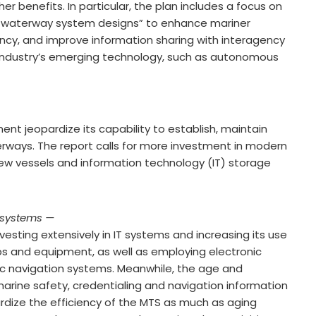
er benefits. In particular, the plan includes a focus on
 waterway system designs” to enhance mariner
ency, and improve information sharing with interagency
 industry’s emerging technology, such as autonomous
t jeopardize its capability to establish, maintain
rways. The report calls for more investment in modern
ew vessels and information technology (IT) storage
 systems —
vesting extensively in IT systems and increasing its use
ps and equipment, as well as employing electronic
nic navigation systems. Meanwhile, the age and
arine safety, credentialing and navigation information
ize the efficiency of the MTS as much as aging