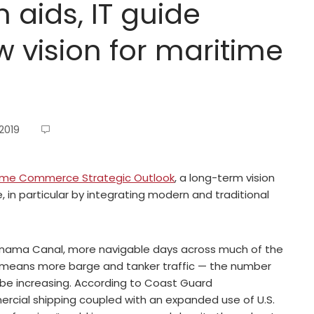
 aids, IT guide
 vision for maritime
2019
ime Commerce Strategic Outlook
, a long-term vision
 in particular by integrating modern and traditional
 Panama Canal, more navigable days across much of the
ch means more barge and tanker traffic — the number
ll be increasing. According to Coast Guard
cial shipping coupled with an expanded use of U.S.