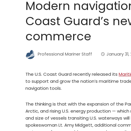
Modern navigation
Coast Guard’s new
commerce
Professional Mariner Staff
January 31, 
The U.S. Coast Guard recently released its
Marit
to support and grow the nation’s maritime trade,
navigation tools.
The thinking is that with the expansion of the
Arctic, and rising U.S. energy production — whi
and size of vessels transiting U.S. waterways wi
spokeswoman Lt. Amy Midgett, additional commer