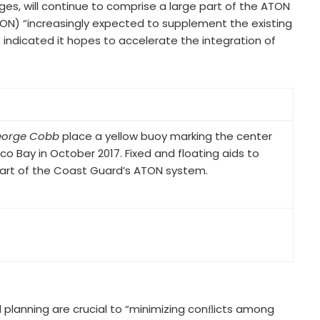
es, will continue to comprise a large part of the ATON
TON) “increasingly expected to supplement the existing
so indicated it hopes to accelerate the integration of
orge Cobb
place a yellow buoy marking the center
co Bay in October 2017. Fixed and floating aids to
 part of the Coast Guard’s ATON system.
planning are crucial to “minimizing conﬂicts among