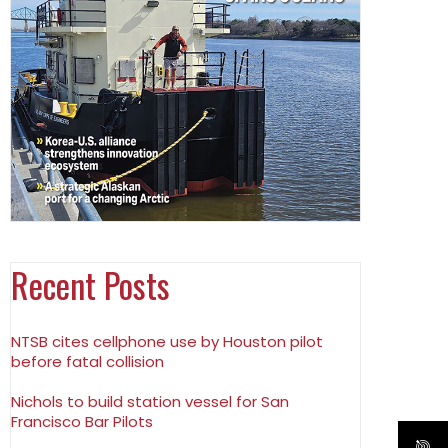
Recent Posts
NTSB cites cellphone use by Houston pilot
before fatal collision
Nichols to build station vessel for San
Francisco Bar Pilots