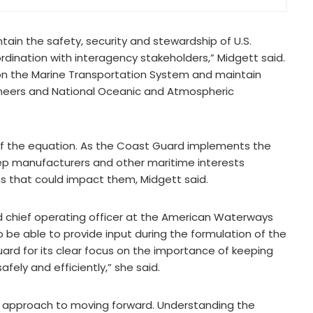
tain the safety, security and stewardship of U.S.
dination with interagency stakeholders,” Midgett said.
 on the Marine Transportation System and maintain
ineers and National Oceanic and Atmospheric
of the equation. As the Coast Guard implements the
eep manufacturers and other maritime interests
 that could impact them, Midgett said.
d chief operating officer at the American Waterways
be able to provide input during the formulation of the
rd for its clear focus on the importance of keeping
ely and efficiently,” she said.
ul approach to moving forward. Understanding the