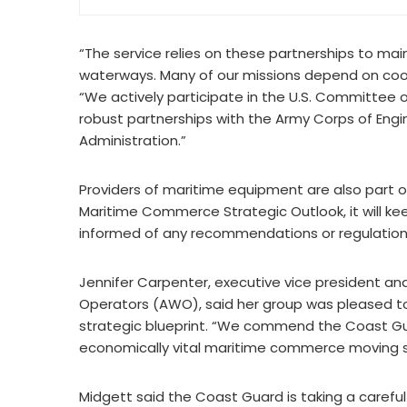
“The service relies on these partnerships to main
waterways. Many of our missions depend on coor
“We actively participate in the U.S. Committee
robust partnerships with the Army Corps of Eng
Administration.”
Providers of maritime equipment are also part 
Maritime Commerce Strategic Outlook, it will k
informed of any recommendations or regulations
Jennifer Carpenter, executive vice president an
Operators (AWO), said her group was pleased to 
strategic blueprint. “We commend the Coast Gua
economically vital maritime commerce moving saf
Midgett said the Coast Guard is taking a caref