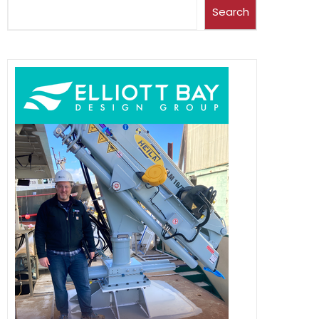
Search