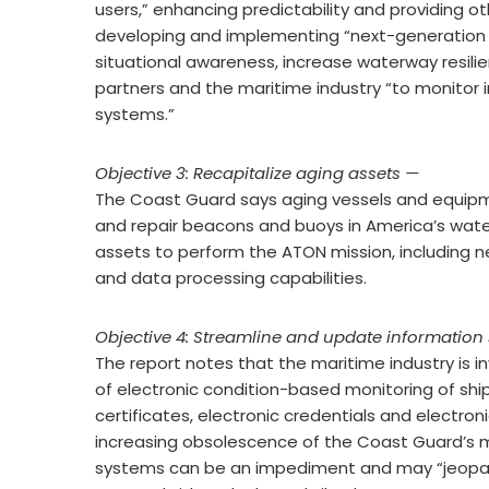
users,” enhancing predictability and providing oth
developing and implementing “next-generation
situational awareness, increase waterway resili
partners and the maritime industry “to monitor
systems.”
Objective 3: Recapitalize aging assets —
The Coast Guard says aging vessels and equipmen
and repair beacons and buoys in America’s wate
assets to perform the ATON mission, including n
and data processing capabilities.
Objective 4: Streamline and update information
The report notes that the maritime industry is in
of electronic condition-based monitoring of shi
certificates, electronic credentials and electro
increasing obsolescence of the Coast Guard’s m
systems can be an impediment and may “jeopard