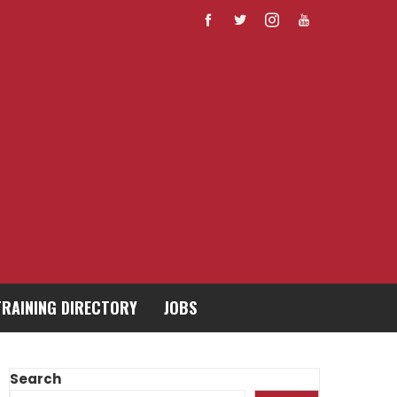
TRAINING DIRECTORY
JOBS
Search