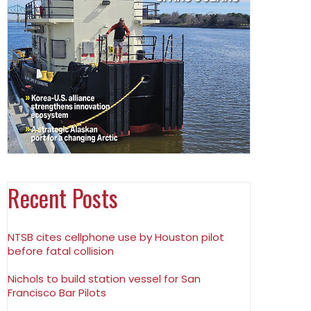
Recent Posts
NTSB cites cellphone use by Houston pilot
before fatal collision
Nichols to build station vessel for San
Francisco Bar Pilots