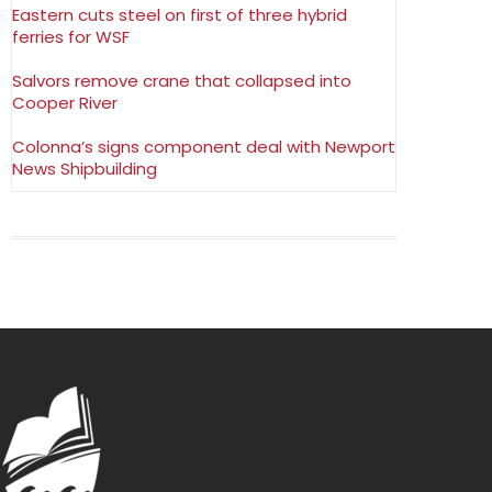
Eastern cuts steel on first of three hybrid
ferries for WSF
Salvors remove crane that collapsed into
Cooper River
Colonna’s signs component deal with Newport
News Shipbuilding