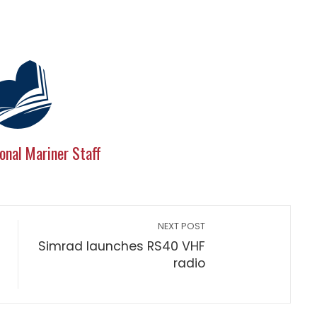
onal Mariner Staff
NEXT POST
Simrad launches RS40 VHF
radio