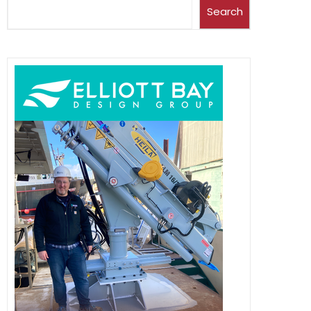
Search