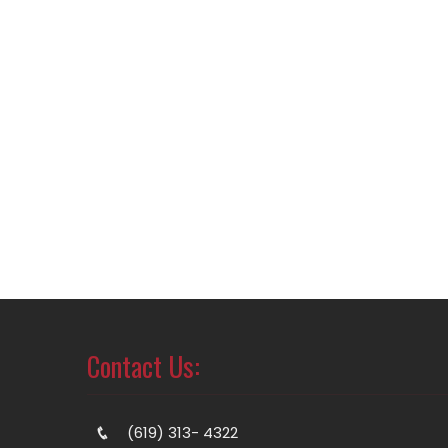
Contact Us:
(619) 313- 4322