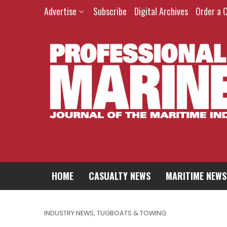
Advertise
Subscribe
Digital Archives
Order a 
HOME
CASUALTY NEWS
MARITIME NEWS
INDUSTRY NEWS
,
TUGBOATS & TOWING