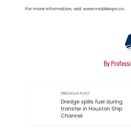
For more information, visit www.mobileops.co.
By Professi
PREVIOUS POST
Dredge spills fuel during
transfer in Houston Ship
Channel