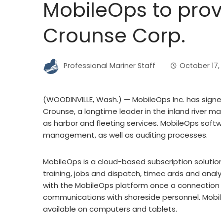
MobileOps to prov
Crounse Corp.
Professional Mariner Staff
October 17,
(WOODINVILLE, Wash.) — MobileOps Inc. has signe
Crounse, a longtime leader in the inland river ma
as harbor and fleeting services. MobileOps softw
management, as well as auditing processes.
MobileOps is a cloud-based subscription soluti
training, jobs and dispatch, timec ards and anal
with the MobileOps platform once a connection i
communications with shoreside personnel. Mobi
available on computers and tablets.