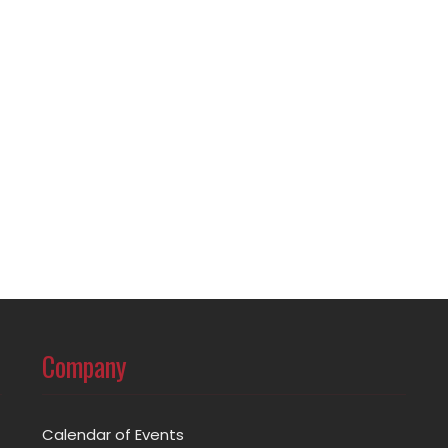
Company
Calendar of Events