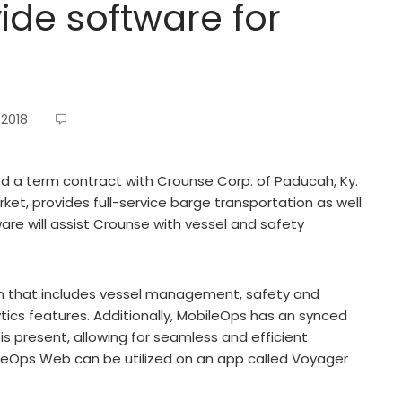
ide software for
 2018
d a term contract with Crounse Corp. of Paducah, Ky.
rket, provides full-service barge transportation as well
are will assist Crounse with vessel and safety
on that includes vessel management, safety and
ytics features. Additionally, MobileOps has an synced
s present, allowing for seamless and efficient
leOps Web can be utilized on an app called Voyager