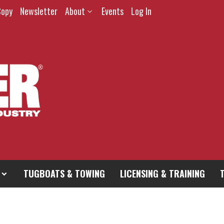
Copy
Newsletter
About
Events
Log In
TUGBOATS & TOWING
LICENSING & TRAINING