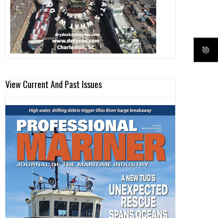
View Current And Past Issues