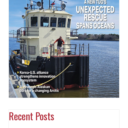
Recent Posts