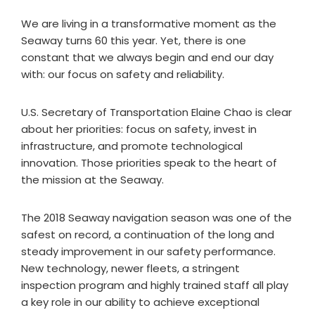
We are living in a transformative moment as the
Seaway turns 60 this year. Yet, there is one
constant that we always begin and end our day
with: our focus on safety and reliability.
U.S. Secretary of Transportation Elaine Chao is clear
about her priorities: focus on safety, invest in
infrastructure, and promote technological
innovation. Those priorities speak to the heart of
the mission at the Seaway.
The 2018 Seaway navigation season was one of the
safest on record, a continuation of the long and
steady improvement in our safety performance.
New technology, newer fleets, a stringent
inspection program and highly trained staff all play
a key role in our ability to achieve exceptional