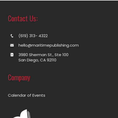
Contact Us:
(619) 313- 4322
hello@maritimepublishing.com
3980 Sherman St., Ste 100
San Diego, CA 92110
Company
Calendar of Events