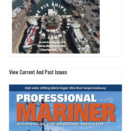
View Current And Past Issues