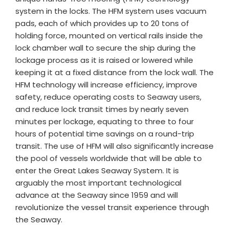
system in the locks. The HFM system uses vacuum
pads, each of which provides up to 20 tons of
holding force, mounted on vertical rails inside the
lock chamber wall to secure the ship during the
lockage process as it is raised or lowered while
keeping it at a fixed distance from the lock wall. The
HFM technology will increase efficiency, improve
safety, reduce operating costs to Seaway users,
and reduce lock transit times by nearly seven
minutes per lockage, equating to three to four
hours of potential time savings on a round-trip
transit. The use of HFM will also significantly increase
the pool of vessels worldwide that will be able to
enter the Great Lakes Seaway System. It is
arguably the most important technological
advance at the Seaway since 1959 and will
revolutionize the vessel transit experience through
the Seaway.