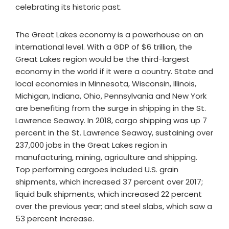
celebrating its historic past.
The Great Lakes economy is a powerhouse on an
international level. With a GDP of $6 trillion, the
Great Lakes region would be the third-largest
economy in the world if it were a country. State and
local economies in Minnesota, Wisconsin, Illinois,
Michigan, Indiana, Ohio, Pennsylvania and New York
are benefiting from the surge in shipping in the St.
Lawrence Seaway. In 2018, cargo shipping was up 7
percent in the St. Lawrence Seaway, sustaining over
237,000 jobs in the Great Lakes region in
manufacturing, mining, agriculture and shipping.
Top performing cargoes included U.S. grain
shipments, which increased 37 percent over 2017;
liquid bulk shipments, which increased 22 percent
over the previous year; and steel slabs, which saw a
53 percent increase.