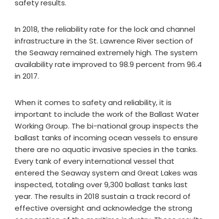
safety results.
In 2018, the reliability rate for the lock and channel
infrastructure in the St. Lawrence River section of
the Seaway remained extremely high. The system
availability rate improved to 98.9 percent from 96.4
in 2017.
When it comes to safety and reliability, it is
important to include the work of the Ballast Water
Working Group. The bi-national group inspects the
ballast tanks of incoming ocean vessels to ensure
there are no aquatic invasive species in the tanks.
Every tank of every international vessel that
entered the Seaway system and Great Lakes was
inspected, totaling over 9,300 ballast tanks last
year. The results in 2018 sustain a track record of
effective oversight and acknowledge the strong