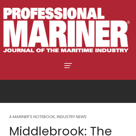
A MARINER'S NOTEBOOK
,
INDUSTRY NEWS
Middlebrook: The