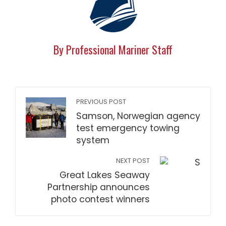
By Professional Mariner Staff
PREVIOUS POST
Samson, Norwegian agency
test emergency towing
system
NEXT POST
Great Lakes Seaway
Partnership announces
photo contest winners