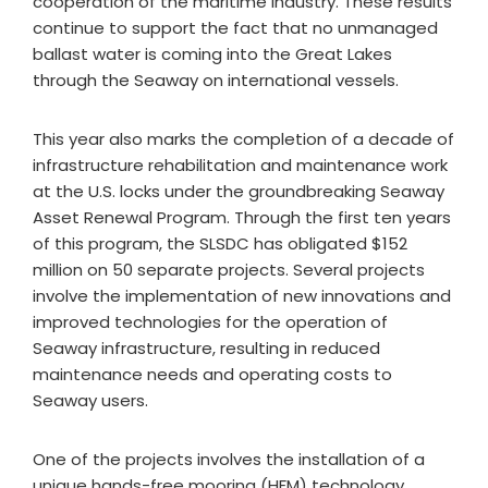
cooperation of the maritime industry. These results
continue to support the fact that no unmanaged
ballast water is coming into the Great Lakes
through the Seaway on international vessels.
This year also marks the completion of a decade of
infrastructure rehabilitation and maintenance work
at the U.S. locks under the groundbreaking Seaway
Asset Renewal Program. Through the first ten years
of this program, the SLSDC has obligated $152
million on 50 separate projects. Several projects
involve the implementation of new innovations and
improved technologies for the operation of
Seaway infrastructure, resulting in reduced
maintenance needs and operating costs to
Seaway users.
One of the projects involves the installation of a
unique hands-free mooring (HFM) technology