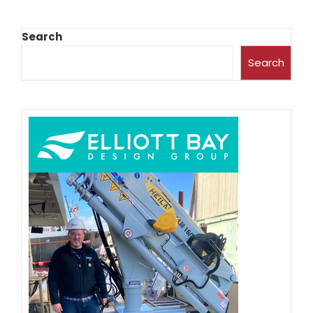
Search
Search