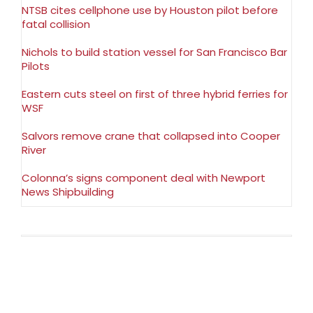
NTSB cites cellphone use by Houston pilot before
fatal collision
Nichols to build station vessel for San Francisco Bar
Pilots
Eastern cuts steel on first of three hybrid ferries for
WSF
Salvors remove crane that collapsed into Cooper
River
Colonna’s signs component deal with Newport
News Shipbuilding