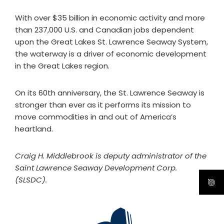
With over $35 billion in economic activity and more
than 237,000 U.S. and Canadian jobs dependent
upon the Great Lakes St. Lawrence Seaway System,
the waterway is a driver of economic development
in the Great Lakes region.
On its 60th anniversary, the St. Lawrence Seaway is
stronger than ever as it performs its mission to
move commodities in and out of America’s
heartland.
Craig H. Middlebrook is deputy administrator of the
Saint Lawrence Seaway Development Corp.
(SLSDC).