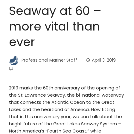
Seaway at 60 –
more vital than
ever
Professional Mariner Staff
April 3, 2019
2019 marks the 60th anniversary of the opening of
the St. Lawrence Seaway, the bi-national waterway
that connects the Atlantic Ocean to the Great
Lakes and the heartland of America. How fitting
that in this anniversary year, we can talk about the
bright future of the Great Lakes Seaway System –
North America’s “Fourth Sea Coast,” while