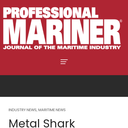
INDUSTRY NEWS
,
MARITIME NEWS
Metal Shark