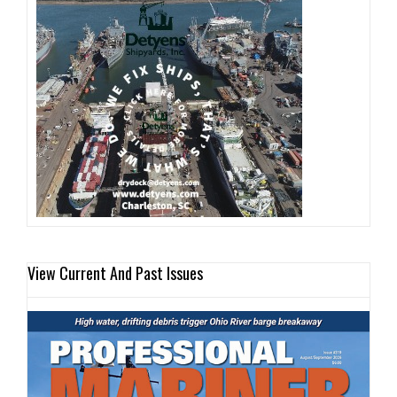
View Current And Past Issues