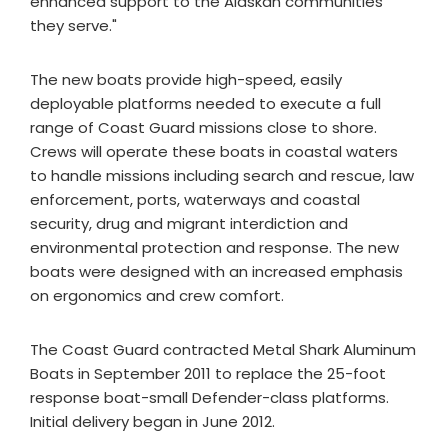
enhanced support to the Alaskan communities
they serve."
The new boats provide high-speed, easily
deployable platforms needed to execute a full
range of Coast Guard missions close to shore.
Crews will operate these boats in coastal waters
to handle missions including search and rescue, law
enforcement, ports, waterways and coastal
security, drug and migrant interdiction and
environmental protection and response. The new
boats were designed with an increased emphasis
on ergonomics and crew comfort.
The Coast Guard contracted Metal Shark Aluminum
Boats in September 2011 to replace the 25-foot
response boat-small Defender-class platforms.
Initial delivery began in June 2012.