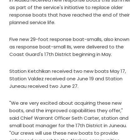
as part of the service's initiative to replace older
response boats that have reached the end of their
planned service life.
Five new 29-foot response boat-smalls, also known
as response boat-small IIs, were delivered to the
Coast Guard's 17th District beginning in May.
Station Ketchikan received two new boats May 17,
Station Valdez received one June 19 and Station
Juneau received two June 27.
"We are very excited about acquiring these new
boats, and the improved capabilities they offer,"
said Chief Warrant Officer Seth Carter, station and
small boat manager for the 17th District in Juneau.
"Our crews will use these new boats to provide