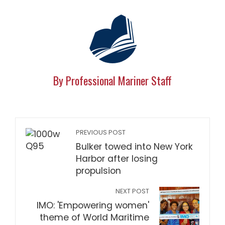
By Professional Mariner Staff
PREVIOUS POST
Bulker towed into New York
Harbor after losing
propulsion
NEXT POST
IMO: 'Empowering women'
theme of World Maritime