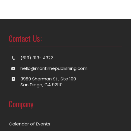
Contact Us:
(619) 313- 4322
hello@maritimepublishing.com
3980 Sherman St., Ste 100
San Diego, CA 92110
Company
Calendar of Events