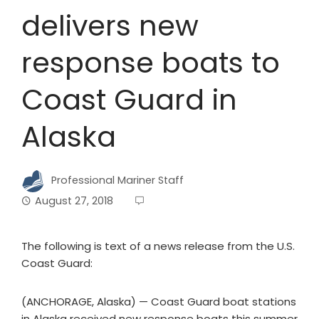
delivers new
response boats to
Coast Guard in
Alaska
Professional Mariner Staff
August 27, 2018
The following is text of a news release from the U.S.
Coast Guard:
(ANCHORAGE, Alaska) — Coast Guard boat stations
in Alaska received new response boats this summer