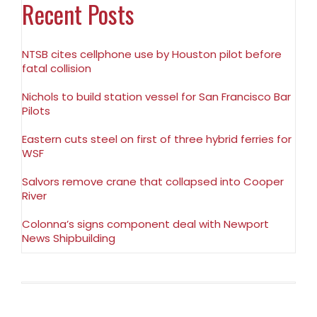
Recent Posts
NTSB cites cellphone use by Houston pilot before
fatal collision
Nichols to build station vessel for San Francisco Bar
Pilots
Eastern cuts steel on first of three hybrid ferries for
WSF
Salvors remove crane that collapsed into Cooper
River
Colonna’s signs component deal with Newport
News Shipbuilding