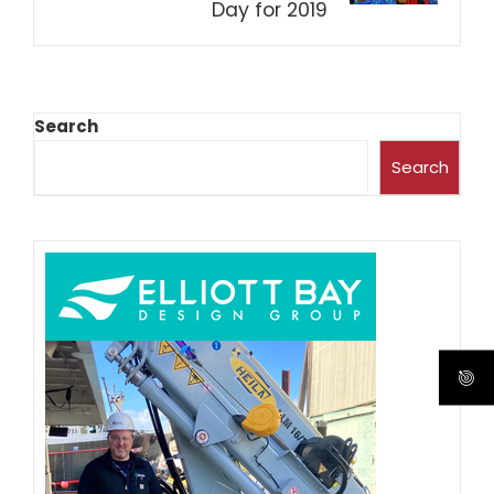
Day for 2019
Search
Search