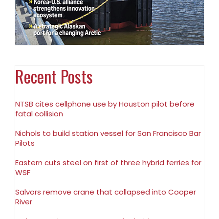
Recent Posts
NTSB cites cellphone use by Houston pilot before
fatal collision
Nichols to build station vessel for San Francisco Bar
Pilots
Eastern cuts steel on first of three hybrid ferries for
WSF
Salvors remove crane that collapsed into Cooper
River