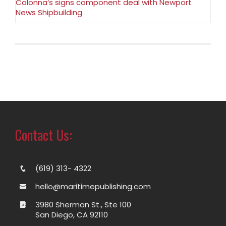
Colonna’s signs component deal with Newport
News Shipbuilding
Contact Us:
(619) 313- 4322
hello@maritimepublishing.com
3980 Sherman St., Ste 100
San Diego, CA 92110