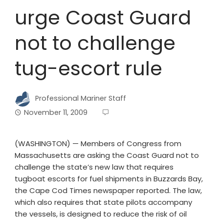
urge Coast Guard
not to challenge
tug-escort rule
Professional Mariner Staff
November 11, 2009
(WASHINGTON) — Members of Congress from
Massachusetts are asking the Coast Guard not to
challenge the state’s new law that requires
tugboat escorts for fuel shipments in Buzzards Bay,
the Cape Cod Times newspaper reported. The law,
which also requires that state pilots accompany
the vessels, is designed to reduce the risk of oil