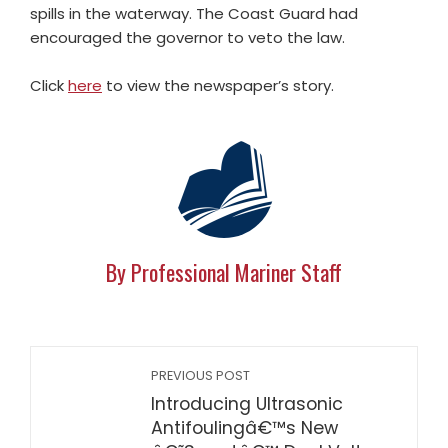
spills in the waterway. The Coast Guard had
encouraged the governor to veto the law.
Click
here
to view the newspaper’s story.
By Professional Mariner Staff
PREVIOUS POST
Introducing Ultrasonic
Antifoulingâ€™s New