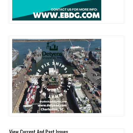
View Current And Past Issues