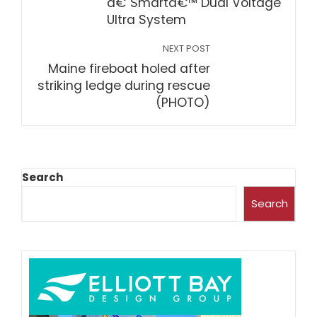
â€˜Smartâ€™ Dual Voltage
Ultra System
NEXT POST
Maine fireboat holed after
striking ledge during rescue
(PHOTO)
Search
Search