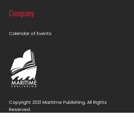
Company
Calendar of Events
Copyright 2021 Maritime Publishing. All Rights
Reserved.