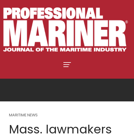
MARITIME NEWS
Mass. lawmakers