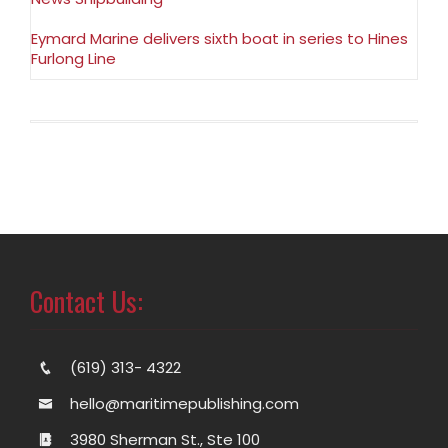
Eymard Marine delivers sixth boat in series to Hines
Furlong Line
Contact Us:
(619) 313- 4322
hello@maritimepublishing.com
3980 Sherman St., Ste 100