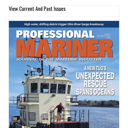
View Current And Past Issues