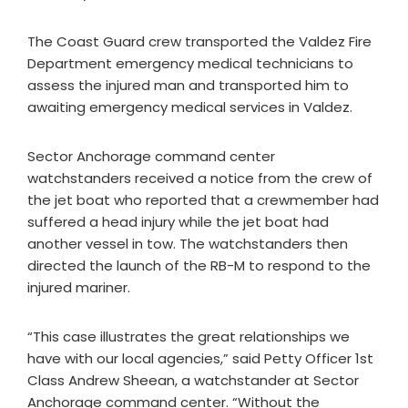
The Coast Guard crew transported the Valdez Fire
Department emergency medical technicians to
assess the injured man and transported him to
awaiting emergency medical services in Valdez.
Sector Anchorage command center
watchstanders received a notice from the crew of
the jet boat who reported that a crewmember had
suffered a head injury while the jet boat had
another vessel in tow. The watchstanders then
directed the launch of the RB-M to respond to the
injured mariner.
“This case illustrates the great relationships we
have with our local agencies,” said Petty Officer 1st
Class Andrew Sheean, a watchstander at Sector
Anchorage command center. “Without the