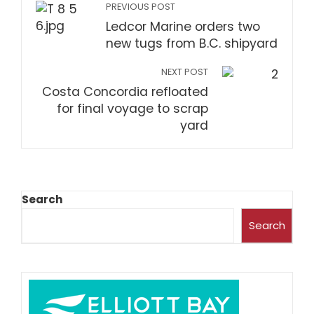
PREVIOUS POST
Ledcor Marine orders two
new tugs from B.C. shipyard
NEXT POST
Costa Concordia refloated
for final voyage to scrap
yard
Search
Search