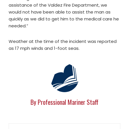
assistance of the Valdez Fire Department, we
would not have been able to assist the man as
quickly as we did to get him to the medical care he
needed.”
Weather at the time of the incident was reported
as 17 mph winds and 1-foot seas.
By Professional Mariner Staff