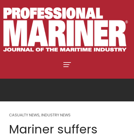
CASUALTY NEWS
,
INDUSTRY NEWS
Mariner suffers