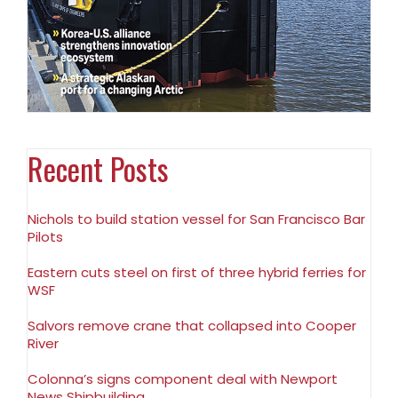
Recent Posts
Nichols to build station vessel for San Francisco Bar
Pilots
Eastern cuts steel on first of three hybrid ferries for
WSF
Salvors remove crane that collapsed into Cooper
River
Colonna’s signs component deal with Newport
News Shipbuilding