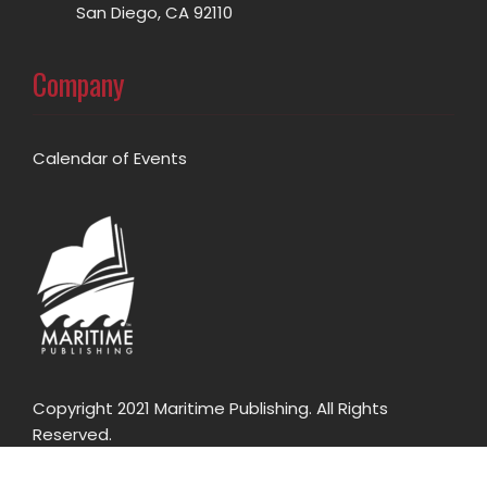
San Diego, CA 92110
Company
Calendar of Events
Copyright 2021 Maritime Publishing. All Rights
Reserved.