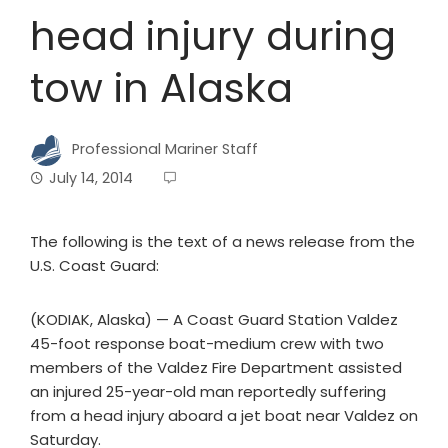
head injury during
tow in Alaska
Professional Mariner Staff
July 14, 2014
The following is the text of a news release from the
U.S. Coast Guard:
(KODIAK, Alaska) — A Coast Guard Station Valdez
45-foot response boat-medium crew with two
members of the Valdez Fire Department assisted
an injured 25-year-old man reportedly suffering
from a head injury aboard a jet boat near Valdez on
Saturday.