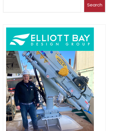
Search