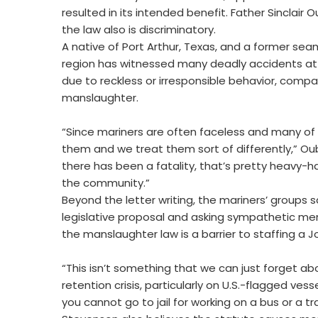
resulted in its intended benefit. Father Sinclair 
the law also is discriminatory.
A native of Port Arthur, Texas, and a former sea
region has witnessed many deadly accidents at oi
due to reckless or irresponsible behavior, com
manslaughter.
“Since mariners are often faceless and many of 
them and we treat them sort of differently,” Ou
there has been a fatality, that’s pretty heavy
the community.”
Beyond the letter writing, the mariners’ groups 
legislative proposal and asking sympathetic mem
the manslaughter law is a barrier to staffing a J
“This isn’t something that we can just forget ab
retention crisis, particularly on U.S.-flagged ves
you cannot go to jail for working on a bus or a tra