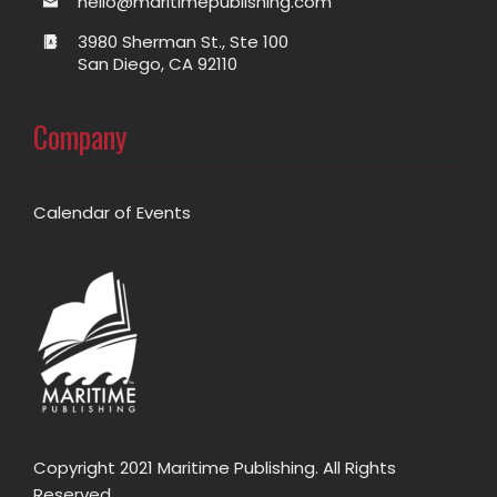
hello@maritimepublishing.com
3980 Sherman St., Ste 100
San Diego, CA 92110
Company
Calendar of Events
Copyright 2021 Maritime Publishing. All Rights
Reserved.