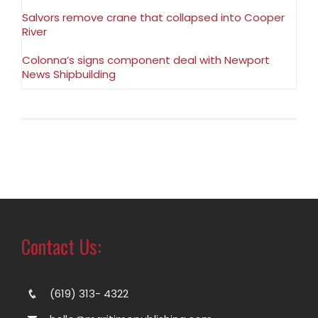
Salvors remove crane that collapsed into Cooper
River
Colonna’s signs component deal with Newport
News Shipbuilding
Contact Us:
(619) 313- 4322