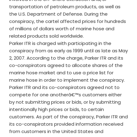
transportation of petroleum products, as well as
the U.S. Department of Defense. During the
conspiracy, the cartel affected prices for hundreds
of millions of dollars worth of marine hose and
related products sold worldwide.
Parker ITR is charged with participating in the
conspiracy from as early as 1999 until as late as May
2, 2007. According to the charge, Parker ITR and its
co-conspirators agreed to allocate shares of the
marine hose market and to use a price list for
marine hose in order to implement the conspiracy.
Parker ITR and its co-conspirators agreed not to
compete for one anotherâ€™s customers either
by not submitting prices or bids, or by submitting
intentionally high prices or bids, to certain
customers. As part of the conspiracy, Parker ITR and
its co-conspirators provided information received
from customers in the United States and