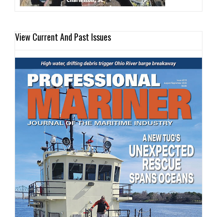
View Current And Past Issues