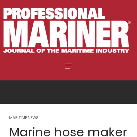
MARITIME NEWS
Marine hose maker