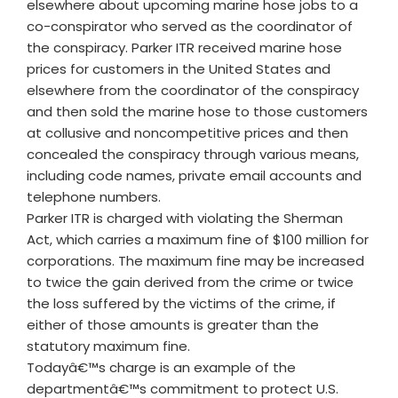
elsewhere about upcoming marine hose jobs to a
co-conspirator who served as the coordinator of
the conspiracy. Parker ITR received marine hose
prices for customers in the United States and
elsewhere from the coordinator of the conspiracy
and then sold the marine hose to those customers
at collusive and noncompetitive prices and then
concealed the conspiracy through various means,
including code names, private email accounts and
telephone numbers.
Parker ITR is charged with violating the Sherman
Act, which carries a maximum fine of $100 million for
corporations. The maximum fine may be increased
to twice the gain derived from the crime or twice
the loss suffered by the victims of the crime, if
either of those amounts is greater than the
statutory maximum fine.
Todayâ€™s charge is an example of the
departmentâ€™s commitment to protect U.S.