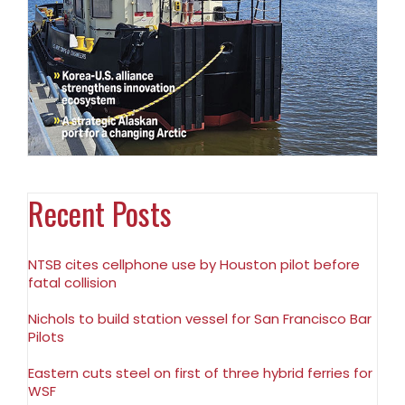
Recent Posts
NTSB cites cellphone use by Houston pilot before
fatal collision
Nichols to build station vessel for San Francisco Bar
Pilots
Eastern cuts steel on first of three hybrid ferries for
WSF