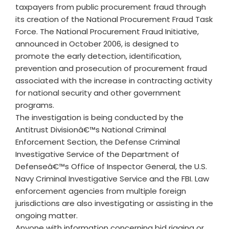
taxpayers from public procurement fraud through
its creation of the National Procurement Fraud Task
Force. The National Procurement Fraud Initiative,
announced in October 2006, is designed to
promote the early detection, identification,
prevention and prosecution of procurement fraud
associated with the increase in contracting activity
for national security and other government
programs.
The investigation is being conducted by the
Antitrust Divisionâ€™s National Criminal
Enforcement Section, the Defense Criminal
Investigative Service of the Department of
Defenseâ€™s Office of Inspector General, the U.S.
Navy Criminal Investigative Service and the FBI. Law
enforcement agencies from multiple foreign
jurisdictions are also investigating or assisting in the
ongoing matter.
Anyone with information concerning bid rigging or