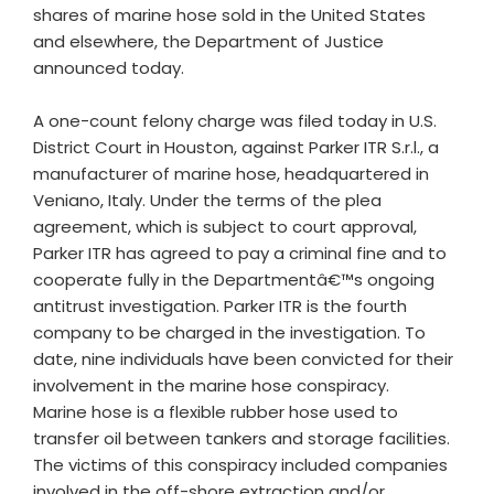
shares of marine hose sold in the United States
and elsewhere, the Department of Justice
announced today.
A one-count felony charge was filed today in U.S.
District Court in Houston, against Parker ITR S.r.l., a
manufacturer of marine hose, headquartered in
Veniano, Italy. Under the terms of the plea
agreement, which is subject to court approval,
Parker ITR has agreed to pay a criminal fine and to
cooperate fully in the Departmentâ€™s ongoing
antitrust investigation. Parker ITR is the fourth
company to be charged in the investigation. To
date, nine individuals have been convicted for their
involvement in the marine hose conspiracy.
Marine hose is a flexible rubber hose used to
transfer oil between tankers and storage facilities.
The victims of this conspiracy included companies
involved in the off-shore extraction and/or