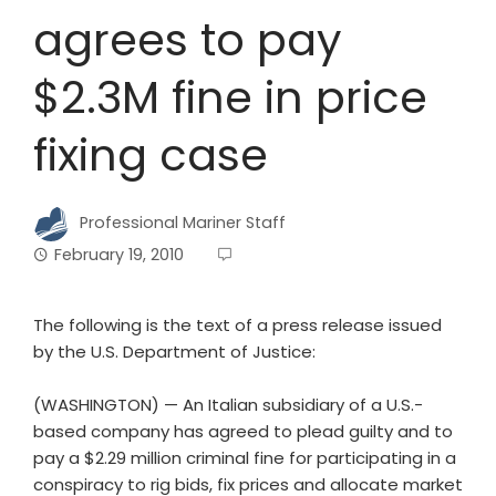
agrees to pay
$2.3M fine in price
fixing case
Professional Mariner Staff
February 19, 2010
The following is the text of a press release issued
by the U.S. Department of Justice:
(WASHINGTON) — An Italian subsidiary of a U.S.-
based company has agreed to plead guilty and to
pay a $2.29 million criminal fine for participating in a
conspiracy to rig bids, fix prices and allocate market