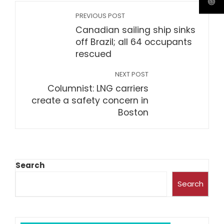
PREVIOUS POST
Canadian sailing ship sinks
off Brazil; all 64 occupants
rescued
NEXT POST
Columnist: LNG carriers
create a safety concern in
Boston
Search
Search