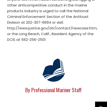
other anticompetitive conduct in the marine
products industry is urged to call the National
Criminal Enforcement Section of the Antitrust
Division at 202-307-6694 or visit
http://www.justice.gov/atr/contact/newcase.htm,
or the Long Beach, Calif., Resident Agency of the
DCIS at 562-256-2501.
By Professional Mariner Staff