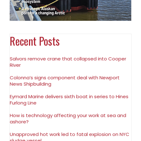
Recent Posts
Salvors remove crane that collapsed into Cooper
River
Colonna’s signs component deal with Newport
News Shipbuilding
Eymard Marine delivers sixth boat in series to Hines
Furlong Line
How is technology affecting your work at sea and
ashore?
Unapproved hot work led to fatal explosion on NYC
sludge vessel