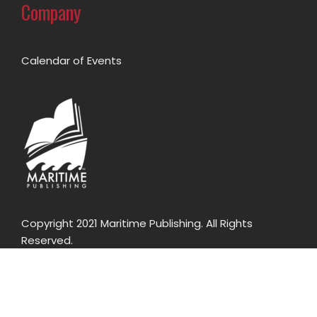
Company
Calendar of Events
Copyright 2021 Maritime Publishing. All Rights
Reserved.