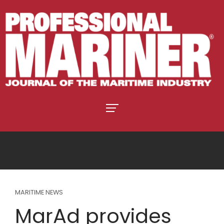
MARITIME NEWS
MarAd provides