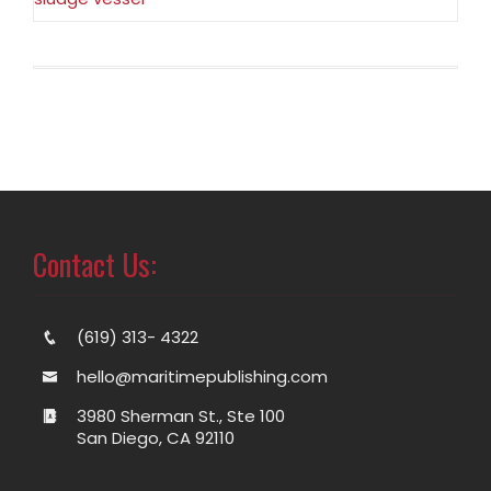
Contact Us:
(619) 313- 4322
hello@maritimepublishing.com
3980 Sherman St., Ste 100
San Diego, CA 92110