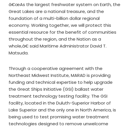
â€œAs the largest freshwater system on Earth, the
Great Lakes are a national treasure, and the
foundation of a multi-billion dollar regional
economy. Working together, we will protect this
essential resource for the benefit of communities
throughout the region, and the Nation as a
whole,â€ said Maritime Administrator David T.
Matsuda.
Through a cooperative agreement with the
Northeast Midwest Institute, MARAD is providing
funding and technical expertise to help upgrade
the Great Ships Initiative (GSI) ballast water
treatment technology testing facility. The GSI
facility, located in the Duluth-Superior Harbor of
Lake Superior and the only one in North America, is
being used to test promising water treatment
technologies designed to remove unwelcome