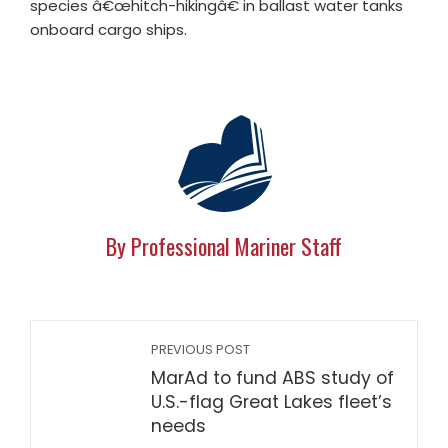
species â€œhitch-hikingâ€ in ballast water tanks
onboard cargo ships.
By Professional Mariner Staff
PREVIOUS POST
MarAd to fund ABS study of
U.S.-flag Great Lakes fleet’s
needs