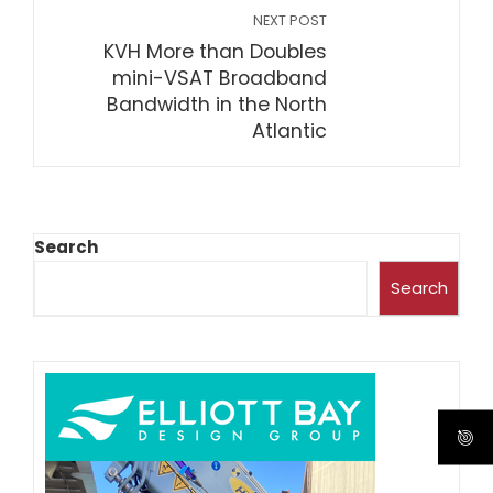
NEXT POST
KVH More than Doubles
mini-VSAT Broadband
Bandwidth in the North
Atlantic
Search
Search