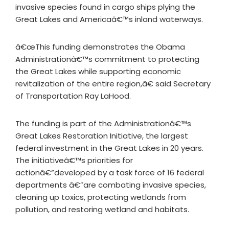
invasive species found in cargo ships plying the
Great Lakes and Americaâ€™s inland waterways.
â€œThis funding demonstrates the Obama
Administrationâ€™s commitment to protecting
the Great Lakes while supporting economic
revitalization of the entire region,â€ said Secretary
of Transportation Ray LaHood.
The funding is part of the Administrationâ€™s
Great Lakes Restoration Initiative, the largest
federal investment in the Great Lakes in 20 years.
The initiativeâ€™s priorities for
actionâ€”developed by a task force of 16 federal
departments â€”are combating invasive species,
cleaning up toxics, protecting wetlands from
pollution, and restoring wetland and habitats.