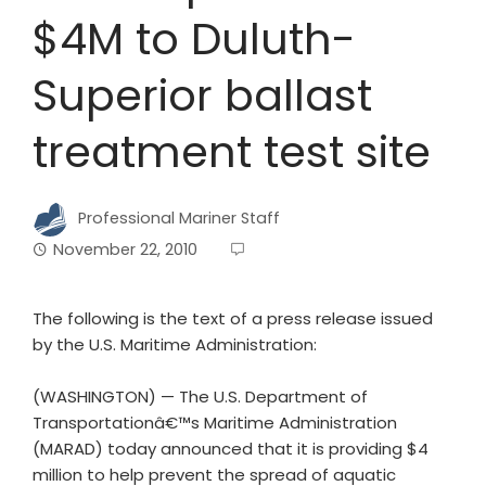
$4M to Duluth-
Superior ballast
treatment test site
Professional Mariner Staff
November 22, 2010
The following is the text of a press release issued
by the U.S. Maritime Administration:
(WASHINGTON) — The U.S. Department of
Transportationâ€™s Maritime Administration
(MARAD) today announced that it is providing $4
million to help prevent the spread of aquatic