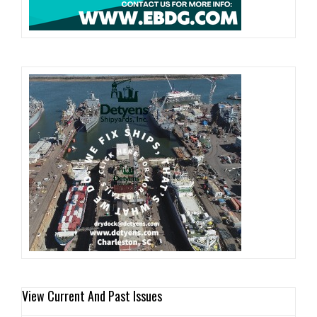
View Current And Past Issues