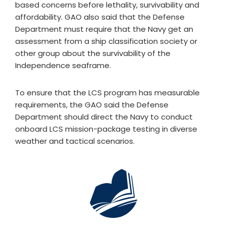
based concerns before lethality, survivability and
affordability. GAO also said that the Defense
Department must require that the Navy get an
assessment from a ship classification society or
other group about the survivability of the
Independence seaframe.
To ensure that the LCS program has measurable
requirements, the GAO said the Defense
Department should direct the Navy to conduct
onboard LCS mission-package testing in diverse
weather and tactical scenarios.