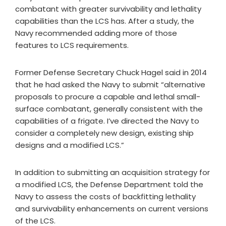
combatant with greater survivability and lethality
capabilities than the LCS has. After a study, the
Navy recommended adding more of those
features to LCS requirements.
Former Defense Secretary Chuck Hagel said in 2014
that he had asked the Navy to submit “alternative
proposals to procure a capable and lethal small-
surface combatant, generally consistent with the
capabilities of a frigate. I’ve directed the Navy to
consider a completely new design, existing ship
designs and a modified LCS.”
In addition to submitting an acquisition strategy for
a modified LCS, the Defense Department told the
Navy to assess the costs of backfitting lethality
and survivability enhancements on current versions
of the LCS.