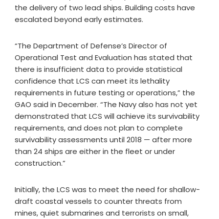
the delivery of two lead ships. Building costs have
escalated beyond early estimates.
“The Department of Defense’s Director of
Operational Test and Evaluation has stated that
there is insufficient data to provide statistical
confidence that LCS can meet its lethality
requirements in future testing or operations,” the
GAO said in December. “The Navy also has not yet
demonstrated that LCS will achieve its survivability
requirements, and does not plan to complete
survivability assessments until 2018 — after more
than 24 ships are either in the fleet or under
construction.”
Initially, the LCS was to meet the need for shallow-
draft coastal vessels to counter threats from
mines, quiet submarines and terrorists on small,