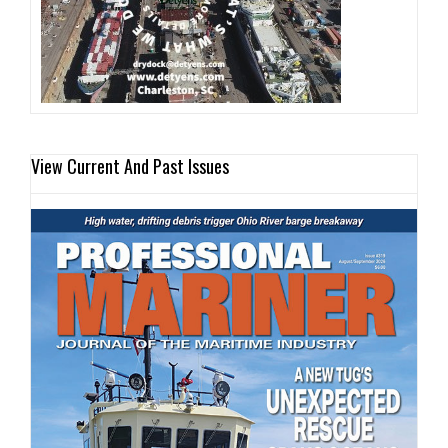
View Current And Past Issues