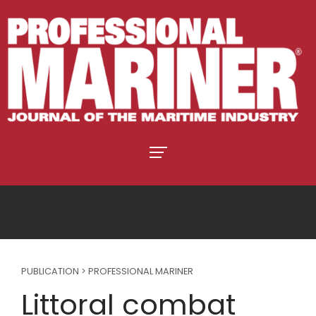
PUBLICATION > PROFESSIONAL MARINER
Littoral combat