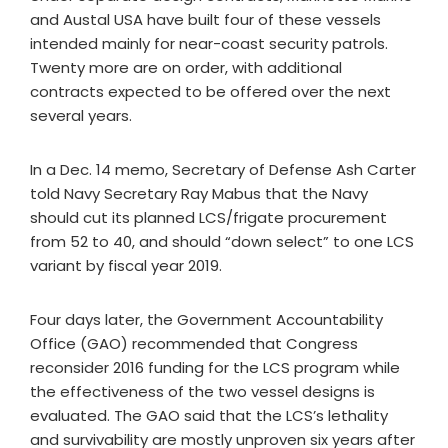
and Austal USA have built four of these vessels
intended mainly for near-coast security patrols.
Twenty more are on order, with additional
contracts expected to be offered over the next
several years.
In a Dec. 14 memo, Secretary of Defense Ash Carter
told Navy Secretary Ray Mabus that the Navy
should cut its planned LCS/frigate procurement
from 52 to 40, and should “down select” to one LCS
variant by fiscal year 2019.
Four days later, the Government Accountability
Office (GAO) recommended that Congress
reconsider 2016 funding for the LCS program while
the effectiveness of the two vessel designs is
evaluated. The GAO said that the LCS’s lethality
and survivability are mostly unproven six years after