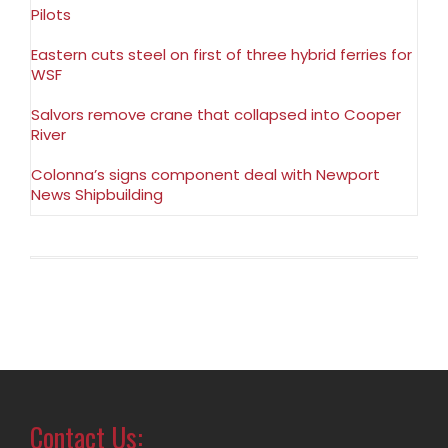
Pilots
Eastern cuts steel on first of three hybrid ferries for
WSF
Salvors remove crane that collapsed into Cooper
River
Colonna’s signs component deal with Newport
News Shipbuilding
Contact Us: