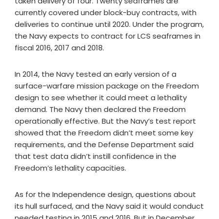
taken delivery of four. Twenty seaframes are
currently covered under block-buy contracts, with
deliveries to continue until 2020. Under the program,
the Navy expects to contract for LCS seaframes in
fiscal 2016, 2017 and 2018.
In 2014, the Navy tested an early version of a
surface-warfare mission package on the Freedom
design to see whether it could meet a lethality
demand. The Navy then declared the Freedom
operationally effective. But the Navy’s test report
showed that the Freedom didn’t meet some key
requirements, and the Defense Department said
that test data didn’t instill confidence in the
Freedom’s lethality capacities.
As for the Independence design, questions about
its hull surfaced, and the Navy said it would conduct
needed testing in 2015 and 2016. But in December