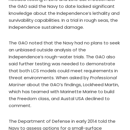
the GAO said the Navy to date lacked significant
knowledge about the Independence’s lethality and
survivability capabilities. In a trial in rough seas, the
Independence sustained damage.
The GAO noted that the Navy had no plans to seek
an unbiased outside analysis of the
Independence’s rough-water trials. The GAO also
said further testing was needed to demonstrate
that both LCS models could meet requirements in
threat environments. When asked by
Professional
Mariner
about the GAO’s findings, Lockheed Martin,
which has teamed with Marinette Marine to build
the Freedom class, and Austal USA declined to
comment.
The Department of Defense in early 2014 told the
Navy to assess options for a small-surface