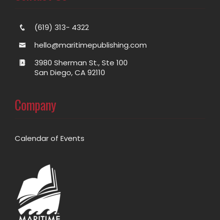
(619) 313- 4322
hello@maritimepublishing.com
3980 Sherman St., Ste 100
San Diego, CA 92110
Company
Calendar of Events