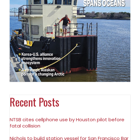
Recent Posts
NTSB cites cellphone use by Houston pilot before
fatal collision
Nichols to build station vessel for San Francisco Bar