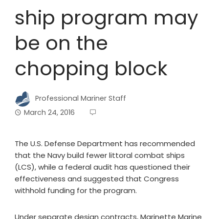
ship program may
be on the
chopping block
Professional Mariner Staff
March 24, 2016
The U.S. Defense Department has recommended
that the Navy build fewer littoral combat ships
(LCS), while a federal audit has questioned their
effectiveness and suggested that Congress
withhold funding for the program.
Under separate design contracts, Marinette Marine