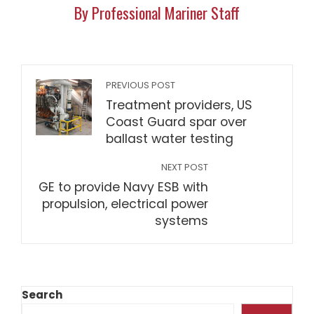
By Professional Mariner Staff
PREVIOUS POST
Treatment providers, US
Coast Guard spar over
ballast water testing
NEXT POST
GE to provide Navy ESB with
propulsion, electrical power
systems
Search