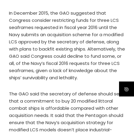
In December 2015, the GAO suggested that
Congress consider restricting funds for three LCS
seaframes requested in fiscal year 2016 until the
Navy submits an acquisition scheme for a modified
LCS approved by the secretary of defense, along
with plans to backfit existing ships. Alternatively, the
GAO said Congress could decline to fund some, or
all, of the Navy’s fiscal 2016 requests for three LCS
seaframes, given a lack of knowledge about the
ships’ survivability and lethality.
The GAO said the secretary of defense should see
that a commitment to buy 20 modified littoral
combat ships is affordable compared with other
acquisition needs. It said that the Pentagon should
ensure that the Navy’s acquisition strategy for
modified LCS models doesn’t place industrial-