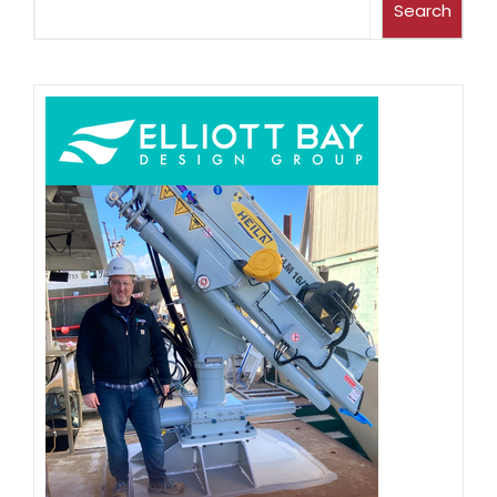
Search