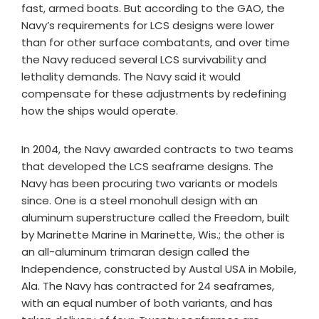
fast, armed boats. But according to the GAO, the
Navy’s requirements for LCS designs were lower
than for other surface combatants, and over time
the Navy reduced several LCS survivability and
lethality demands. The Navy said it would
compensate for these adjustments by redefining
how the ships would operate.
In 2004, the Navy awarded contracts to two teams
that developed the LCS seaframe designs. The
Navy has been procuring two variants or models
since. One is a steel monohull design with an
aluminum superstructure called the Freedom, built
by Marinette Marine in Marinette, Wis.; the other is
an all-aluminum trimaran design called the
Independence, constructed by Austal USA in Mobile,
Ala. The Navy has contracted for 24 seaframes,
with an equal number of both variants, and has