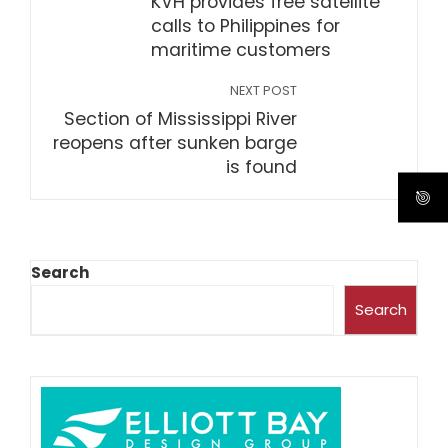
KVH provides free satellite
calls to Philippines for
maritime customers
NEXT POST
Section of Mississippi River
reopens after sunken barge
is found
Search
Search