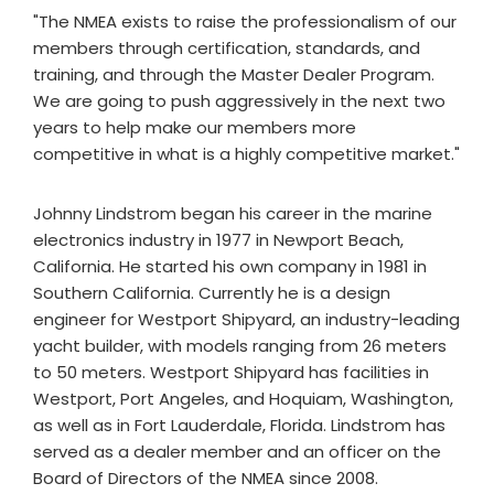
"The NMEA exists to raise the professionalism of our
members through certification, standards, and
training, and through the Master Dealer Program.
We are going to push aggressively in the next two
years to help make our members more
competitive in what is a highly competitive market."
Johnny Lindstrom began his career in the marine
electronics industry in 1977 in Newport Beach,
California. He started his own company in 1981 in
Southern California. Currently he is a design
engineer for Westport Shipyard, an industry-leading
yacht builder, with models ranging from 26 meters
to 50 meters. Westport Shipyard has facilities in
Westport, Port Angeles, and Hoquiam, Washington,
as well as in Fort Lauderdale, Florida. Lindstrom has
served as a dealer member and an officer on the
Board of Directors of the NMEA since 2008.