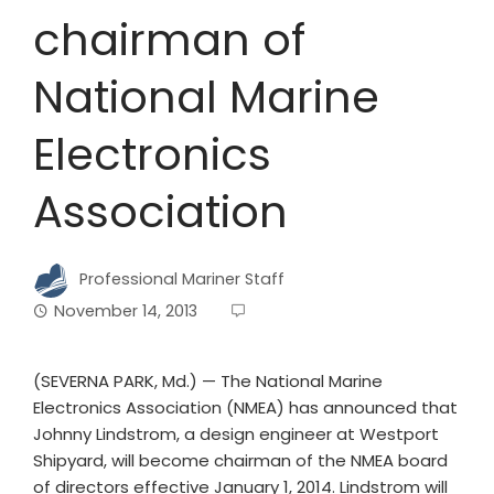
chairman of
National Marine
Electronics
Association
Professional Mariner Staff
November 14, 2013
(SEVERNA PARK, Md.) — The National Marine
Electronics Association (NMEA) has announced that
Johnny Lindstrom, a design engineer at Westport
Shipyard, will become chairman of the NMEA board
of directors effective January 1, 2014. Lindstrom will