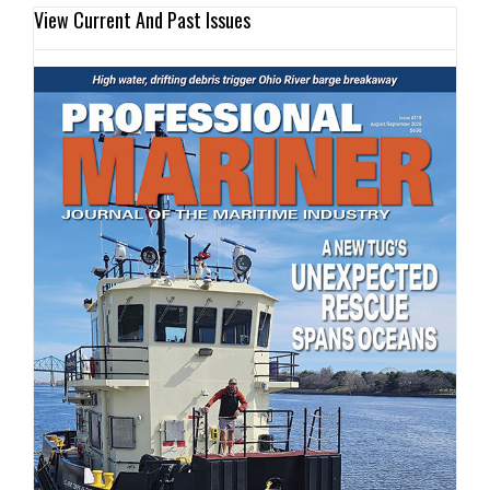
View Current And Past Issues