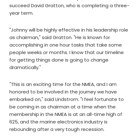
succeed David Gratton, who is completing a three-
year term.
"Johnny will be highly effective in his leadership role
as chairman," said Gratton. "He is known for
accomplishing in one hour tasks that take some
people weeks or months. I know that our timeline
for getting things done is going to change
dramatically."
"This is an exciting time for the NMEA, and I am
honored to be involved in the journey we have
embarked on," said Lindstrom. "I feel fortunate to
be coming in as chairman at a time when the
membership in the NMEA is at an all-time high of
625, and the marine electronics industry is
rebounding after a very tough recession.