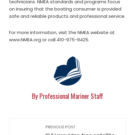
technicians. NMEA standards and programs focus
on insuring that the boating consumer is provided
safe and reliable products and professional service.
For more information, visit the NMEA website at
www.NMEA.org or call 410-975-9425.
By Professional Mariner Staff
PREVIOUS POST