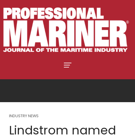
INDUSTRY NEWS
Lindstrom named