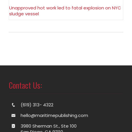
Unapproved hot work led to fatal explosion on NYC
sludge vessel
Contact Us:
(619) 313- 4322
hello@maritimepublishing.com
3980 Sherman St., Ste 100
San Diego, CA 92110