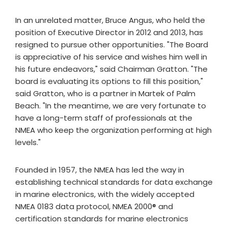
In an unrelated matter, Bruce Angus, who held the
position of Executive Director in 2012 and 2013, has
resigned to pursue other opportunities. "The Board
is appreciative of his service and wishes him well in
his future endeavors," said Chairman Gratton. "The
board is evaluating its options to fill this position,"
said Gratton, who is a partner in Martek of Palm
Beach. "In the meantime, we are very fortunate to
have a long-term staff of professionals at the
NMEA who keep the organization performing at high
levels."
Founded in 1957, the NMEA has led the way in
establishing technical standards for data exchange
in marine electronics, with the widely accepted
NMEA 0183 data protocol, NMEA 2000® and
certification standards for marine electronics