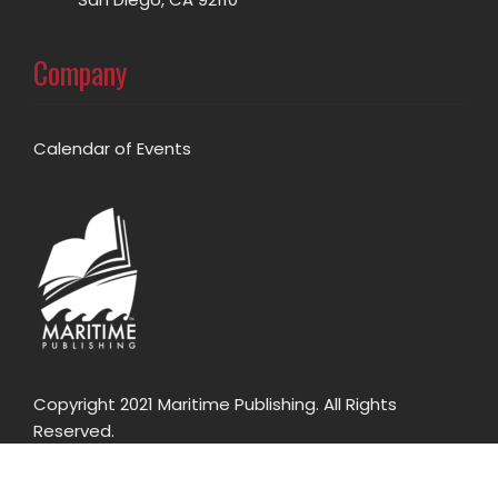
Company
Calendar of Events
Copyright 2021 Maritime Publishing. All Rights
Reserved.