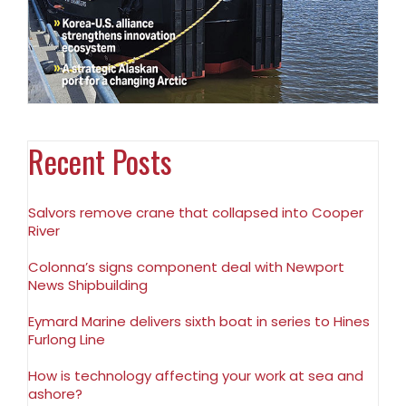
Recent Posts
Salvors remove crane that collapsed into Cooper
River
Colonna’s signs component deal with Newport
News Shipbuilding
Eymard Marine delivers sixth boat in series to Hines
Furlong Line
How is technology affecting your work at sea and
ashore?