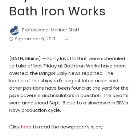
Bath Iron Works
Professional Mariner Staff
September 6, 2013
(BATH, Maine) — Forty layoffs that were scheduled
to take effect Friday at Bath Iron Works have been
averted, the Bangor Daily News reported. The
leader of the shipyard's largest labor union said
other positions have been found at the yard for the
pipe coverers and insulators in question. The layoffs
were announced Sept. 6 due to a slowdown in BIW's
Navy production cycle.
Click
here
to read the newspaper's story.