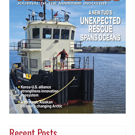
Recent Posts