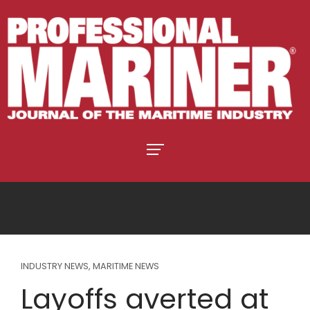
INDUSTRY NEWS
,
MARITIME NEWS
Layoffs averted at