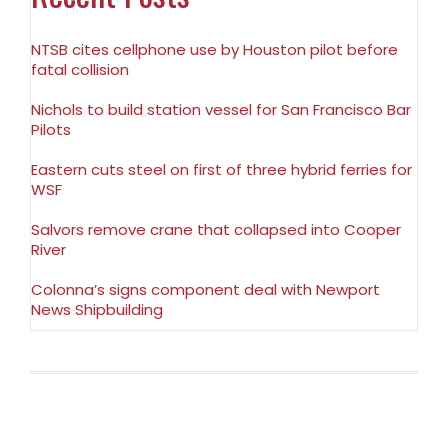
NTSB cites cellphone use by Houston pilot before
fatal collision
Nichols to build station vessel for San Francisco Bar
Pilots
Eastern cuts steel on first of three hybrid ferries for
WSF
Salvors remove crane that collapsed into Cooper
River
Colonna’s signs component deal with Newport
News Shipbuilding