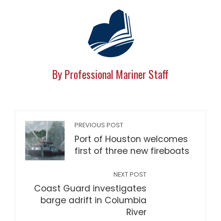
By Professional Mariner Staff
PREVIOUS POST
Port of Houston welcomes
first of three new fireboats
NEXT POST
Coast Guard investigates
barge adrift in Columbia
River