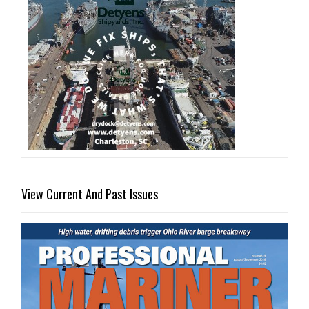
View Current And Past Issues