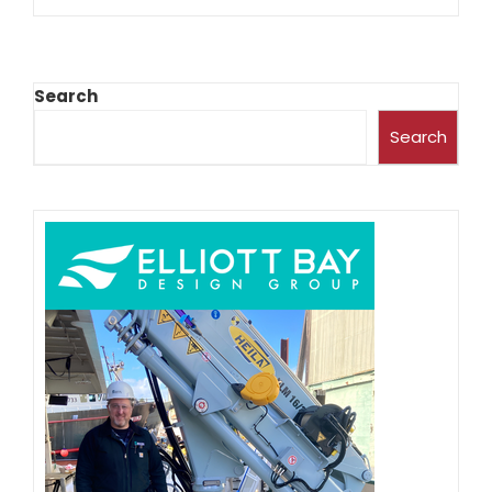
Search
Search