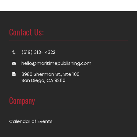
Contact Us:
(619) 313- 4322
hello@maritimepublishing.com
3980 Sherman St., Ste 100
San Diego, CA 92110
Company
Calendar of Events