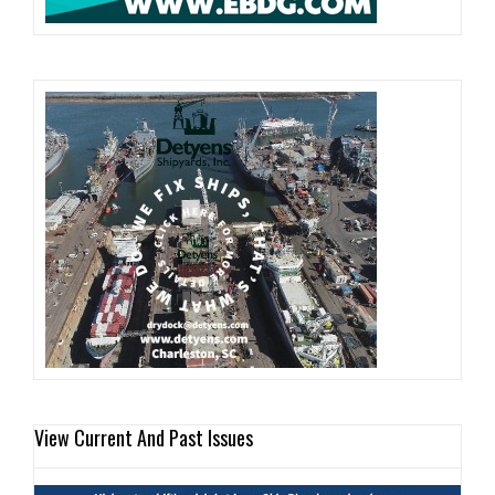
View Current And Past Issues