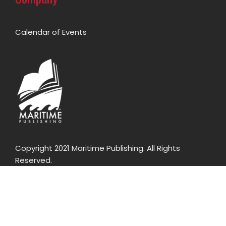
Calendar of Events
Copyright 2021 Maritime Publishing. All Rights
Reserved.