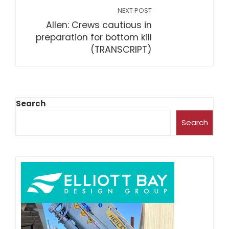
NEXT POST
Allen: Crews cautious in
preparation for bottom kill
(TRANSCRIPT)
Search
Search