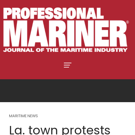
MARITIME NEWS
La. town protests