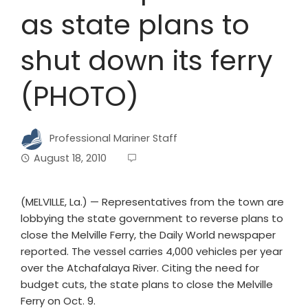
as state plans to
shut down its ferry
(PHOTO)
Professional Mariner Staff
August 18, 2010
(MELVILLE, La.) — Representatives from the town are
lobbying the state government to reverse plans to
close the Melville Ferry, the Daily World newspaper
reported. The vessel carries 4,000 vehicles per year
over the Atchafalaya River. Citing the need for
budget cuts, the state plans to close the Melville
Ferry on Oct. 9.