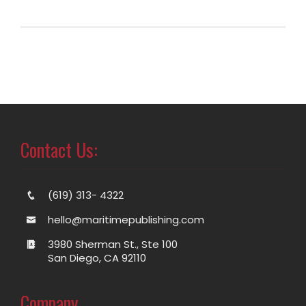
Contact Us:
(619) 313- 4322
hello@maritimepublishing.com
3980 Sherman St., Ste 100
San Diego, CA 92110
Company