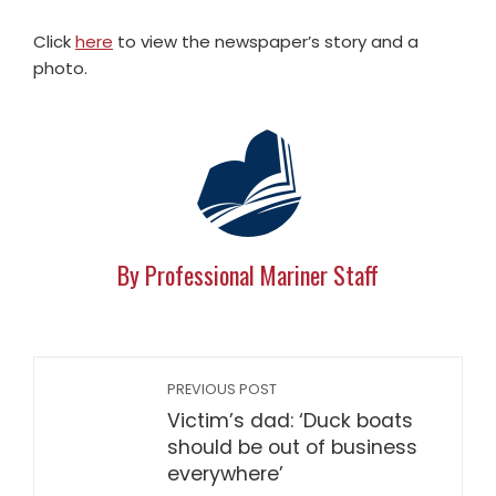
Click
here
to view the newspaper’s story and a
photo.
By Professional Mariner Staff
PREVIOUS POST
Victim’s dad: ‘Duck boats
should be out of business
everywhere’