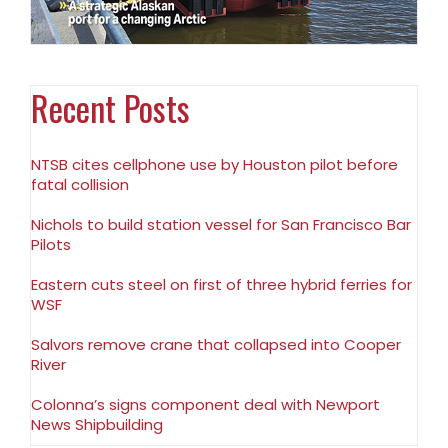
Recent Posts
NTSB cites cellphone use by Houston pilot before
fatal collision
Nichols to build station vessel for San Francisco Bar
Pilots
Eastern cuts steel on first of three hybrid ferries for
WSF
Salvors remove crane that collapsed into Cooper
River
Colonna’s signs component deal with Newport
News Shipbuilding