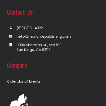
Contact Us:
(619) 313- 4322
hello@maritimepublishing.com
3980 Sherman St., Ste 100
San Diego, CA 92110
Company
Calendar of Events