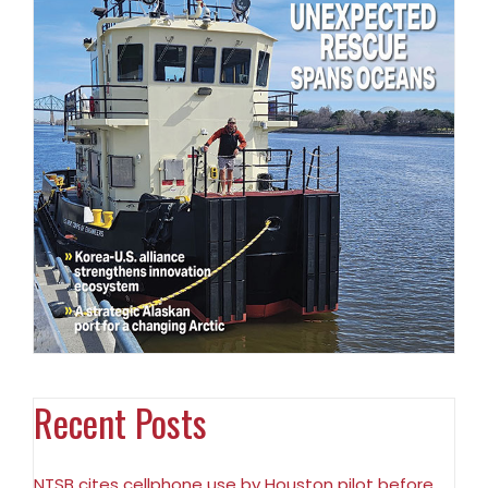
Recent Posts
NTSB cites cellphone use by Houston pilot before