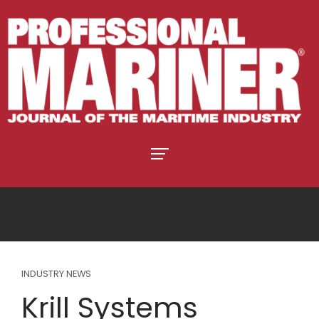
INDUSTRY NEWS
Krill Systems