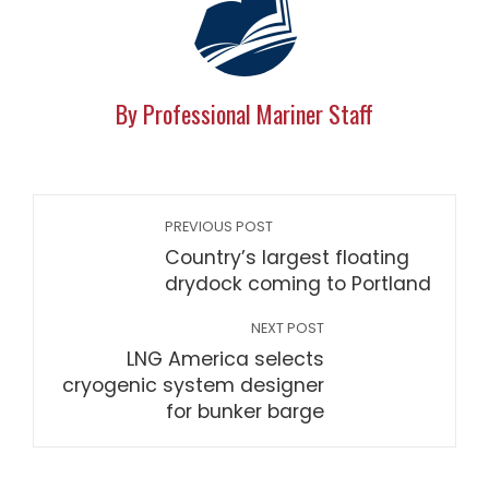
By Professional Mariner Staff
PREVIOUS POST
Country’s largest floating
drydock coming to Portland
NEXT POST
LNG America selects
cryogenic system designer
for bunker barge