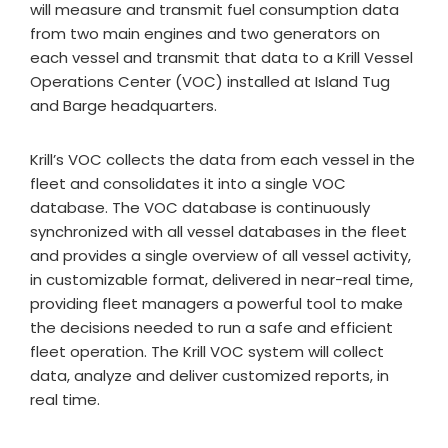
will measure and transmit fuel consumption data
from two main engines and two generators on
each vessel and transmit that data to a Krill Vessel
Operations Center (VOC) installed at Island Tug
and Barge headquarters.
Krill’s VOC collects the data from each vessel in the
fleet and consolidates it into a single VOC
database. The VOC database is continuously
synchronized with all vessel databases in the fleet
and provides a single overview of all vessel activity,
in customizable format, delivered in near-real time,
providing fleet managers a powerful tool to make
the decisions needed to run a safe and efficient
fleet operation. The Krill VOC system will collect
data, analyze and deliver customized reports, in
real time.