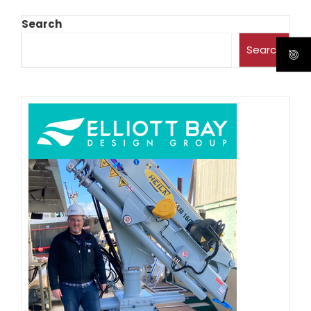
Search
Search