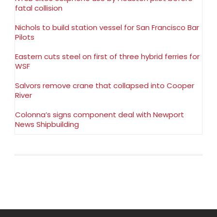
fatal collision
Nichols to build station vessel for San Francisco Bar
Pilots
Eastern cuts steel on first of three hybrid ferries for
WSF
Salvors remove crane that collapsed into Cooper
River
Colonna’s signs component deal with Newport
News Shipbuilding