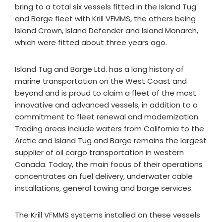
bring to a total six vessels fitted in the Island Tug
and Barge fleet with Krill VFMMS, the others being
Island Crown, Island Defender and Island Monarch,
which were fitted about three years ago.
Island Tug and Barge Ltd. has a long history of
marine transportation on the West Coast and
beyond and is proud to claim a fleet of the most
innovative and advanced vessels, in addition to a
commitment to fleet renewal and modernization.
Trading areas include waters from California to the
Arctic and Island Tug and Barge remains the largest
supplier of oil cargo transportation in western
Canada. Today, the main focus of their operations
concentrates on fuel delivery, underwater cable
installations, general towing and barge services.
The Krill VFMMS systems installed on these vessels