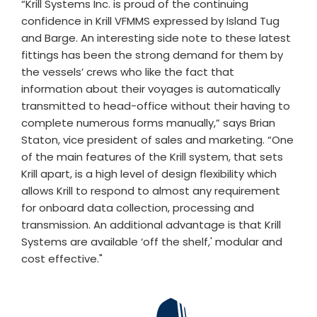
“Krill Systems Inc. is proud of the continuing
confidence in Krill VFMMS expressed by Island Tug
and Barge. An interesting side note to these latest
fittings has been the strong demand for them by
the vessels’ crews who like the fact that
information about their voyages is automatically
transmitted to head-office without their having to
complete numerous forms manually,” says Brian
Staton, vice president of sales and marketing. “One
of the main features of the Krill system, that sets
Krill apart, is a high level of design flexibility which
allows Krill to respond to almost any requirement
for onboard data collection, processing and
transmission. An additional advantage is that Krill
Systems are available ‘off the shelf,' modular and
cost effective."