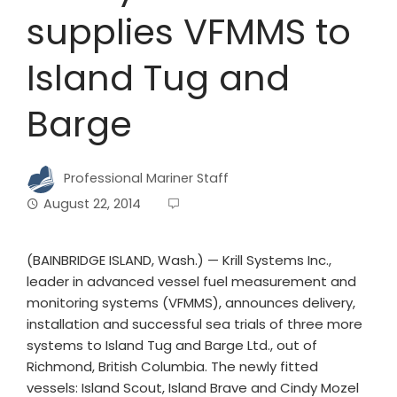
supplies VFMMS to
Island Tug and
Barge
Professional Mariner Staff
August 22, 2014
(BAINBRIDGE ISLAND, Wash.) — Krill Systems Inc.,
leader in advanced vessel fuel measurement and
monitoring systems (VFMMS), announces delivery,
installation and successful sea trials of three more
systems to Island Tug and Barge Ltd., out of
Richmond, British Columbia. The newly fitted
vessels: Island Scout, Island Brave and Cindy Mozel