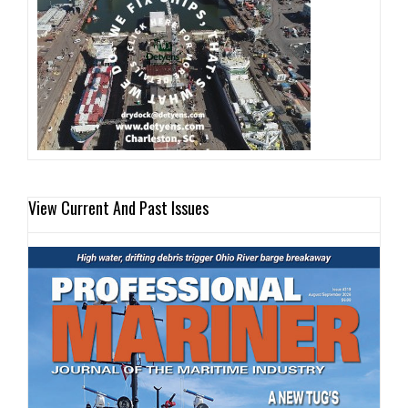
View Current And Past Issues