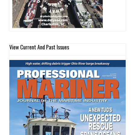
View Current And Past Issues