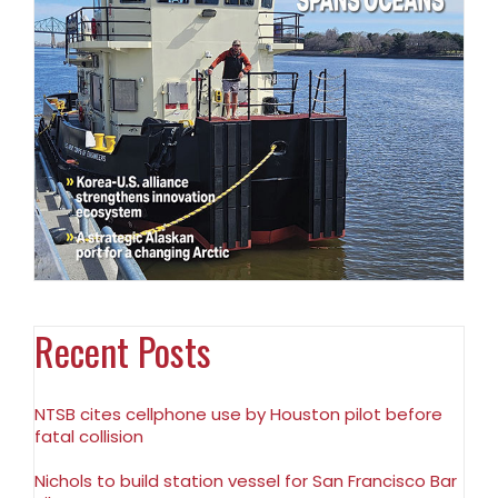
Recent Posts
NTSB cites cellphone use by Houston pilot before
fatal collision
Nichols to build station vessel for San Francisco Bar