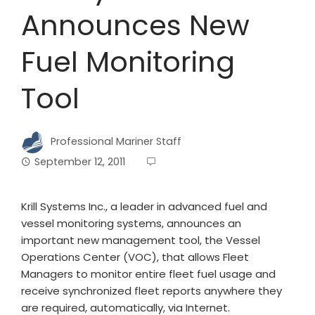
Announces New
Fuel Monitoring
Tool
Professional Mariner Staff
September 12, 2011
Krill Systems Inc., a leader in advanced fuel and
vessel monitoring systems, announces an
important new management tool, the Vessel
Operations Center (VOC), that allows Fleet
Managers to monitor entire fleet fuel usage and
receive synchronized fleet reports anywhere they
are required, automatically, via Internet.