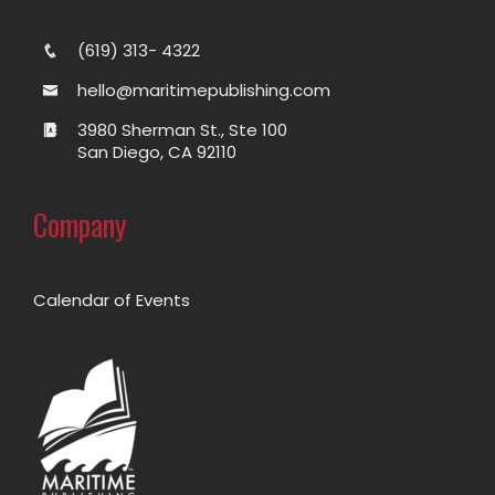
(619) 313- 4322
hello@maritimepublishing.com
3980 Sherman St., Ste 100
San Diego, CA 92110
Company
Calendar of Events