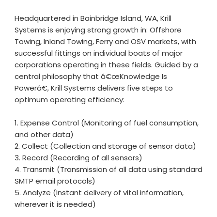
Headquartered in Bainbridge Island, WA, Krill
Systems is enjoying strong growth in: Offshore
Towing, Inland Towing, Ferry and OSV markets, with
successful fittings on individual boats of major
corporations operating in these fields. Guided by a
central philosophy that â€œKnowledge Is
Powerâ€, Krill Systems delivers five steps to
optimum operating efficiency:
1. Expense Control (Monitoring of fuel consumption,
and other data)
2. Collect (Collection and storage of sensor data)
3. Record (Recording of all sensors)
4. Transmit (Transmission of all data using standard
SMTP email protocols)
5. Analyze (Instant delivery of vital information,
wherever it is needed)