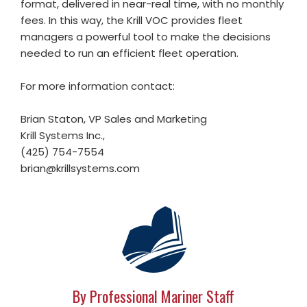
format, delivered in near-real time, with no monthly
fees. In this way, the Krill VOC provides fleet
managers a powerful tool to make the decisions
needed to run an efficient fleet operation.
For more information contact:
Brian Staton, VP Sales and Marketing
Krill Systems Inc.,
(425) 754-7554
brian@krillsystems.com
By Professional Mariner Staff