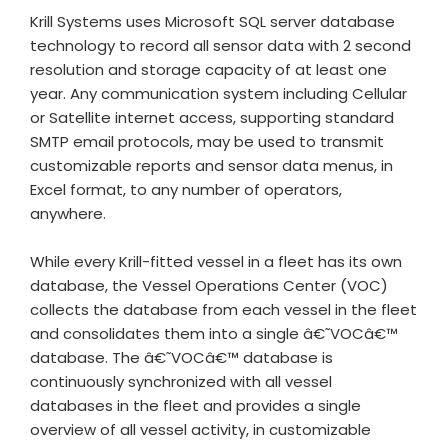
Krill Systems uses Microsoft SQL server database
technology to record all sensor data with 2 second
resolution and storage capacity of at least one
year. Any communication system including Cellular
or Satellite internet access, supporting standard
SMTP email protocols, may be used to transmit
customizable reports and sensor data menus, in
Excel format, to any number of operators,
anywhere.
While every Krill-fitted vessel in a fleet has its own
database, the Vessel Operations Center (VOC)
collects the database from each vessel in the fleet
and consolidates them into a single â€˜VOCâ€™
database. The â€˜VOCâ€™ database is
continuously synchronized with all vessel
databases in the fleet and provides a single
overview of all vessel activity, in customizable