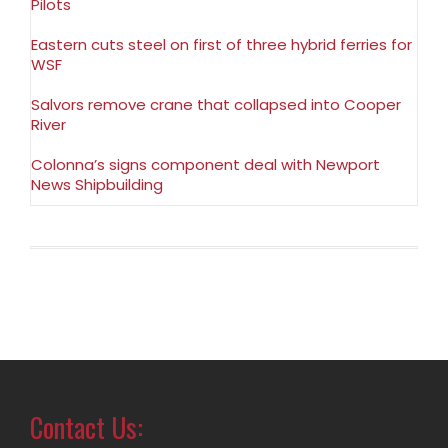
Pilots
Eastern cuts steel on first of three hybrid ferries for
WSF
Salvors remove crane that collapsed into Cooper
River
Colonna’s signs component deal with Newport
News Shipbuilding
Contact Us: