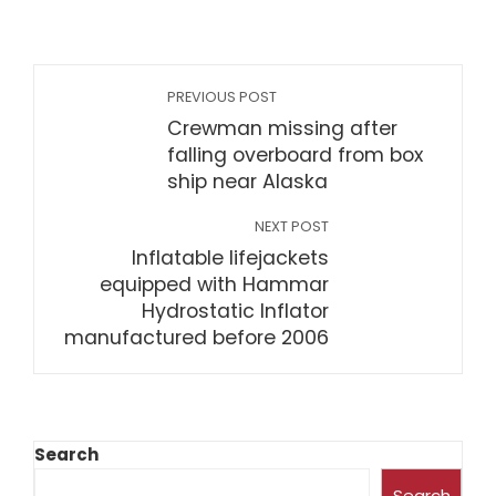
PREVIOUS POST
Crewman missing after
falling overboard from box
ship near Alaska
NEXT POST
Inflatable lifejackets
equipped with Hammar
Hydrostatic Inflator
manufactured before 2006
Search
Search