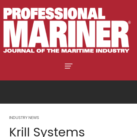
INDUSTRY NEWS
Krill Systems