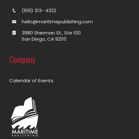
(619) 313- 4322
hello@maritimepublishing.com
3980 Sherman St., Ste 100
San Diego, CA 92110
Company
Calendar of Events