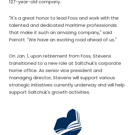
127-year-old company.
"It's a great honor to lead Foss and work with the
talented and dedicated maritime professionals
that make it such an amazing company," said
Parrott. "We have an exciting road ahead of us."
On Jan. 1, upon retirement from Foss, Stevens
transitioned to a new role at Saltchuk's corporate
home office. As senior vice president and
managing director, Stevens will support various
strategic initiatives currently underway and will help
support Saltchuk's growth activities.