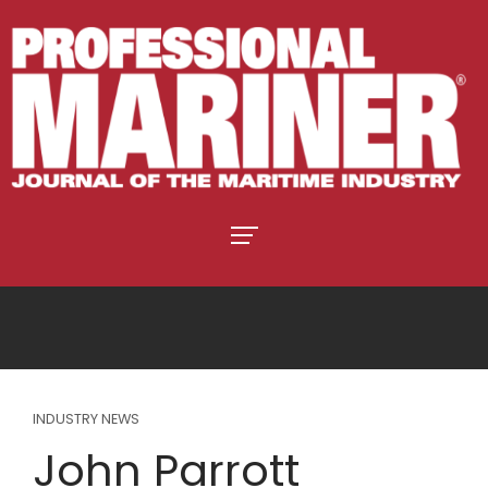
INDUSTRY NEWS
John Parrott