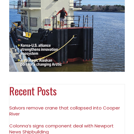
Recent Posts
Salvors remove crane that collapsed into Cooper
River
Colonna’s signs component deal with Newport
News Shipbuilding