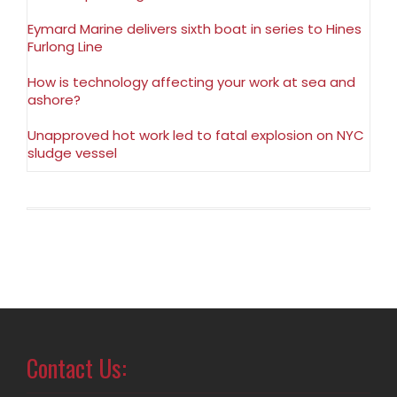
Eymard Marine delivers sixth boat in series to Hines
Furlong Line
How is technology affecting your work at sea and
ashore?
Unapproved hot work led to fatal explosion on NYC
sludge vessel
Contact Us: