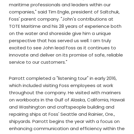
maritime professionals and leaders within our
companies," said Tim Engle, president of Saltchuk,
Foss' parent company. "John's contributions at
TOTE Maritime and his 28 years of experience both
on the water and shoreside give him a unique
perspective that has served us well. I am truly
excited to see John lead Foss as it continues to
innovate and deliver on its promise of safe, reliable
service to our customers."
Parrott completed a "listening tour" in early 2016,
which included visiting Foss employees at work
throughout the company. He visited with mariners
on workboats in the Gulf of Alaska, California, Hawaii
and Washington and craftspeople building and
repairing ships at Foss' Seattle and Rainier, Ore.,
shipyards. Parrott begins the year with a focus on
enhancing communication and efficiency within the