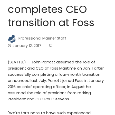
completes CEO
transition at Foss
Professional Mariner Staff
January 12, 2017
(SEATTLE) — John Parrott assumed the role of
president and CEO of Foss Maritime on Jan. 1 after
successfully completing a four-month transition
announced last July. Parrott joined Foss in January
2016 as chief operating officer; in August he
assumed the role of president from retiring
President and CEO Paul Stevens.
"We're fortunate to have such experienced