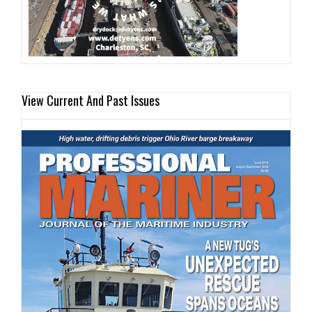
View Current And Past Issues