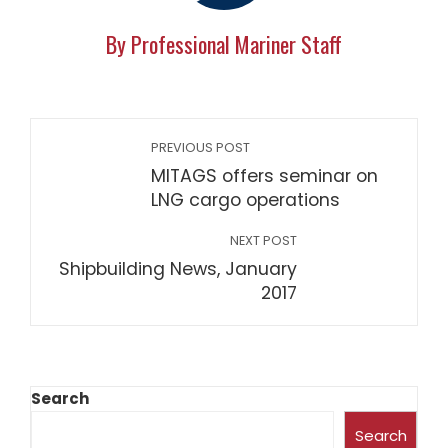
By Professional Mariner Staff
PREVIOUS POST
MITAGS offers seminar on
LNG cargo operations
NEXT POST
Shipbuilding News, January
2017
Search
Search