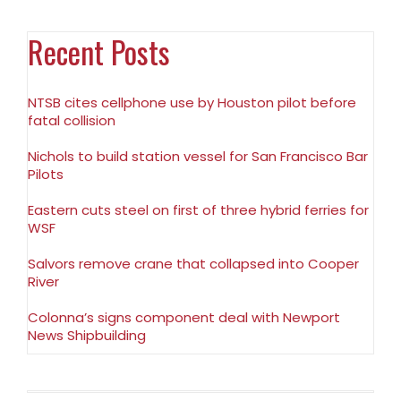
Recent Posts
NTSB cites cellphone use by Houston pilot before
fatal collision
Nichols to build station vessel for San Francisco Bar
Pilots
Eastern cuts steel on first of three hybrid ferries for
WSF
Salvors remove crane that collapsed into Cooper
River
Colonna’s signs component deal with Newport
News Shipbuilding