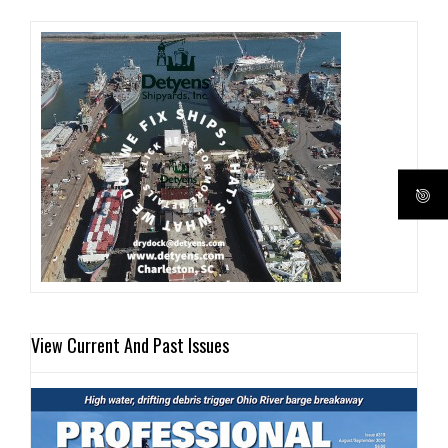
View Current And Past Issues