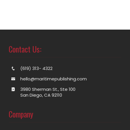
Contact Us:
(619) 313- 4322
hello@maritimepublishing.com
3980 Sherman St., Ste 100
San Diego, CA 92110
Company