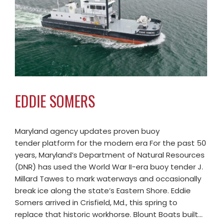
EDDIE SOMERS
Maryland agency updates proven buoy
tender platform for the modern era For the past 50
years, Maryland’s Department of Natural Resources
(DNR) has used the World War II-era buoy tender J.
Millard Tawes to mark waterways and occasionally
break ice along the state’s Eastern Shore. Eddie
Somers arrived in Crisfield, Md., this spring to
replace that historic workhorse. Blount Boats built…