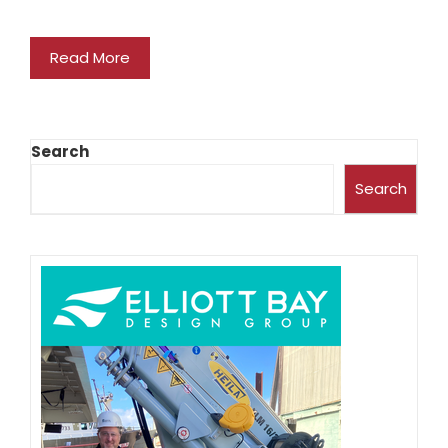
Read More
Search
Search