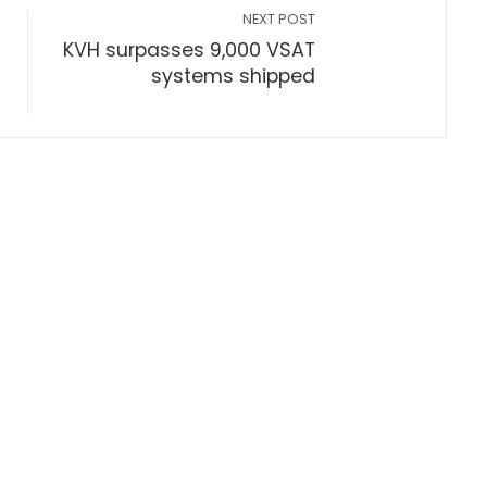
NEXT POST
KVH surpasses 9,000 VSAT
systems shipped