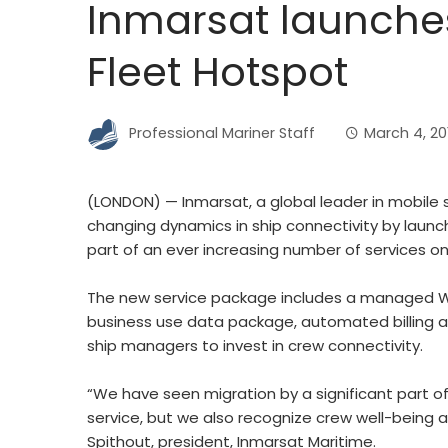
Inmarsat launche
Fleet Hotspot
Professional Mariner Staff
March 4, 20
(LONDON) — Inmarsat, a global leader in mobile 
changing dynamics in ship connectivity by launch
part of an ever increasing number of services on
The new service package includes a managed Wi-
business use data package, automated billing 
ship managers to invest in crew connectivity.
“We have seen migration by a significant part o
service, but we also recognize crew well-being a
Spithout, president, Inmarsat Maritime.