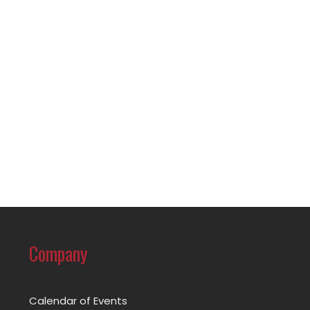
Company
Calendar of Events