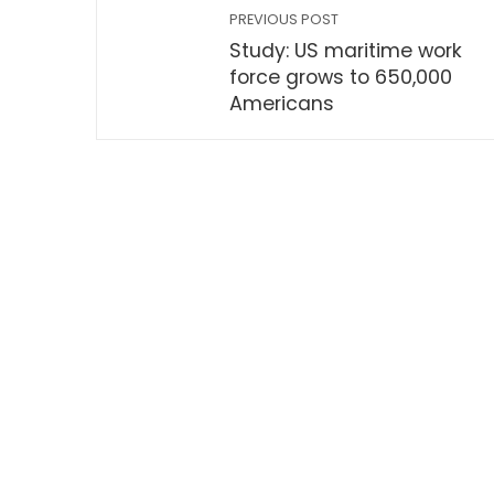
PREVIOUS POST
Study: US maritime work
force grows to 650,000
Americans