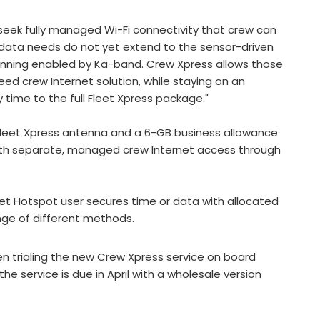
eek fully managed Wi-Fi connectivity that crew can
 data needs do not yet extend to the sensor-driven
nning enabled by Ka-band. Crew Xpress allows those
d crew Internet solution, while staying on an
y time to the full Fleet Xpress package."
leet Xpress antenna and a 6-GB business allowance
with separate, managed crew Internet access through
leet Hotspot user secures time or data with allocated
nge of different methods.
 trialing the new Crew Xpress service on board
he service is due in April with a wholesale version