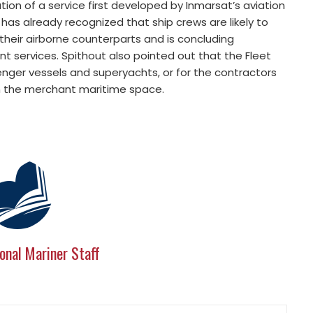
tion of a service first developed by Inmarsat’s aviation
 has already recognized that ship crews are likely to
heir airborne counterparts and is concluding
 services. Spithout also pointed out that the Fleet
nger vessels and superyachts, or for the contractors
 in the merchant maritime space.
onal Mariner Staff