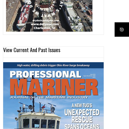
View Current And Past Issues