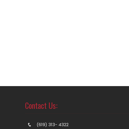
Contact Us:
(619) 313- 4322