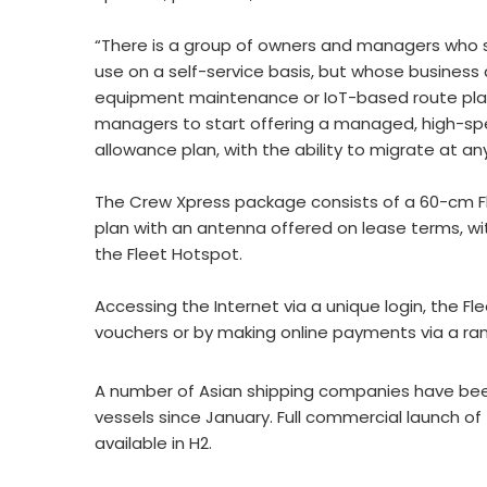
“There is a group of owners and managers who s
use on a self-service basis, but whose business
equipment maintenance or IoT-based route pla
managers to start offering a managed, high-spee
allowance plan, with the ability to migrate at an
The Crew Xpress package consists of a 60-cm F
plan with an antenna offered on lease terms, 
the Fleet Hotspot.
Accessing the Internet via a unique login, the F
vouchers or by making online payments via a ra
A number of Asian shipping companies have been
vessels since January. Full commercial launch of t
available in H2.