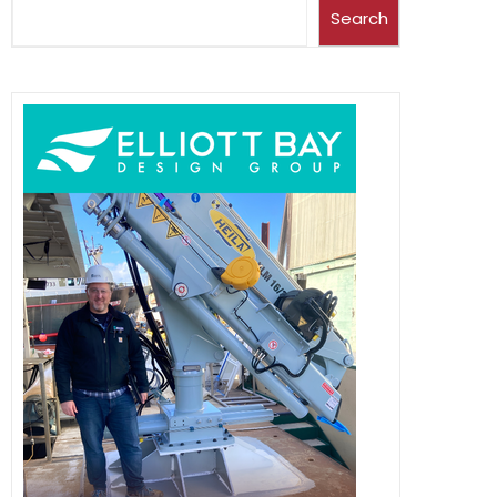
Search