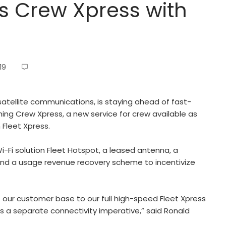
s Crew Xpress with
19
satellite communications, is staying ahead of fast-
ing Crew Xpress, a new service for crew available as
 Fleet Xpress.
Fi solution Fleet Hotspot, a leased antenna, a
and a usage revenue recovery scheme to incentivize
f our customer base to our full high-speed Fleet Xpress
s a separate connectivity imperative,” said Ronald