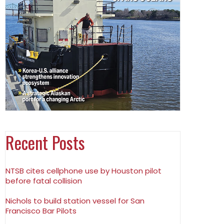
Recent Posts
NTSB cites cellphone use by Houston pilot
before fatal collision
Nichols to build station vessel for San
Francisco Bar Pilots