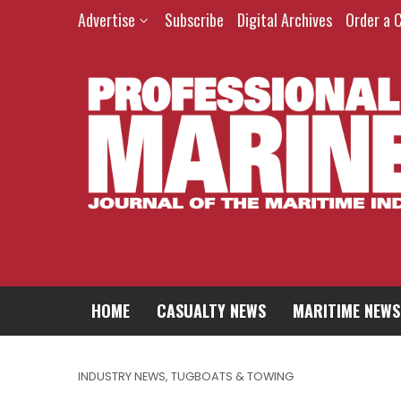
Advertise
Subscribe
Digital Archives
Order a 
HOME
CASUALTY NEWS
MARITIME NEWS
INDUSTRY NEWS
,
TUGBOATS & TOWING