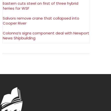
Eastern cuts steel on first of three hybrid
ferries for WSF
Salvors remove crane that collapsed into
Cooper River
Colonna’s signs component deal with Newport
News Shipbuilding