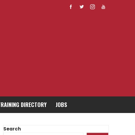
TRAINING DIRECTORY
JOBS
Search