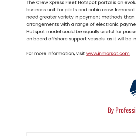
The Crew Xpress Fleet Hotspot portal is an evolu
business unit for pilots and cabin crew. Inmarsat
need greater variety in payment methods than t
arrangements with a range of electronic payment
Hotspot model could be equally useful for passe
on board offshore support vessels, as it will be
For more information, visit
www.inmarsat.com
.
By Professi