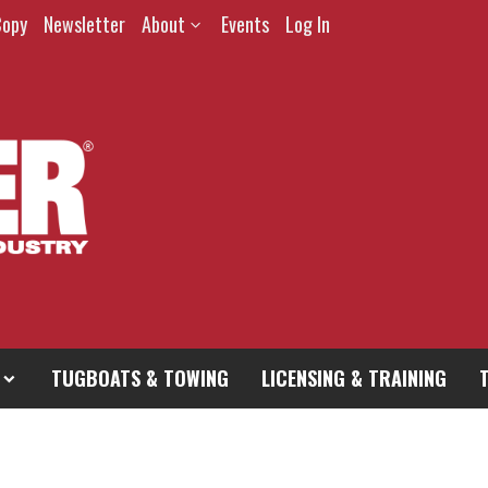
Copy
Newsletter
About
Events
Log In
TUGBOATS & TOWING
LICENSING & TRAINING