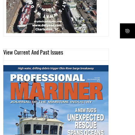
View Current And Past Issues