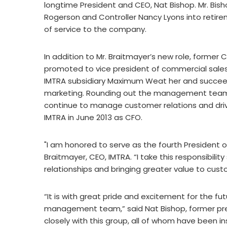
longtime President and CEO, Nat Bishop. Mr. Bish
Rogerson and Controller Nancy Lyons into retirem
of service to the company.
In addition to Mr. Braitmayer’s new role, forme
promoted to vice president of commercial sales. 
IMTRA subsidiary Maximum Weat her and succeeds
marketing. Rounding out the management team i
continue to manage customer relations and dri
IMTRA in June 2013 as CFO.
"I am honored to serve as the fourth President of
Braitmayer, CEO, IMTRA. “I take this responsibilit
relationships and bringing greater value to cus
“It is with great pride and excitement for the futu
management team,” said Nat Bishop, former pre
closely with this group, all of whom have been i