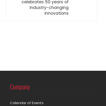
celebrates 50 years of
industry-changing
innovations
Company
Calendar of Events