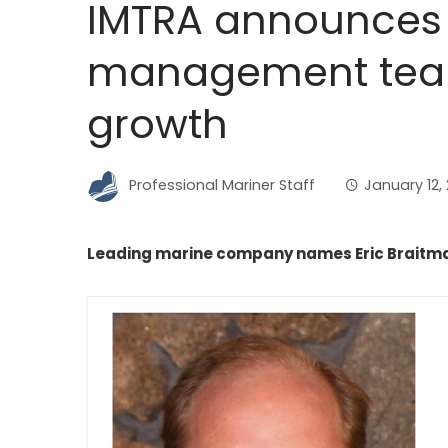
IMTRA announces 
management tea
growth
Professional Mariner Staff
January 12,
Leading marine company names Eric Braitma