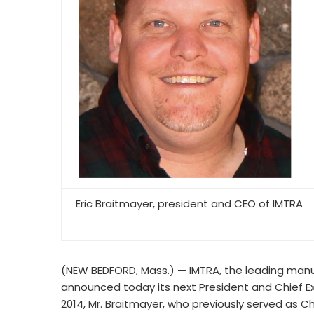
Eric Braitmayer, president and CEO of IMTRA
(NEW BEDFORD, Mass.) — IMTRA, the leading manu
announced today its next President and Chief Exe
2014, Mr. Braitmayer, who previously served as 