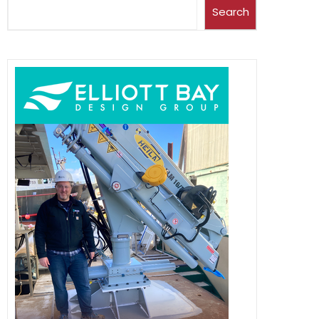
Search