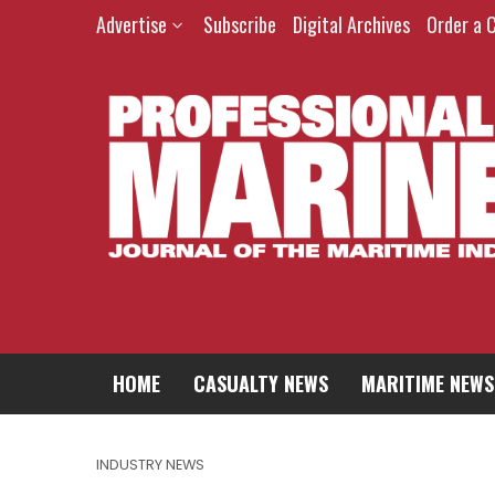
Advertise
Subscribe
Digital Archives
Order a 
HOME
CASUALTY NEWS
MARITIME NEWS
INDUSTRY NEWS