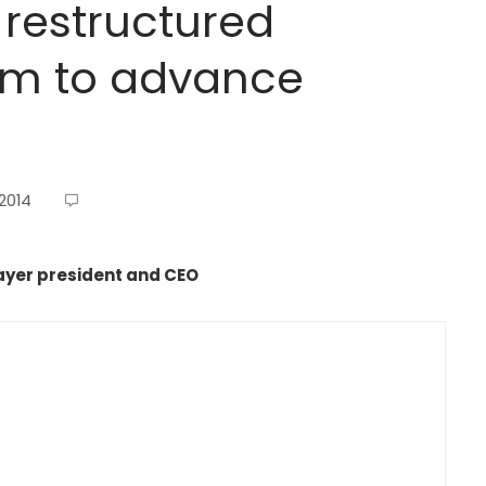
restructured
m to advance
 2014
yer president and CEO