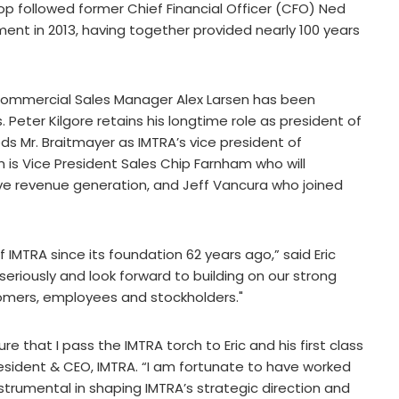
op followed former Chief Financial Officer (CFO) Ned
ent in 2013, having together provided nearly 100 years
r Commercial Sales Manager Alex Larsen has been
Peter Kilgore retains his longtime role as president of
 Mr. Braitmayer as IMTRA’s vice president of
s Vice President Sales Chip Farnham who will
ve revenue generation, and Jeff Vancura who joined
 IMTRA since its foundation 62 years ago,” said Eric
y seriously and look forward to building on our strong
tomers, employees and stockholders."
re that I pass the IMTRA torch to Eric and his first class
sident & CEO, IMTRA. “I am fortunate to have worked
nstrumental in shaping IMTRA’s strategic direction and