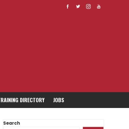
TRAINING DIRECTORY
JOBS
Search