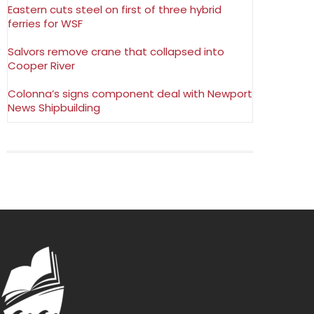
Eastern cuts steel on first of three hybrid
ferries for WSF
Salvors remove crane that collapsed into
Cooper River
Colonna’s signs component deal with Newport
News Shipbuilding