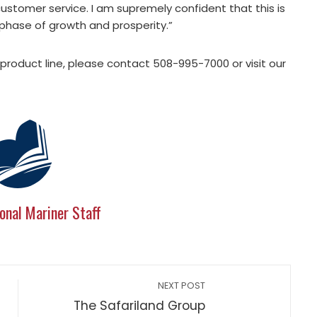
ustomer service. I am supremely confident that this is
phase of growth and prosperity.”
product line, please contact 508-995-7000 or visit our
onal Mariner Staff
NEXT POST
The Safariland Group