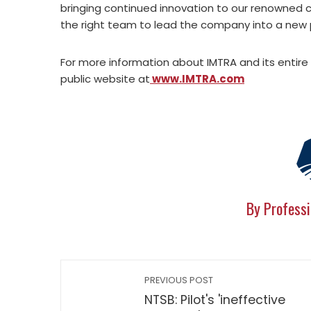
bringing continued innovation to our renowned c
the right team to lead the company into a new 
For more information about IMTRA and its entire 
public website at
www.IMTRA.com
By Professi
PREVIOUS POST
NTSB: Pilot's 'ineffective