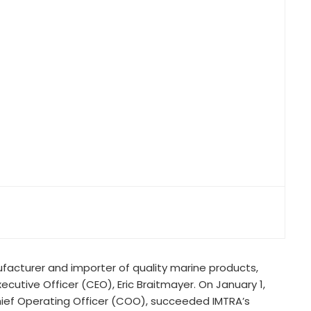
facturer and importer of quality marine products,
cutive Officer (CEO), Eric Braitmayer. On January 1,
Chief Operating Officer (COO), succeeded IMTRA’s