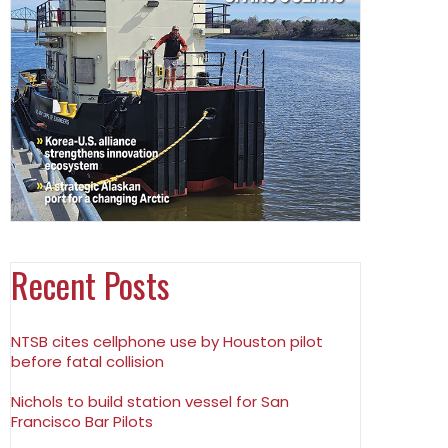
Recent Posts
NTSB cites cellphone use by Houston pilot
before fatal collision
Nichols to build station vessel for San
Francisco Bar Pilots