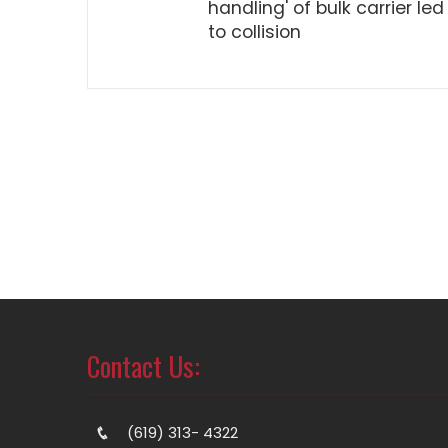
handling' of bulk carrier led
to collision
Contact Us:
(619) 313- 4322