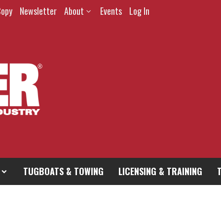
Copy
Newsletter
About
Events
Log In
TUGBOATS & TOWING
LICENSING & TRAINING