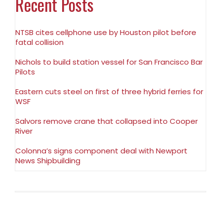
Recent Posts
NTSB cites cellphone use by Houston pilot before
fatal collision
Nichols to build station vessel for San Francisco Bar
Pilots
Eastern cuts steel on first of three hybrid ferries for
WSF
Salvors remove crane that collapsed into Cooper
River
Colonna’s signs component deal with Newport
News Shipbuilding