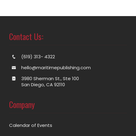
Contact Us:
(619) 313- 4322
hello@maritimepublishing.com
3980 Sherman St., Ste 100
San Diego, CA 92110
Company
Calendar of Events