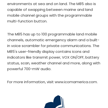
environments at sea and on land. The M85 also is
capable of swapping between marine and land
mobile channel groups with the programmable
multi-function button.
The M85 has up to 100 programmable land mobile
channels, automatic emergency alarm and a built-
in voice scrambler for private communications. The
M85's user-friendly display contains icons and
indicators like transmit power, VOX ON/OFF, battery
status, scan, weather channel and more, along with
powerful 700-mW audio.
For more information, visit www.icomamerica.com.