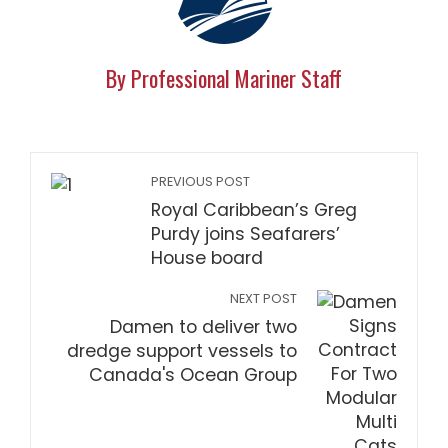
By Professional Mariner Staff
PREVIOUS POST
Royal Caribbean’s Greg
Purdy joins Seafarers’
House board
NEXT POST
Damen to deliver two
dredge support vessels to
Canada's Ocean Group