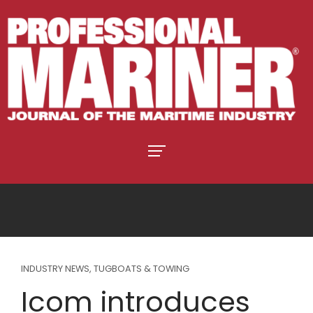
INDUSTRY NEWS
,
TUGBOATS & TOWING
Icom introduces