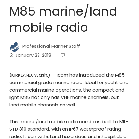
M85 marine/land
mobile radio
Professional Mariner Staff
January 23, 2018
(KIRKLAND, Wash.) — Icom has introduced the M85
commercial grade marine radio. Ideal for yacht and
commercial marine operations, the compact and
light M85 not only has VHF marine channels, but
land mobile channels as well.
This marine/land mobile radio combo is built to MIL-
STD 810 standard, with an IP67 waterproof rating
radio. It can withstand hazardous and inhospitable