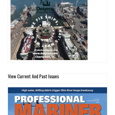
View Current And Past Issues