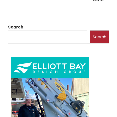
Search
Search