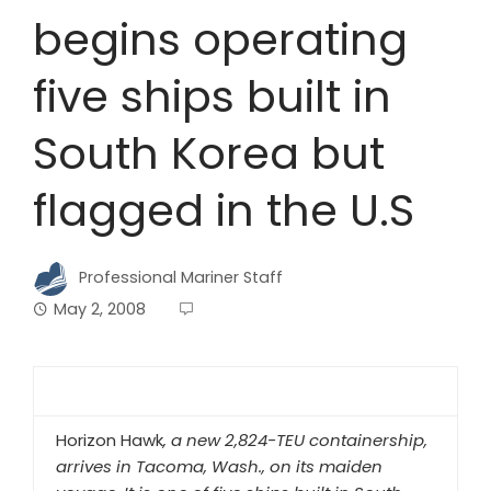
begins operating
five ships built in
South Korea but
flagged in the U.S
Professional Mariner Staff
May 2, 2008
Horizon Hawk
, a new 2,824-TEU containership,
arrives in Tacoma, Wash., on its maiden