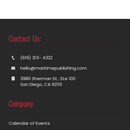
Contact Us:
(619) 313- 4322
hello@maritimepublishing.com
3980 Sherman St., Ste 100
San Diego, CA 92110
Company
Calendar of Events