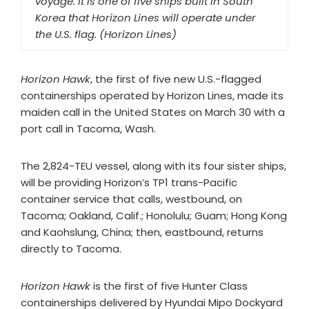
voyage. It is one of five ships built in South
Korea that Horizon Lines will operate under
the U.S. flag. (Horizon Lines)
Horizon Hawk
, the first of five new U.S.-flagged
containerships operated by Horizon Lines, made its
maiden call in the United States on March 30 with a
port call in Tacoma, Wash.
The 2,824-TEU vessel, along with its four sister ships,
will be providing Horizon’s TP1 trans-Pacific
container service that calls, westbound, on
Tacoma; Oakland, Calif.; Honolulu; Guam; Hong Kong
and Kaohslung, China; then, eastbound, returns
directly to Tacoma.
Horizon Hawk
is the first of five Hunter Class
containerships delivered by Hyundai Mipo Dockyard