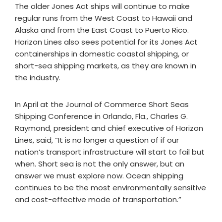
The older Jones Act ships will continue to make
regular runs from the West Coast to Hawaii and
Alaska and from the East Coast to Puerto Rico.
Horizon Lines also sees potential for its Jones Act
containerships in domestic coastal shipping, or
short-sea shipping markets, as they are known in
the industry.
In April at the Journal of Commerce Short Seas
Shipping Conference in Orlando, Fla., Charles G.
Raymond, president and chief executive of Horizon
Lines, said, “It is no longer a question of if our
nation’s transport infrastructure will start to fail but
when. Short sea is not the only answer, but an
answer we must explore now. Ocean shipping
continues to be the most environmentally sensitive
and cost-effective mode of transportation.”