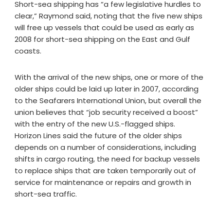
Short-sea shipping has “a few legislative hurdles to
clear,” Raymond said, noting that the five new ships
will free up vessels that could be used as early as
2008 for short-sea shipping on the East and Gulf
coasts.
With the arrival of the new ships, one or more of the
older ships could be laid up later in 2007, according
to the Seafarers International Union, but overall the
union believes that “job security received a boost”
with the entry of the new U.S.-flagged ships.
Horizon Lines said the future of the older ships
depends on a number of considerations, including
shifts in cargo routing, the need for backup vessels
to replace ships that are taken temporarily out of
service for maintenance or repairs and growth in
short-sea traffic.