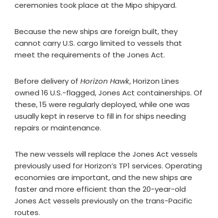
ceremonies took place at the Mipo shipyard.
Because the new ships are foreign built, they
cannot carry U.S. cargo limited to vessels that
meet the requirements of the Jones Act.
Before delivery of
Horizon Hawk
, Horizon Lines
owned 16 U.S.-flagged, Jones Act containerships. Of
these, 15 were regularly deployed, while one was
usually kept in reserve to fill in for ships needing
repairs or maintenance.
The new vessels will replace the Jones Act vessels
previously used for Horizon’s TP1 services. Operating
economies are important, and the new ships are
faster and more efficient than the 20-year-old
Jones Act vessels previously on the trans-Pacific
routes.