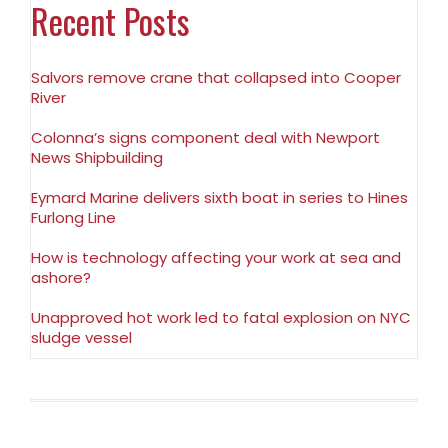
Recent Posts
Salvors remove crane that collapsed into Cooper
River
Colonna’s signs component deal with Newport
News Shipbuilding
Eymard Marine delivers sixth boat in series to Hines
Furlong Line
How is technology affecting your work at sea and
ashore?
Unapproved hot work led to fatal explosion on NYC
sludge vessel