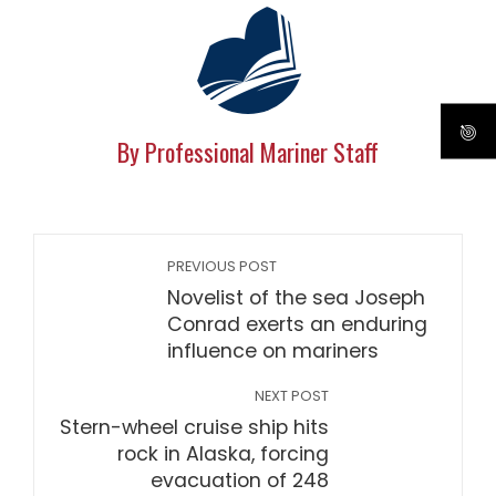
By Professional Mariner Staff
PREVIOUS POST
Novelist of the sea Joseph
Conrad exerts an enduring
influence on mariners
NEXT POST
Stern-wheel cruise ship hits
rock in Alaska, forcing
evacuation of 248