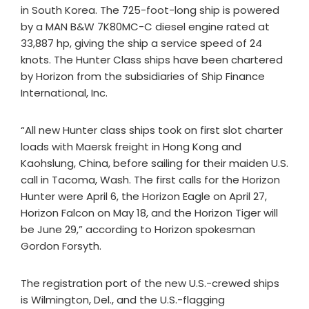
in South Korea. The 725-foot-long ship is powered
by a MAN B&W 7K80MC-C diesel engine rated at
33,887 hp, giving the ship a service speed of 24
knots. The Hunter Class ships have been chartered
by Horizon from the subsidiaries of Ship Finance
International, Inc.
“All new Hunter class ships took on first slot charter
loads with Maersk freight in Hong Kong and
Kaohslung, China, before sailing for their maiden U.S.
call in Tacoma, Wash. The first calls for the Horizon
Hunter were April 6, the Horizon Eagle on April 27,
Horizon Falcon on May 18, and the Horizon Tiger will
be June 29,” according to Horizon spokesman
Gordon Forsyth.
The registration port of the new U.S.-crewed ships
is Wilmington, Del., and the U.S.-flagging