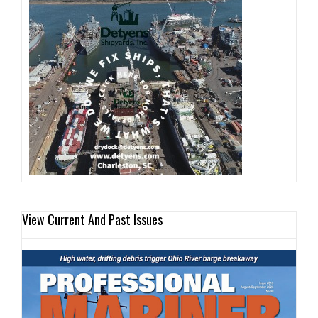
View Current And Past Issues