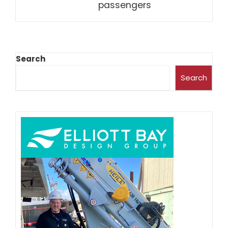
passengers
Search
Search