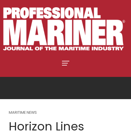
MARITIME NEWS
Horizon Lines