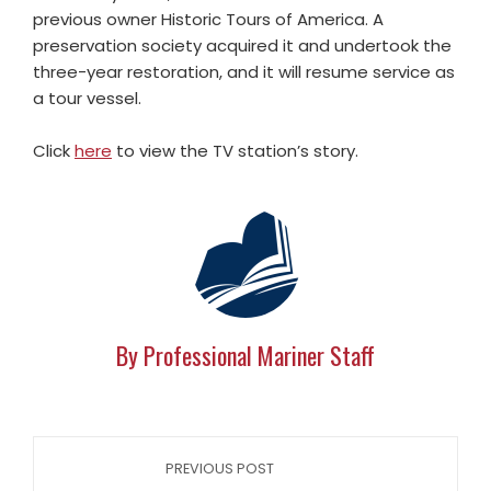
previous owner Historic Tours of America. A
preservation society acquired it and undertook the
three-year restoration, and it will resume service as
a tour vessel.
Click
here
to view the TV station’s story.
By Professional Mariner Staff
PREVIOUS POST