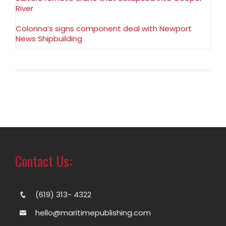
River
Colonna’s signs component deal with Newport
News Shipbuilding
Contact Us:
(619) 313- 4322
hello@maritimepublishing.com