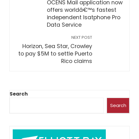
OCENS Mail application now
offers worldâ€™s fastest
independent Isatphone Pro
Data Service
NEXT POST
Horizon, Sea Star, Crowley
to pay $5M to settle Puerto
Rico claims
Search
Search