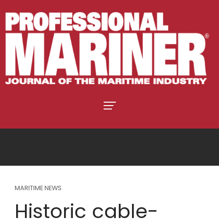
MARITIME NEWS
Historic cable-