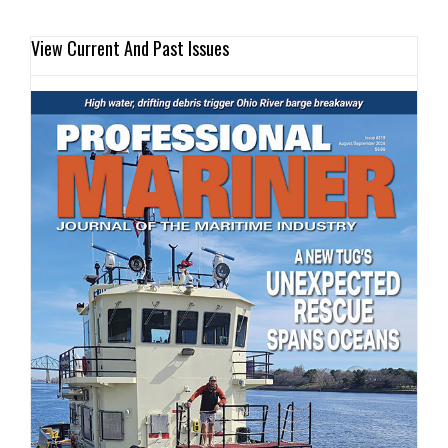
View Current And Past Issues