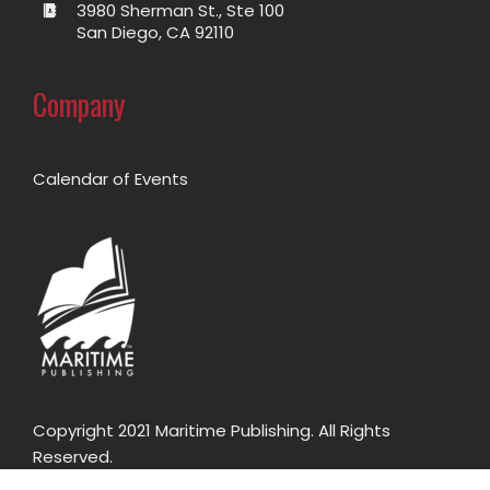
3980 Sherman St., Ste 100
San Diego, CA 92110
Company
Calendar of Events
Copyright 2021 Maritime Publishing. All Rights
Reserved.