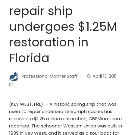
repair ship
undergoes $1.25M
restoration in
Florida
Professional Mariner Staff
April 13, 2011
(KEY WEST, Fla.) — A historic sailing ship that was
used to repair undersea telegraph cables has
received a $1.25 million restoration, CBSMiami.com
reported. The schooner Western Union was built in
1939 in Key West, and it served as a tour boat for