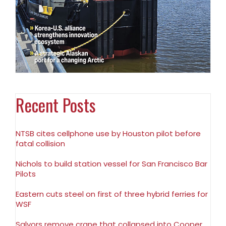
Recent Posts
NTSB cites cellphone use by Houston pilot before
fatal collision
Nichols to build station vessel for San Francisco Bar
Pilots
Eastern cuts steel on first of three hybrid ferries for
WSF
Salvors remove crane that collapsed into Cooper