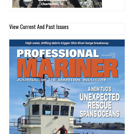
View Current And Past Issues