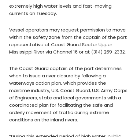
extremely high water levels and fast-moving
currents on Tuesday.
Vessel operators may request permission to move
within the safety zone from the captain of the port
representative at Coast Guard Sector Upper
Mississippi River via Channel 16 or at (314) 269-2332.
The Coast Guard captain of the port determines
when to issue a river closure by following a
waterways action plan, which provides the
maritime industry, U.S. Coast Guard, U.S. Army Corps
of Engineers, state and local governments with a
coordinated plan for facilitating the safe and
orderly movement of traffic during extreme
conditions on the inland rivers.
“During this extended period of high water, public