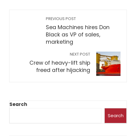
PREVIOUS POST
Sea Machines hires Don
Black as VP of sales,
marketing
NEXT POST
Crew of heavy-lift ship
freed after hijacking
Search
Search