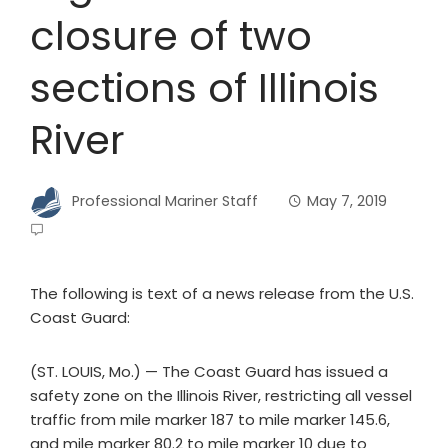
closure of two
sections of Illinois
River
Professional Mariner Staff
May 7, 2019
The following is text of a news release from the U.S.
Coast Guard:
(ST. LOUIS, Mo.) — The Coast Guard has issued a
safety zone on the Illinois River, restricting all vessel
traffic from mile marker 187 to mile marker 145.6,
and mile marker 80.2 to mile marker 10 due to