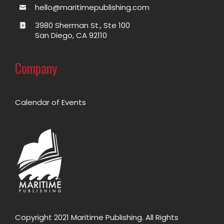
hello@maritimepublishing.com
3980 Sherman St., Ste 100
San Diego, CA 92110
Company
Calendar of Events
Copyright 2021 Maritime Publishing. All Rights