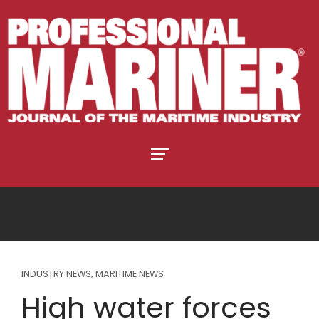
INDUSTRY NEWS
,
MARITIME NEWS
High water forces