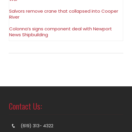
Salvors remove crane that collapsed into Cooper
River
Colonna’s signs component deal with Newport
News Shipbuilding
Contact Us:
(619) 313- 4322