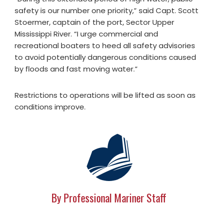
safety is our number one priority,” said Capt. Scott
Stoermer, captain of the port, Sector Upper
Mississippi River. “I urge commercial and
recreational boaters to heed all safety advisories
to avoid potentially dangerous conditions caused
by floods and fast moving water.”
Restrictions to operations will be lifted as soon as
conditions improve.
By Professional Mariner Staff