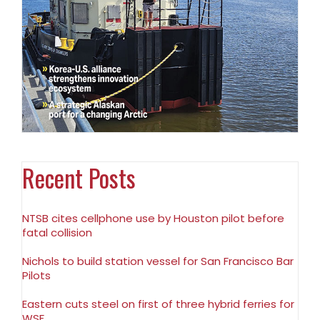
Recent Posts
NTSB cites cellphone use by Houston pilot before
fatal collision
Nichols to build station vessel for San Francisco Bar
Pilots
Eastern cuts steel on first of three hybrid ferries for
WSF