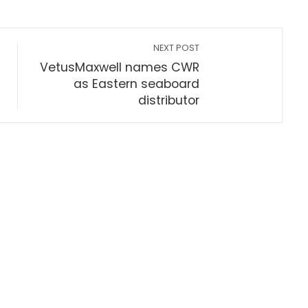
NEXT POST
VetusMaxwell names CWR
as Eastern seaboard
distributor