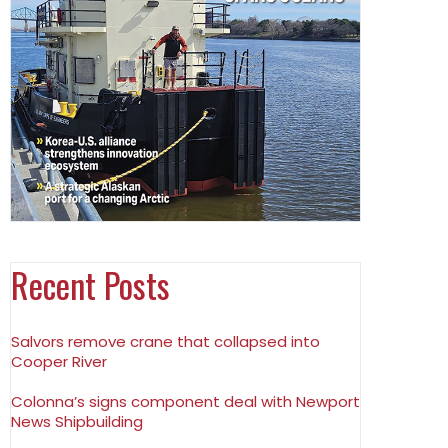
Recent Posts
Salvors remove crane that collapsed into
Cooper River
Colonna’s signs component deal with Newport
News Shipbuilding