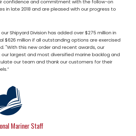
ir confidence and commitment with the follow-on
es in late 2018 and are pleased with our progress to
 our Shipyard Division has added over $275 million in
 $626 million if all outstanding options are exercised
id. "With this new order and recent awards, our
g our largest and most diversified marine backlog and
gratulate our team and thank our customers for their
els.”
onal Mariner Staff