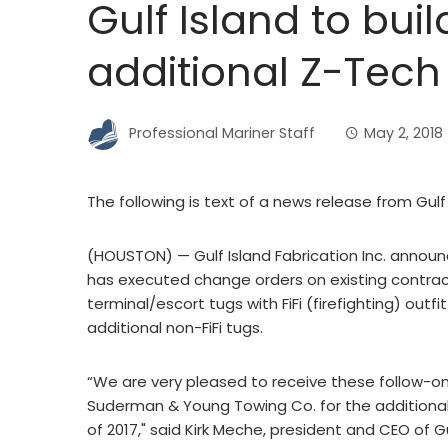
Gulf Island to buil
additional Z-Tech
Professional Mariner Staff
May 2, 2018
The following is text of a news release from Gulf 
(HOUSTON) — Gulf Island Fabrication Inc. announ
has executed change orders on existing contra
terminal/escort tugs with FiFi (firefighting) out
additional non-FiFi tugs.
“We are very pleased to receive these follow-
Suderman & Young Towing Co. for the additional 
of 2017," said Kirk Meche, president and CEO of G