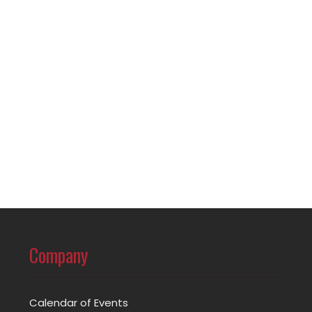
Company
Calendar of Events