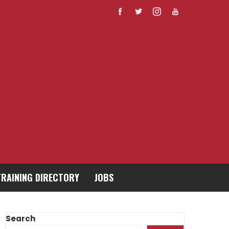
TRAINING DIRECTORY
JOBS
Search