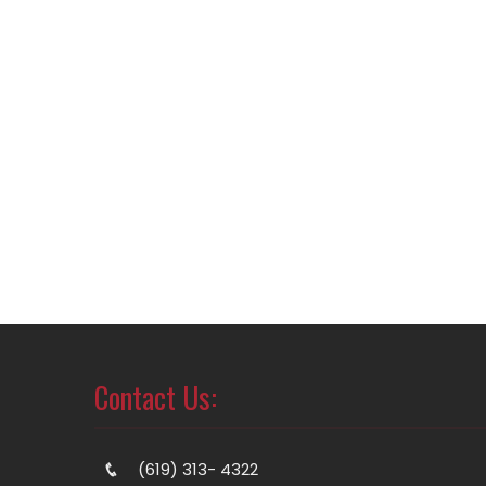
Contact Us:
(619) 313- 4322