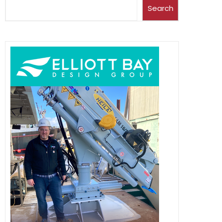
Search