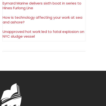
Eymard Marine delivers sixth boat in series to
Hines Furlong Line
How is technology affecting your work at sea
and ashore?
Unapproved hot work led to fatal explosion on
NYC sludge vessel