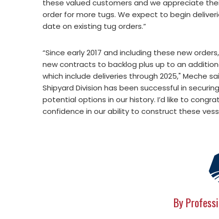
these valued customers and we appreciate the
order for more tugs. We expect to begin deliveri
date on existing tug orders.”
“Since early 2017 and including these new orders,
new contracts to backlog plus up to an additional
which include deliveries through 2025," Meche sa
Shipyard Division has been successful in securin
potential options in our history. I’d like to con
confidence in our ability to construct these vess
By Professi