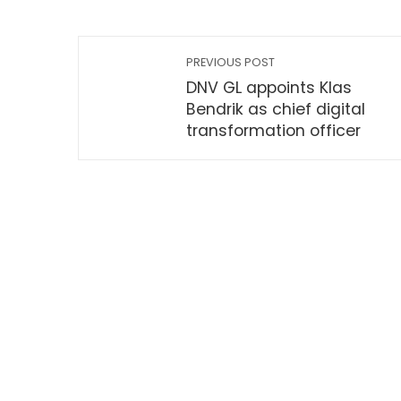
PREVIOUS POST
DNV GL appoints Klas
Bendrik as chief digital
transformation officer