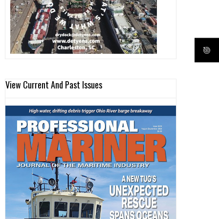
View Current And Past Issues