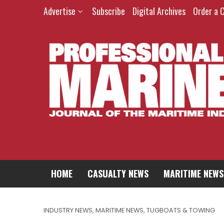
Advertise
Subscribe
Digital Archives
Order a 
HOME
CASUALTY NEWS
MARITIME NEWS
INDUSTRY NEWS
,
MARITIME NEWS
,
TUGBOATS & TOWING