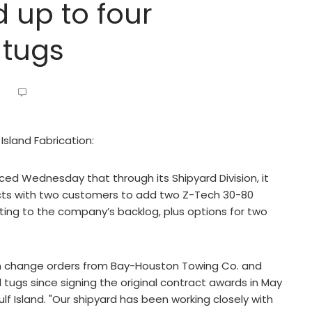
d up to four
 tugs
Island Fabrication:
ced Wednesday that through its Shipyard Division, it
cts with two customers to add two Z-Tech 30-80
fitting to the company’s backlog, plus options for two
on change orders from Bay-Houston Towing Co. and
tugs since signing the original contract awards in May
ulf Island. "Our shipyard has been working closely with