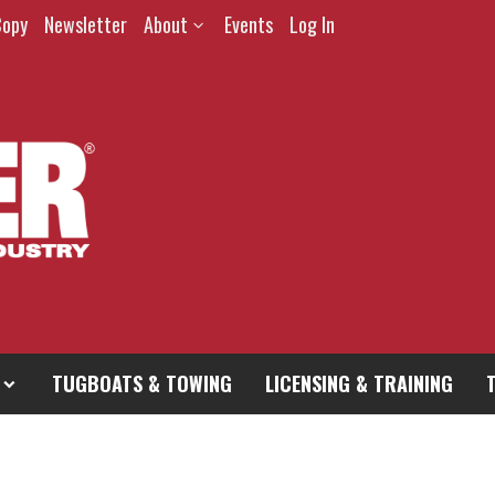
Copy
Newsletter
About
Events
Log In
TUGBOATS & TOWING
LICENSING & TRAINING