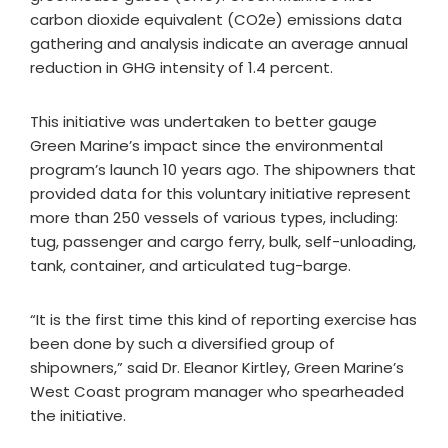
carbon dioxide equivalent (CO2e) emissions data
gathering and analysis indicate an average annual
reduction in GHG intensity of 1.4 percent.
This initiative was undertaken to better gauge
Green Marine’s impact since the environmental
program’s launch 10 years ago. The shipowners that
provided data for this voluntary initiative represent
more than 250 vessels of various types, including:
tug, passenger and cargo ferry, bulk, self-unloading,
tank, container, and articulated tug-barge.
“It is the first time this kind of reporting exercise has
been done by such a diversified group of
shipowners,” said Dr. Eleanor Kirtley, Green Marine’s
West Coast program manager who spearheaded
the initiative.