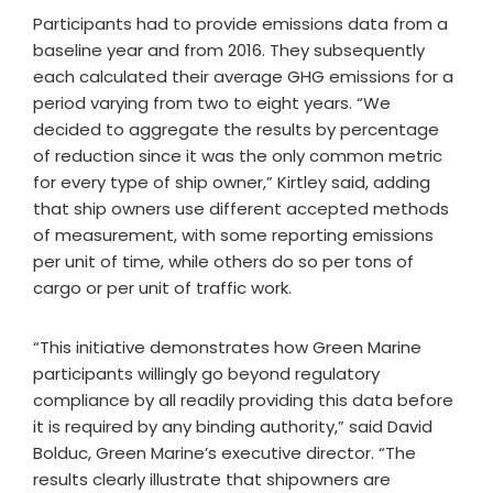
Participants had to provide emissions data from a
baseline year and from 2016. They subsequently
each calculated their average GHG emissions for a
period varying from two to eight years. “We
decided to aggregate the results by percentage
of reduction since it was the only common metric
for every type of ship owner,” Kirtley said, adding
that ship owners use different accepted methods
of measurement, with some reporting emissions
per unit of time, while others do so per tons of
cargo or per unit of traffic work.
“This initiative demonstrates how Green Marine
participants willingly go beyond regulatory
compliance by all readily providing this data before
it is required by any binding authority,” said David
Bolduc, Green Marine’s executive director. “The
results clearly illustrate that shipowners are