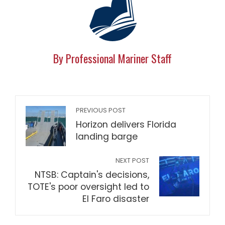
By Professional Mariner Staff
PREVIOUS POST
Horizon delivers Florida
landing barge
NEXT POST
NTSB: Captain's decisions,
TOTE's poor oversight led to
El Faro disaster