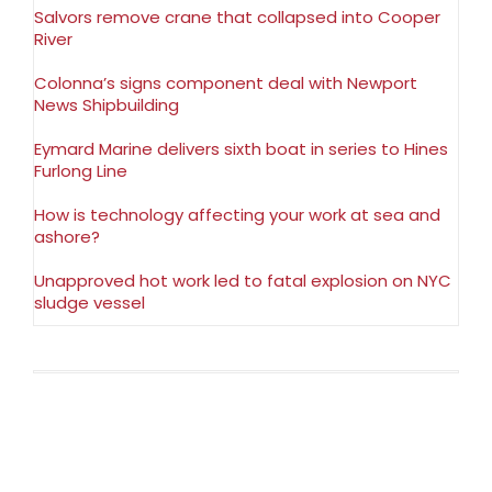
Salvors remove crane that collapsed into Cooper
River
Colonna’s signs component deal with Newport
News Shipbuilding
Eymard Marine delivers sixth boat in series to Hines
Furlong Line
How is technology affecting your work at sea and
ashore?
Unapproved hot work led to fatal explosion on NYC
sludge vessel