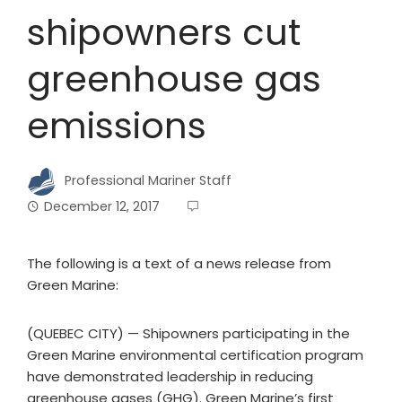
shipowners cut
greenhouse gas
emissions
Professional Mariner Staff
December 12, 2017
The following is a text of a news release from
Green Marine:
(QUEBEC CITY) — Shipowners participating in the
Green Marine environmental certification program
have demonstrated leadership in reducing
greenhouse gases (GHG). Green Marine’s first