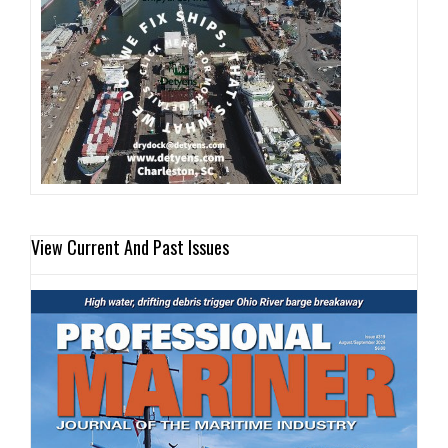
View Current And Past Issues