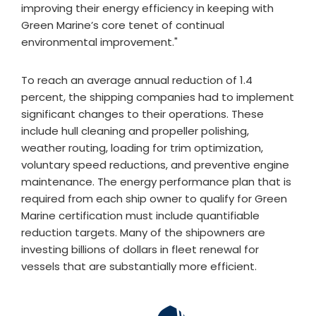
improving their energy efficiency in keeping with
Green Marine’s core tenet of continual
environmental improvement."
To reach an average annual reduction of 1.4
percent, the shipping companies had to implement
significant changes to their operations. These
include hull cleaning and propeller polishing,
weather routing, loading for trim optimization,
voluntary speed reductions, and preventive engine
maintenance. The energy performance plan that is
required from each ship owner to qualify for Green
Marine certification must include quantifiable
reduction targets. Many of the shipowners are
investing billions of dollars in fleet renewal for
vessels that are substantially more efficient.