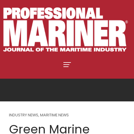
INDUSTRY NEWS
,
MARITIME NEWS
Green Marine