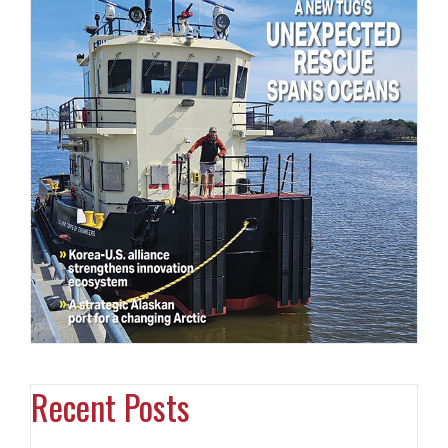
Recent Posts