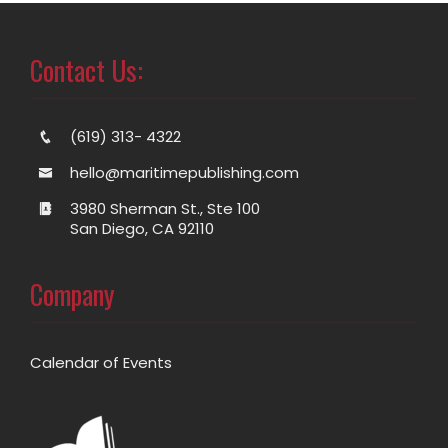
Contact Us:
(619) 313- 4322
hello@maritimepublishing.com
3980 Sherman St., Ste 100
San Diego, CA 92110
Company
Calendar of Events