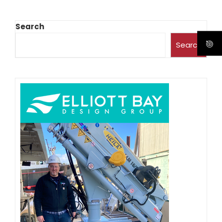
Search
Search