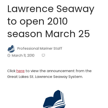
Lawrence Seaway
to open 2010
season March 25
Professional Mariner Staff
March 11, 2010
Click
here
to view the announcement from the
Great Lakes St. Lawrence Seaway System.