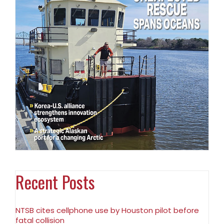
Recent Posts
NTSB cites cellphone use by Houston pilot before
fatal collision