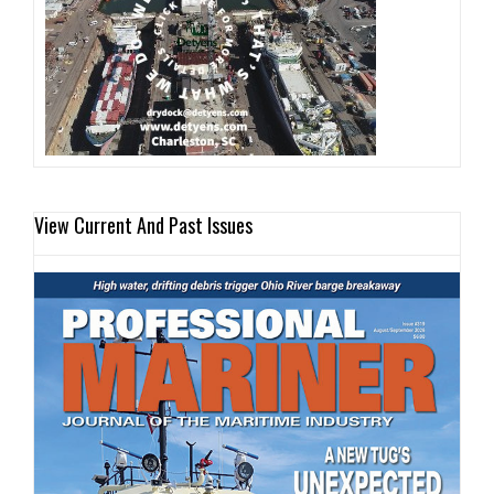
View Current And Past Issues