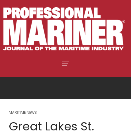
MARITIME NEWS
Great Lakes St.