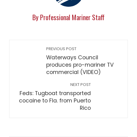
By Professional Mariner Staff
PREVIOUS POST
Waterways Council
produces pro-mariner TV
commercial (VIDEO)
NEXT POST
Feds: Tugboat transported
cocaine to Fla. from Puerto
Rico