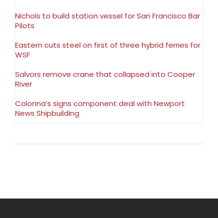
Nichols to build station vessel for San Francisco Bar
Pilots
Eastern cuts steel on first of three hybrid ferries for
WSF
Salvors remove crane that collapsed into Cooper
River
Colonna’s signs component deal with Newport
News Shipbuilding