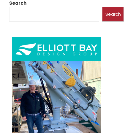
Search
Search