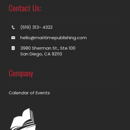
Contact Us:
(619) 313- 4322
hello@maritimepublishing.com
3980 Sherman St., Ste 100
San Diego, CA 92110
Company
Calendar of Events