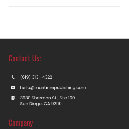
Contact Us:
(619) 313- 4322
hello@maritimepublishing.com
3980 Sherman St., Ste 100
San Diego, CA 92110
Company