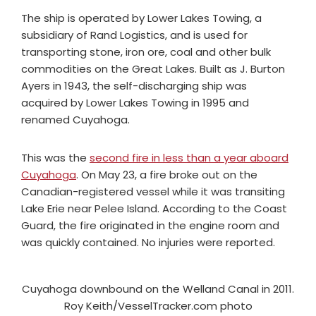
The ship is operated by Lower Lakes Towing, a
subsidiary of Rand Logistics, and is used for
transporting stone, iron ore, coal and other bulk
commodities on the Great Lakes. Built as J. Burton
Ayers in 1943, the self-discharging ship was
acquired by Lower Lakes Towing in 1995 and
renamed Cuyahoga.
This was the
second fire in less than a year aboard
Cuyahoga
. On May 23, a
fire broke out on the
Canadian-registered vessel while it was transiting
Lake Erie near Pelee Island.
According to the Coast
Guard, the fire originated in the engine room and
was quickly contained. No injuries were reported.
Cuyahoga downbound on the Welland Canal in 2011.
Roy Keith/VesselTracker.com photo