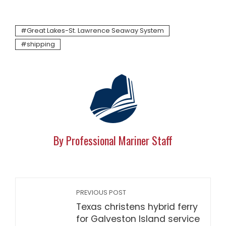
Great Lakes-St. Lawrence Seaway System
shipping
By Professional Mariner Staff
PREVIOUS POST
Texas christens hybrid ferry
for Galveston Island service