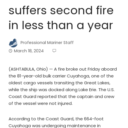
suffers second fire
in less than a year
Professional Mariner Staff
March 18, 2024
(ASHTABULA, Ohio) — A fire broke out Friday aboard
the 81-year-old bulk carrier Cuyahoga, one of the
oldest cargo vessels transiting the Great Lakes,
while the ship was docked along Lake Erie. The U.S.
Coast Guard reported that the captain and crew
of the vessel were not injured.
According to the Coast Guard, the 664-foot
Cuyahoga was undergoing maintenance in