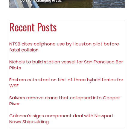
Recent Posts
NTSB cites cellphone use by Houston pilot before
fatal collision
Nichols to build station vessel for San Francisco Bar
Pilots
Eastern cuts steel on first of three hybrid ferries for
WSF
Salvors remove crane that collapsed into Cooper
River
Colonna’s signs component deal with Newport
News Shipbuilding