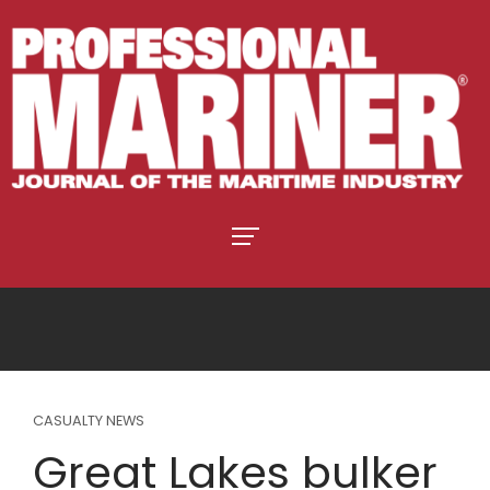
CASUALTY NEWS
Great Lakes bulker