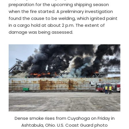
preparation for the upcoming shipping season
when the fire started. A preliminary investigation
found the cause to be welding, which ignited paint
in a cargo hold at about 2 p.m. The extent of
damage was being assessed.
Dense smoke rises from Cuyahoga on Friday in
Ashtabula, Ohio. U.S. Coast Guard photo