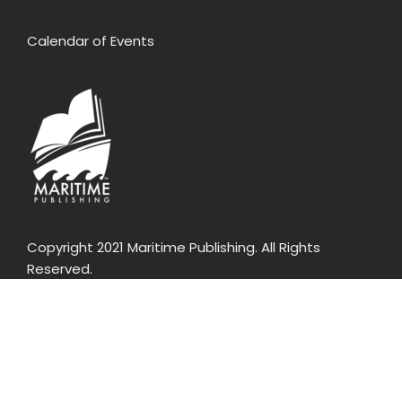
Calendar of Events
Copyright 2021 Maritime Publishing. All Rights
Reserved.