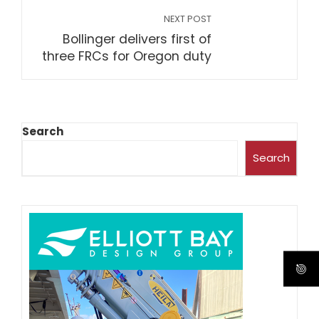
NEXT POST
Bollinger delivers first of
three FRCs for Oregon duty
Search
Search