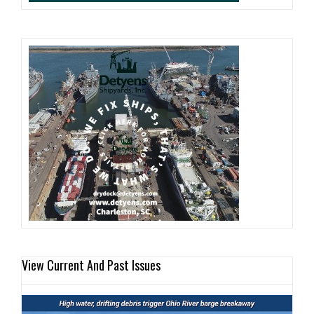
View Current And Past Issues