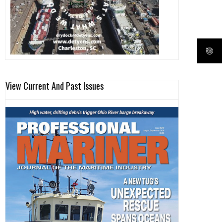
View Current And Past Issues