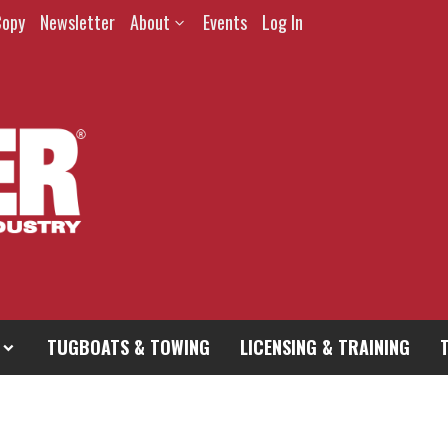
Copy
Newsletter
About
Events
Log In
TUGBOATS & TOWING
LICENSING & TRAINING