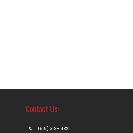
Contact Us:
(619) 313- 4322