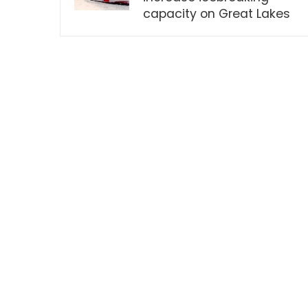
capacity on Great Lakes