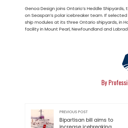
Genoa Design joins Ontario’s Heddle Shipyards, t
on Seaspan’s polar icebreaker team. If selected
ship modules at its three Ontario shipyards, in H
facility in Mount Pearl, Newfoundland and Labrad
By Professi
PREVIOUS POST
Bipartisan bill aims to
increase icebreaking