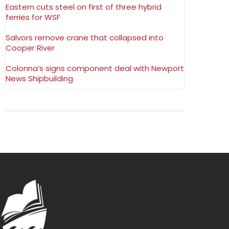
Eastern cuts steel on first of three hybrid
ferries for WSF
Salvors remove crane that collapsed into
Cooper River
Colonna’s signs component deal with Newport
News Shipbuilding