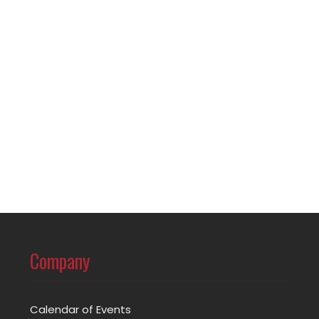
Company
Calendar of Events