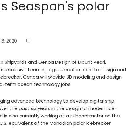
s Seaspan's polar
16, 2020
 Shipyards and Genoa Design of Mount Pearl,
an exclusive teaming agreement in a bid to design and
cebreaker. Genoa will provide 3D modeling and design
ong-term ocean technology jobs.
aging advanced technology to develop digital ship
ver the past six years in the design of modern ice-
is also currently working as a subcontractor on the
 U.S. equivalent of the Canadian polar icebreaker