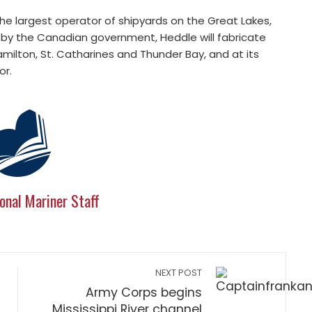
he largest operator of shipyards on the Great Lakes,
 by the Canadian government, Heddle will fabricate
amilton, St. Catharines and Thunder Bay, and at its
or.
onal Mariner Staff
NEXT POST
Army Corps begins
Mississippi River channel