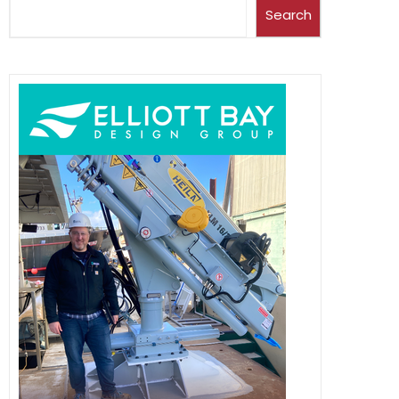
Search