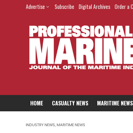
Advertise
Subscribe
Digital Archives
Order a 
HOME
CASUALTY NEWS
MARITIME NEWS
INDUSTRY NEWS
,
MARITIME NEWS