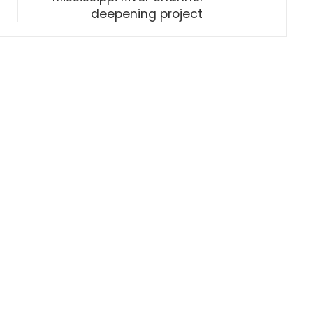
deepening project