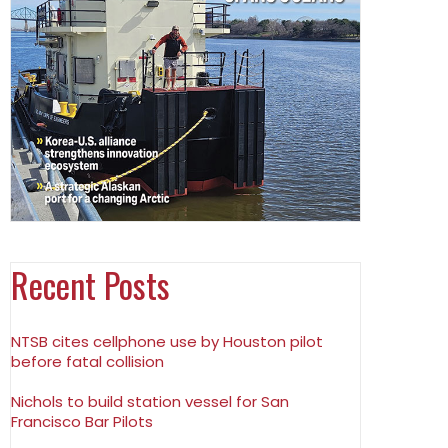
Recent Posts
NTSB cites cellphone use by Houston pilot
before fatal collision
Nichols to build station vessel for San
Francisco Bar Pilots