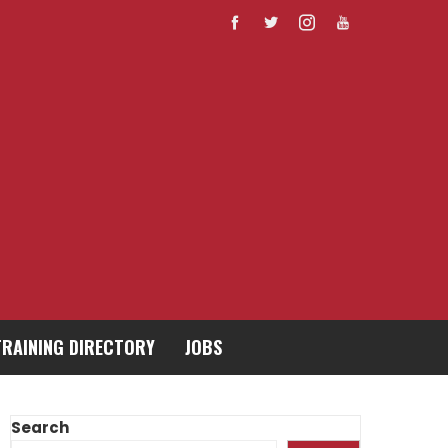
TRAINING DIRECTORY
JOBS
Search