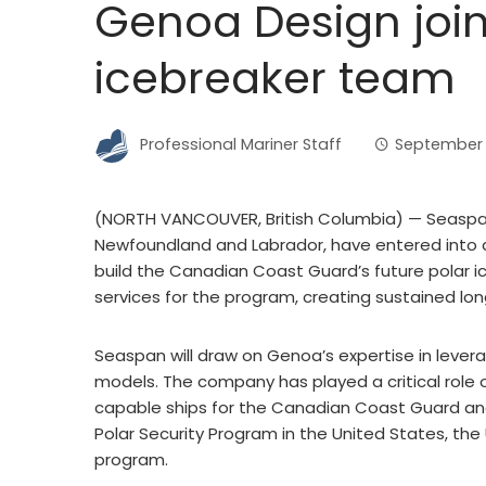
Genoa Design join
icebreaker team
Professional Mariner Staff
September 
(NORTH VANCOUVER, British Columbia) — Seaspan
Newfoundland and Labrador, have entered into 
build the Canadian Coast Guard’s future polar i
services for the program, creating sustained l
Seaspan will draw on Genoa’s expertise in lever
models. The company has played a critical role o
capable ships for the Canadian Coast Guard and 
Polar Security Program in the United States, the
program.