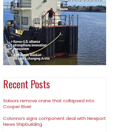
Recent Posts
Salvors remove crane that collapsed into
Cooper River
Colonna’s signs component deal with Newport
News Shipbuilding