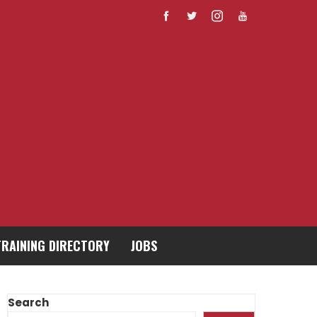
TRAINING DIRECTORY
JOBS
Search