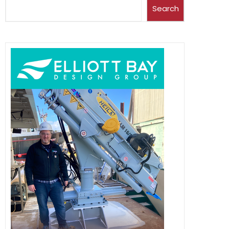
Search