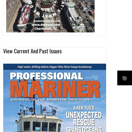
View Current And Past Issues