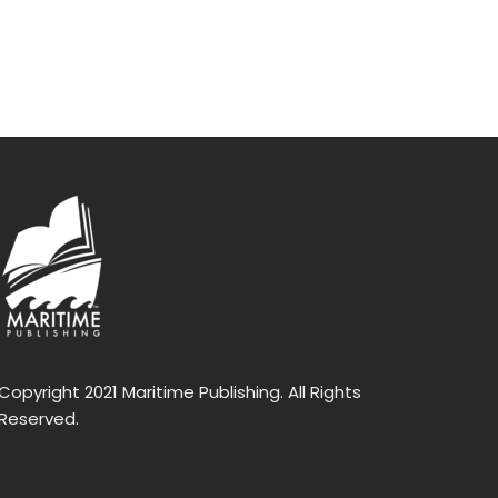
Copyright 2021 Maritime Publishing. All Rights
Reserved.