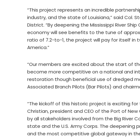
“This project represents an incredible partner
industry, and the state of Louisiana,” said Co
District. “By deepening the Mississippi River Ship
economy will see benefits to the tune of approxi
ratio of 7.2-to-1, the project will pay for itself in
America.”
“Our members are excited about the start of the 
become more competitive on a national and inter
restoration though beneficial use of dredged mate
Associated Branch Pilots (Bar Pilots) and chairma
“The kickoff of this historic project is exciting 
Christian, president and CEO of the Port of New 
by all stakeholders involved from the Big River C
state and the U.S. Army Corps. The deepening pr
and the most competitive global gateway in the