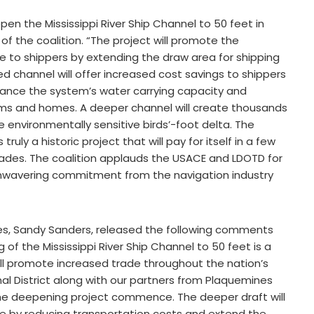
epen the Mississippi River Ship Channel to 50 feet in
 of the coalition. “The project will promote the
o shippers by extending the draw area for shipping
channel will offer increased cost savings to shippers
hance the system’s water carrying capacity and
arms and homes. A deeper channel will create thousands
e environmentally sensitive birds’-foot delta. The
ruly a historic project that will pay for itself in a few
ades. The coalition applauds the USACE and LDOTD for
unwavering commitment from the navigation industry
nes, Sandy Sanders, released the following comments
f the Mississippi River Ship Channel to 50 feet is a
ll promote increased trade throughout the nation’s
al District along with our partners from Plaquemines
ee the deepening project commence. The deeper draft will
e by reducing transportation costs and extend the