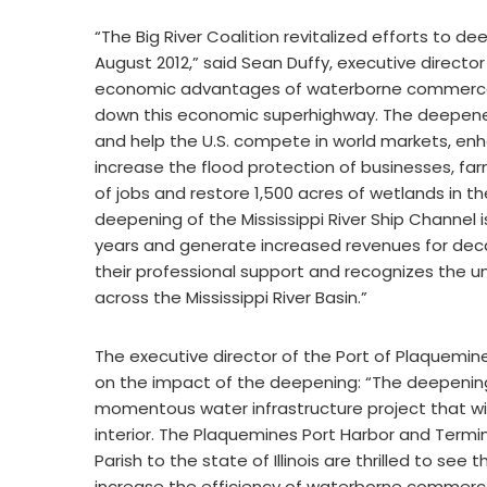
“The Big River Coalition revitalized efforts to de
August 2012,” said Sean Duffy, executive director
economic advantages of waterborne commerce t
down this economic superhighway. The deepened 
and help the U.S. compete in world markets, en
increase the flood protection of businesses, f
of jobs and restore 1,500 acres of wetlands in th
deepening of the Mississippi River Ship Channel is t
years and generate increased revenues for dec
their professional support and recognizes the 
across the Mississippi River Basin.”
The executive director of the Port of Plaquemi
on the impact of the deepening: “The deepening o
momentous water infrastructure project that wi
interior. The Plaquemines Port Harbor and Termin
Parish to the state of Illinois are thrilled to s
increase the efficiency of waterborne commerc