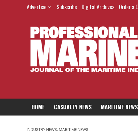
Advertise
Subscribe
Digital Archives
Order a 
HOME
CASUALTY NEWS
MARITIME NEWS
INDUSTRY NEWS
,
MARITIME NEWS