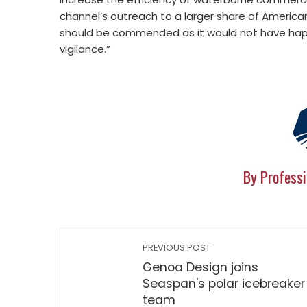
channel’s outreach to a larger share of America
should be commended as it would not have hap
vigilance.”
By Professi
PREVIOUS POST
Genoa Design joins
Seaspan's polar icebreaker
team