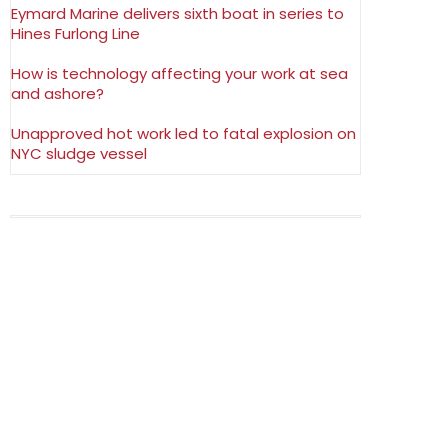
Eymard Marine delivers sixth boat in series to
Hines Furlong Line
How is technology affecting your work at sea
and ashore?
Unapproved hot work led to fatal explosion on
NYC sludge vessel