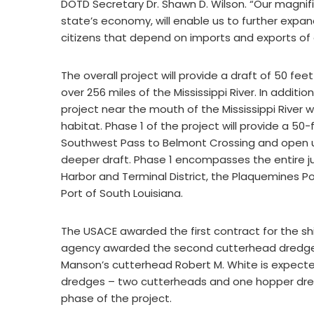
DOTD Secretary Dr. Shawn D. Wilson. “Our magnifice
state’s economy, will enable us to further expa
citizens that depend on imports and exports of go
The overall project will provide a draft of 50 fe
over 256 miles of the Mississippi River. In additi
project near the mouth of the Mississippi River w
habitat. Phase 1 of the project will provide a 5
Southwest Pass to Belmont Crossing and open up
deeper draft. Phase 1 encompasses the entire jur
Harbor and Terminal District, the Plaquemines Po
Port of South Louisiana.
The USACE awarded the first contract for the s
agency awarded the second cutterhead dredge 
Manson’s cutterhead Robert M. White is expect
dredges – two cutterheads and one hopper dredge
phase of the project.