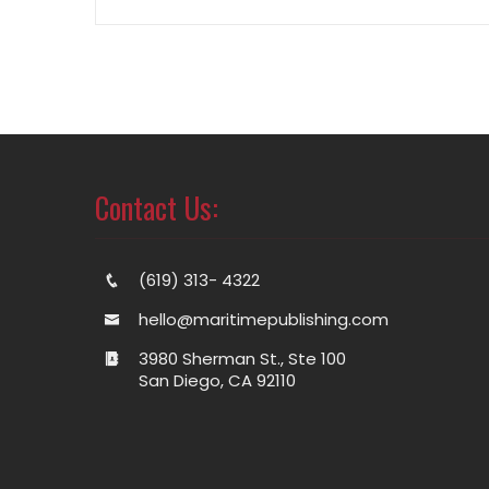
Contact Us:
(619) 313- 4322
hello@maritimepublishing.com
3980 Sherman St., Ste 100
San Diego, CA 92110