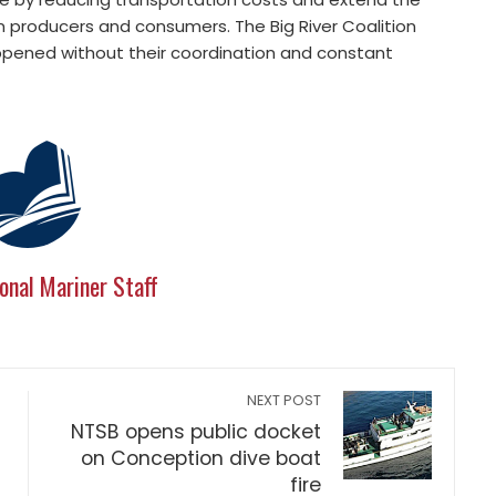
n producers and consumers. The Big River Coalition
pened without their coordination and constant
onal Mariner Staff
NEXT POST
NTSB opens public docket
on Conception dive boat
fire