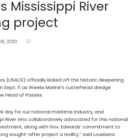
 Mississippi River
g project
16, 2020
 (USACE) officially kicked off the historic deepening
 on Sept. 11 as Weeks Marine’s cutterhead dredge
he Head of Passes.
rk day for our national maritime industry, and
pi River who collaboratively advocated for this national
 investment, along with Gov. Edwards’ commitment to
ong sought-after project a reality,” said Louisiana