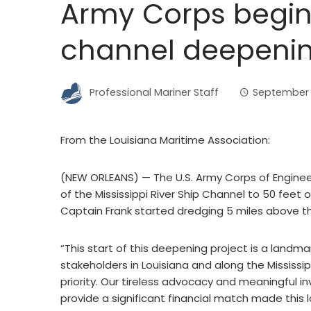
Army Corps begins
channel deepenin
Professional Mariner Staff
September 
From the Louisiana Maritime Association:
(NEW ORLEANS) — The U.S. Army Corps of Engineers
of the Mississippi River Ship Channel to 50 feet
Captain Frank started dredging 5 miles above t
“This start of this deepening project is a landma
stakeholders in Louisiana and along the Mississip
priority. Our tireless advocacy and meaningful
provide a significant financial match made this l