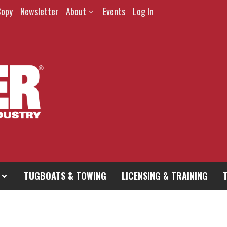
Copy
Newsletter
About
Events
Log In
TUGBOATS & TOWING
LICENSING & TRAINING