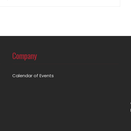
Company
Calendar of Events