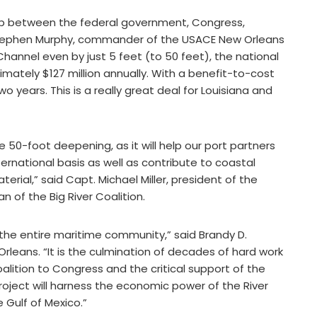
ship between the federal government, Congress,
l. Stephen Murphy, commander of the USACE New Orleans
 Channel even by just 5 feet (to 50 feet), the national
mately $127 million annually. With a benefit-to-cost
 two years. This is a really great deal for Louisiana and
50-foot deepening, as it will help our port partners
national basis as well as contribute to coastal
rial,” said Capt. Michael Miller, president of the
n of the Big River Coalition.
for the entire maritime community,” said Brandy D.
Orleans. “It is the culmination of decades of hard work
oalition to Congress and the critical support of the
oject will harness the economic power of the River
 Gulf of Mexico.”