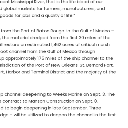
nt Mississippi River, that is the life blood of our
nd global markets for farmers, manufacturers, and
ods for jobs and a quality of life.”
et from the Port of Baton Rouge to the Gulf of Mexico –
on, the material dredged from the first 30 miles of the
ill restore an estimated 1,462 acres of critical marsh
0-foot channel from the Gulf of Mexico through
 approximately 175 miles of the ship channel to the
isdiction of the Port of New Orleans, St. Bernard Port,
rt, Harbor and Terminal District and the majority of the
hip channel deepening to Weeks Marine on Sept. 3. The
contract to Manson Construction on Sept. 8.
ed to begin deepening in late September. Three
 – will be utilized to deepen the channel in the first