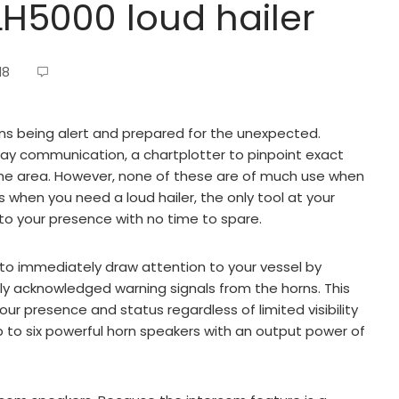
H5000 loud hailer
18
s being alert and prepared for the unexpected.
way communication, a chartplotter to pinpoint exact
 the area. However, none of these are of much use when
s when you need a loud hailer, the only tool at your
to your presence with no time to spare.
to immediately draw attention to your vessel by
ally acknowledged warning signals from the horns. This
our presence and status regardless of limited visibility
p to six powerful horn speakers with an output power of