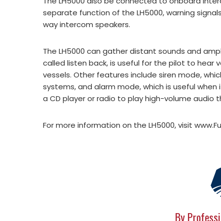
The LH5000 also be connected to onboard inter
separate function of the LH5000, warning signa
way intercom speakers.
The LH5000 can gather distant sounds and amplif
called listen back, is useful for the pilot to hea
vessels. Other features include siren mode, whi
systems, and alarm mode, which is useful when 
a CD player or radio to play high-volume audio 
For more information on the LH5000, visit www.
By Professi