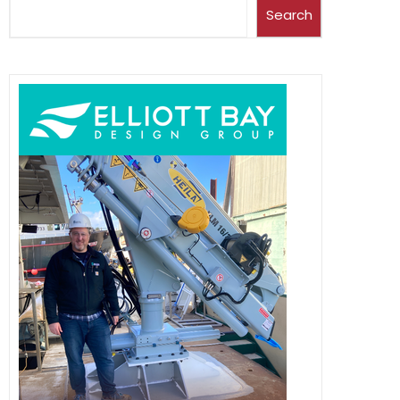
Search