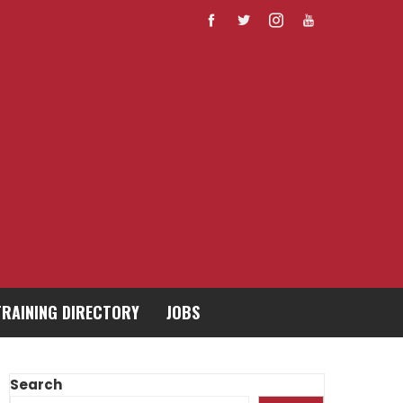
TRAINING DIRECTORY
JOBS
Search