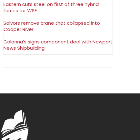
Eastern cuts steel on first of three hybrid
ferries for WSF
Salvors remove crane that collapsed into
Cooper River
Colonna’s signs component deal with Newport
News Shipbuilding