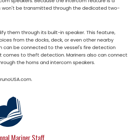
com speakers. Because the intercom feature is a
ls won't be transmitted through the dedicated two-
y them through its built-in speaker. This feature,
r voices from the docks, deck, or even other nearby
ch can be connected to the vessel's fire detection
it comes to theft detection. Mariners also can connect
through the horns and intercom speakers.
FurunoUSA.com.
onal Mariner Staff