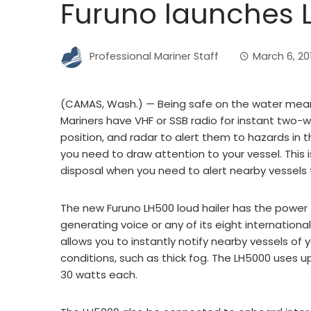
Furuno launches L
Professional Mariner Staff
March 6, 20
(CAMAS, Wash.) — Being safe on the water mean
Mariners have VHF or SSB radio for instant two-
position, and radar to alert them to hazards in
you need to draw attention to your vessel. This i
disposal when you need to alert nearby vessels 
The new Furuno LH500 loud hailer has the power 
generating voice or any of its eight internation
allows you to instantly notify nearby vessels of y
conditions, such as thick fog. The LH5000 uses u
30 watts each.