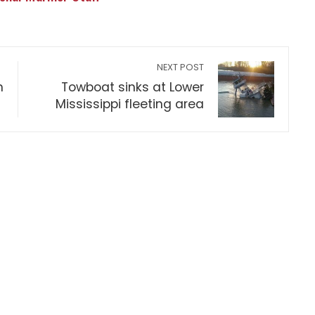
NEXT POST
n
Towboat sinks at Lower
Mississippi fleeting area