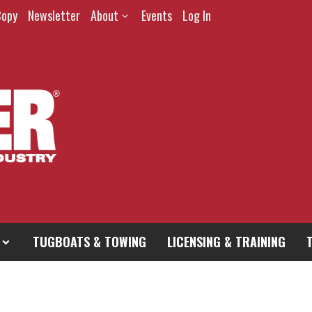
Copy
Newsletter
About
Events
Log In
TUGBOATS & TOWING
LICENSING & TRAINING