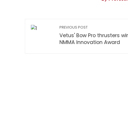
PREVIOUS POST
Vetus' Bow Pro thrusters wi
NMMA Innovation Award