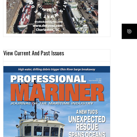
View Current And Past Issues