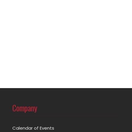
Company
Calendar of Events