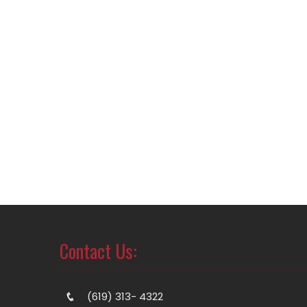
Contact Us:
(619) 313- 4322