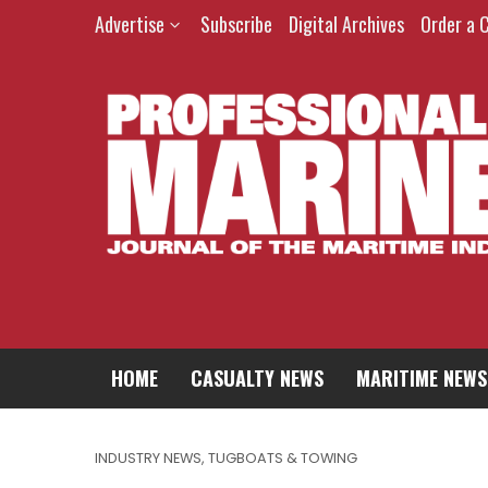
Advertise
Subscribe
Digital Archives
Order a 
HOME
CASUALTY NEWS
MARITIME NEWS
INDUSTRY NEWS
,
TUGBOATS & TOWING