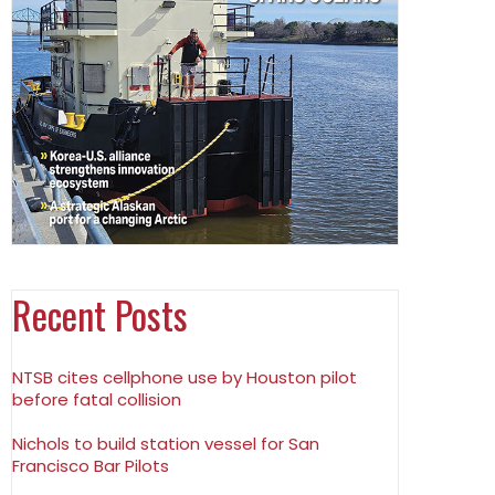
Recent Posts
NTSB cites cellphone use by Houston pilot
before fatal collision
Nichols to build station vessel for San
Francisco Bar Pilots