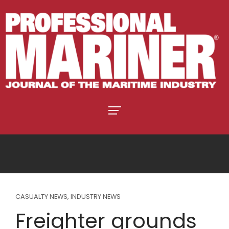
CASUALTY NEWS
,
INDUSTRY NEWS
Freighter grounds