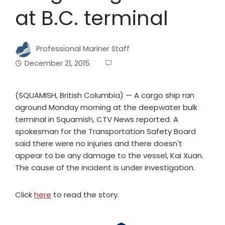
at B.C. terminal
Professional Mariner Staff
December 21, 2015
(SQUAMISH, British Columbia) — A cargo ship ran
aground Monday morning at the deepwater bulk
terminal in Squamish, CTV News reported. A
spokesman for the Transportation Safety Board
said there were no injuries and there doesn't
appear to be any damage to the vessel, Kai Xuan.
The cause of the incident is under investigation.
Click
here
to read the story.