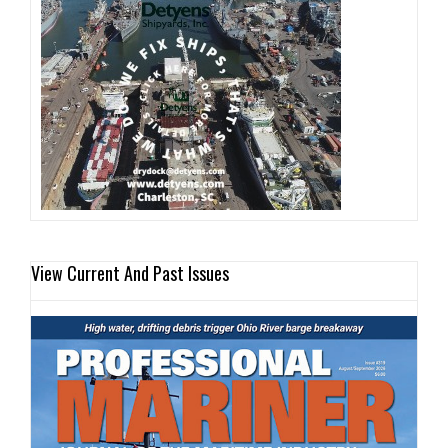
View Current And Past Issues