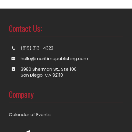
Contact Us:
(619) 313- 4322
hello@maritimepublishing.com
3980 Sherman St., Ste 100
San Diego, CA 92110
Company
Calendar of Events