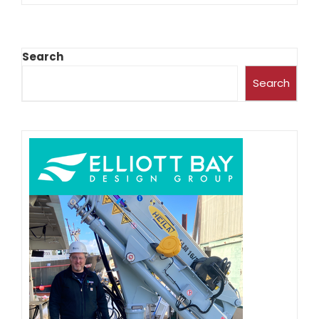
Search
Search