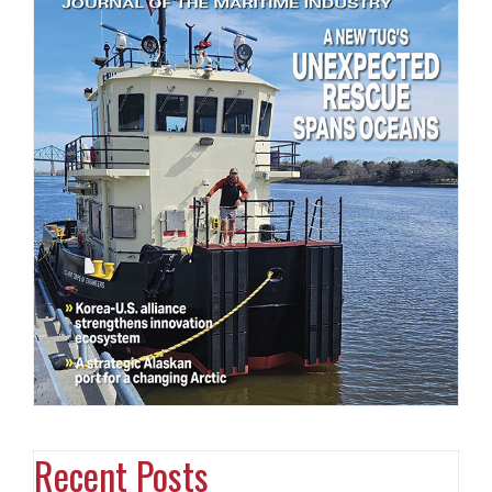
Recent Posts