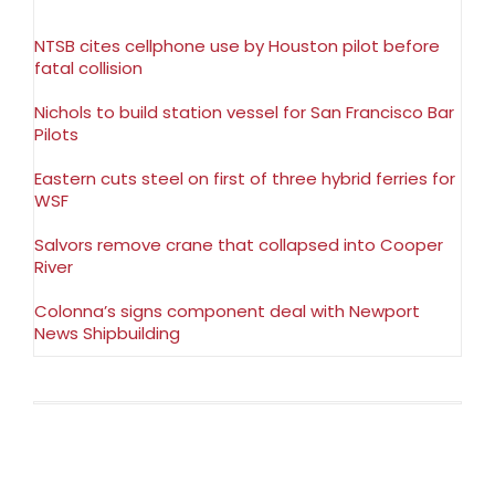
NTSB cites cellphone use by Houston pilot before
fatal collision
Nichols to build station vessel for San Francisco Bar
Pilots
Eastern cuts steel on first of three hybrid ferries for
WSF
Salvors remove crane that collapsed into Cooper
River
Colonna’s signs component deal with Newport
News Shipbuilding