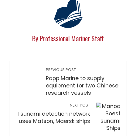
By Professional Mariner Staff
PREVIOUS POST
Rapp Marine to supply
equipment for two Chinese
research vessels
NEXT POST
Tsunami detection network
uses Matson, Maersk ships