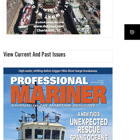
View Current And Past Issues