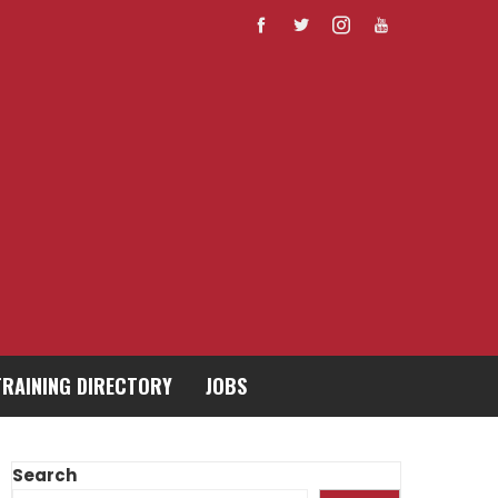
TRAINING DIRECTORY
JOBS
Search