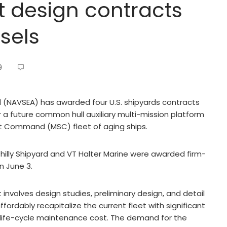
t design contracts
sels
9
AVSEA) has awarded four U.S. shipyards contracts
r a future common hull auxiliary multi-mission platform
ift Command (MSC) fleet of aging ships.
hilly Shipyard and VT Halter Marine were awarded firm-
n June 3.
nvolves design studies, preliminary design, and detail
rdably recapitalize the current fleet with significant
d life-cycle maintenance cost. The demand for the