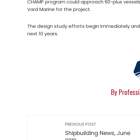
CHAMP program could approach 60-plus vessels, a
Vard Marine for the project.
The design study efforts begin immediately and l
next 10 years.
By Professi
PREVIOUS POST
Shipbuilding News, June