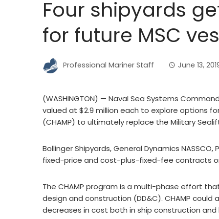
Four shipyards ge
for future MSC ves
Professional Mariner Staff
June 13, 201
(WASHINGTON) — Naval Sea Systems Command (N
valued at $2.9 million each to explore options fo
(CHAMP) to ultimately replace the Military Seal
Bollinger Shipyards, General Dynamics NASSCO, P
fixed-price and cost-plus-fixed-fee contracts o
The CHAMP program is a multi-phase effort that i
design and construction (DD&C). CHAMP could affo
decreases in cost both in ship construction an