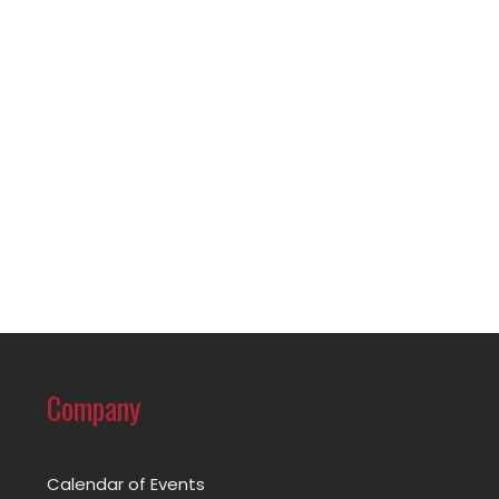
Company
Calendar of Events