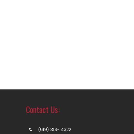
Contact Us:
(619) 313- 4322