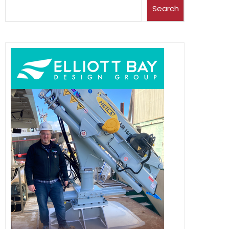
Search