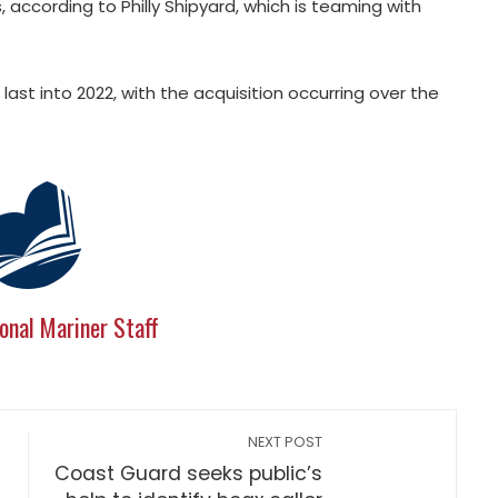
ccording to Philly Shipyard, which is teaming with
ast into 2022, with the acquisition occurring over the
onal Mariner Staff
NEXT POST
Coast Guard seeks public’s