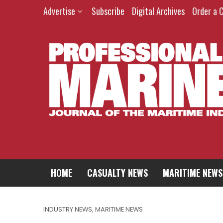
Advertise
Subscribe
Digital Archives
Order a 
HOME
CASUALTY NEWS
MARITIME NEWS
INDUSTRY NEWS
,
MARITIME NEWS