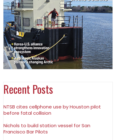
Recent Posts
NTSB cites cellphone use by Houston pilot
before fatal collision
Nichols to build station vessel for San
Francisco Bar Pilots