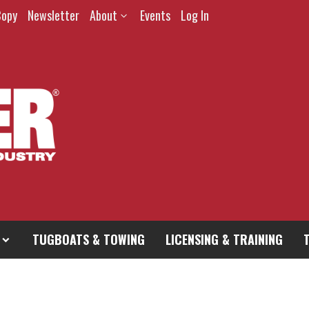
Copy
Newsletter
About
Events
Log In
TUGBOATS & TOWING
LICENSING & TRAINING