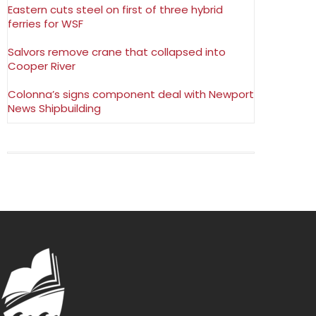
Eastern cuts steel on first of three hybrid
ferries for WSF
Salvors remove crane that collapsed into
Cooper River
Colonna’s signs component deal with Newport
News Shipbuilding