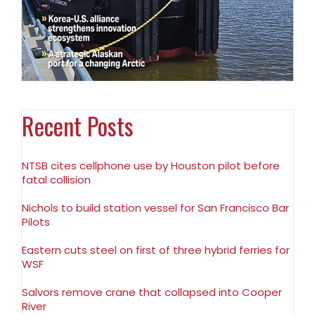
Recent Posts
NTSB cites cellphone use by Houston pilot before
fatal collision
Nichols to build station vessel for San Francisco Bar
Pilots
Eastern cuts steel on first of three hybrid ferries for
WSF
Salvors remove crane that collapsed into Cooper
River