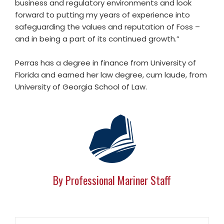
business and regulatory environments and look
forward to putting my years of experience into
safeguarding the values and reputation of Foss –
and in being a part of its continued growth.”
Perras has a degree in finance from University of
Florida and earned her law degree, cum laude, from
University of Georgia School of Law.
By Professional Mariner Staff