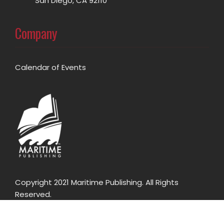
San Diego, CA 92110
Company
Calendar of Events
Copyright 2021 Maritime Publishing. All Rights
Reserved.