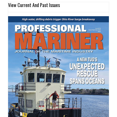
View Current And Past Issues