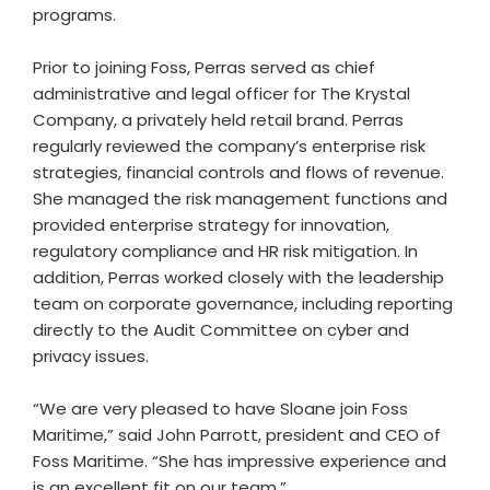
programs.
Prior to joining Foss, Perras served as chief
administrative and legal officer for The Krystal
Company, a privately held retail brand. Perras
regularly reviewed the company’s enterprise risk
strategies, financial controls and flows of revenue.
She managed the risk management functions and
provided enterprise strategy for innovation,
regulatory compliance and HR risk mitigation. In
addition, Perras worked closely with the leadership
team on corporate governance, including reporting
directly to the Audit Committee on cyber and
privacy issues.
“We are very pleased to have Sloane join Foss
Maritime,” said John Parrott, president and CEO of
Foss Maritime. “She has impressive experience and
is an excellent fit on our team.”