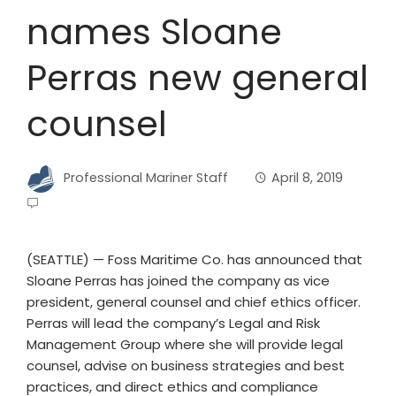
names Sloane
Perras new general
counsel
Professional Mariner Staff
April 8, 2019
(SEATTLE) — Foss Maritime Co. has announced that
Sloane Perras has joined the company as vice
president, general counsel and chief ethics officer.
Perras will lead the company’s Legal and Risk
Management Group where she will provide legal
counsel, advise on business strategies and best
practices, and direct ethics and compliance