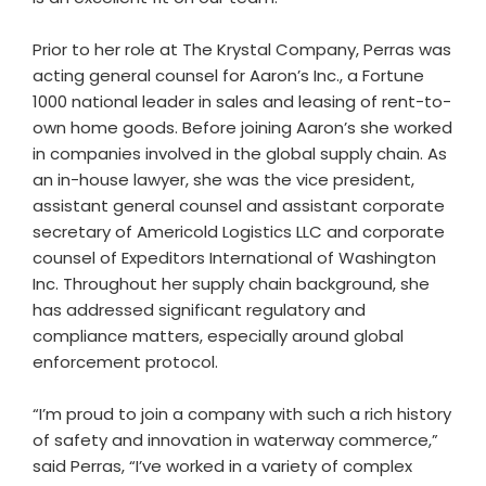
Prior to her role at The Krystal Company, Perras was
acting general counsel for Aaron’s Inc., a Fortune
1000 national leader in sales and leasing of rent-to-
own home goods. Before joining Aaron’s she worked
in companies involved in the global supply chain. As
an in-house lawyer, she was the vice president,
assistant general counsel and assistant corporate
secretary of Americold Logistics LLC and corporate
counsel of Expeditors International of Washington
Inc. Throughout her supply chain background, she
has addressed significant regulatory and
compliance matters, especially around global
enforcement protocol.
“I’m proud to join a company with such a rich history
of safety and innovation in waterway commerce,”
said Perras, “I’ve worked in a variety of complex