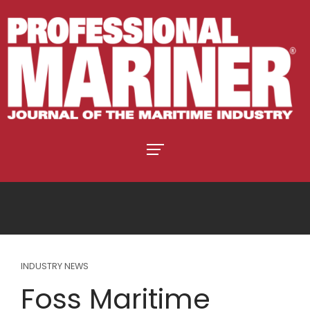
INDUSTRY NEWS
Foss Maritime