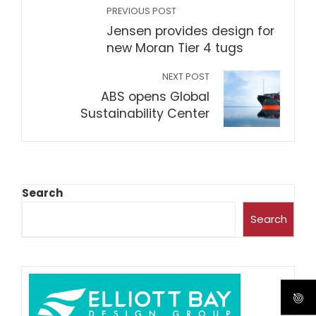
PREVIOUS POST
Jensen provides design for
new Moran Tier 4 tugs
NEXT POST
ABS opens Global
Sustainability Center
Search
Search