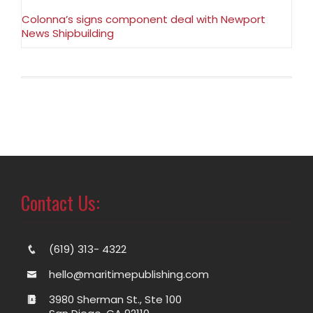
Colonna’s signs component deal with Newport
News Shipbuilding
Contact Us:
(619) 313- 4322
hello@maritimepublishing.com
3980 Sherman St., Ste 100