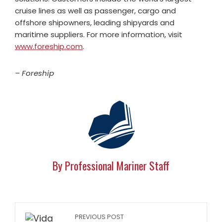
cruise lines as well as passenger, cargo and
offshore shipowners, leading shipyards and
maritime suppliers. For more information, visit
www.foreship.com
.
– Foreship
By Professional Mariner Staff
PREVIOUS POST