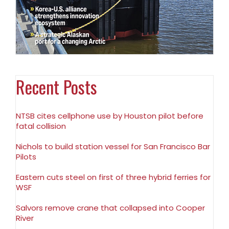
Recent Posts
NTSB cites cellphone use by Houston pilot before
fatal collision
Nichols to build station vessel for San Francisco Bar
Pilots
Eastern cuts steel on first of three hybrid ferries for
WSF
Salvors remove crane that collapsed into Cooper
River