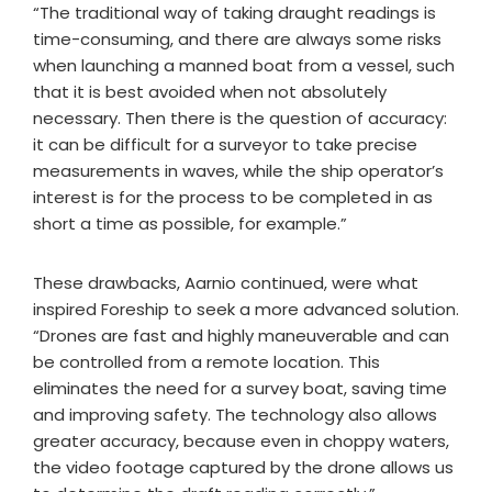
“The traditional way of taking draught readings is
time-consuming, and there are always some risks
when launching a manned boat from a vessel, such
that it is best avoided when not absolutely
necessary. Then there is the question of accuracy:
it can be difficult for a surveyor to take precise
measurements in waves, while the ship operator’s
interest is for the process to be completed in as
short a time as possible, for example.”
These drawbacks, Aarnio continued, were what
inspired Foreship to seek a more advanced solution.
“Drones are fast and highly maneuverable and can
be controlled from a remote location. This
eliminates the need for a survey boat, saving time
and improving safety. The technology also allows
greater accuracy, because even in choppy waters,
the video footage captured by the drone allows us