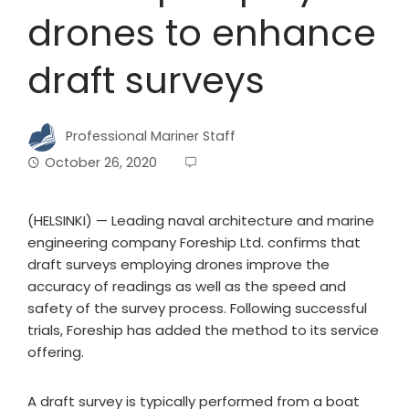
drones to enhance
draft surveys
Professional Mariner Staff
October 26, 2020
(HELSINKI) — Leading naval architecture and marine
engineering company Foreship Ltd. confirms that
draft surveys employing drones improve the
accuracy of readings as well as the speed and
safety of the survey process. Following successful
trials, Foreship has added the method to its service
offering.
A draft survey is typically performed from a boat