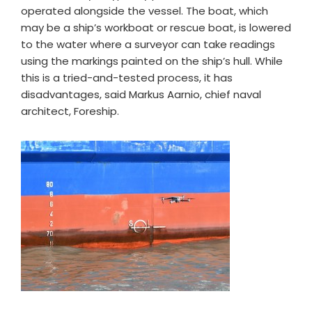
operated alongside the vessel. The boat, which
may be a ship’s workboat or rescue boat, is lowered
to the water where a surveyor can take readings
using the markings painted on the ship’s hull. While
this is a tried-and-tested process, it has
disadvantages, said Markus Aarnio, chief naval
architect, Foreship.