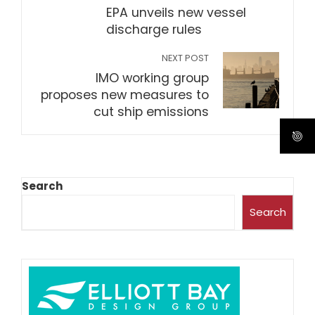
EPA unveils new vessel
discharge rules
NEXT POST
IMO working group
proposes new measures to
cut ship emissions
Search
Search