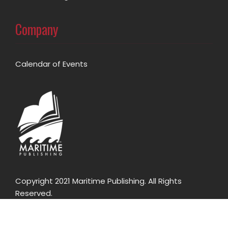
Company
Calendar of Events
Copyright 2021 Maritime Publishing. All Rights
Reserved.