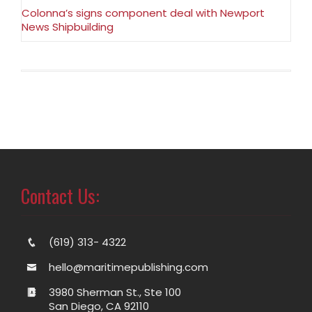
Colonna’s signs component deal with Newport
News Shipbuilding
Contact Us:
(619) 313- 4322
hello@maritimepublishing.com
3980 Sherman St., Ste 100
San Diego, CA 92110