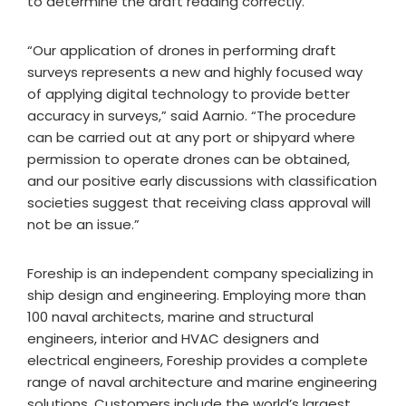
to determine the draft reading correctly.”
“Our application of drones in performing draft
surveys represents a new and highly focused way
of applying digital technology to provide better
accuracy in surveys,” said Aarnio. “The procedure
can be carried out at any port or shipyard where
permission to operate drones can be obtained,
and our positive early discussions with classification
societies suggest that receiving class approval will
not be an issue.”
Foreship is an independent company specializing in
ship design and engineering. Employing more than
100 naval architects, marine and structural
engineers, interior and HVAC designers and
electrical engineers, Foreship provides a complete
range of naval architecture and marine engineering
solutions. Customers include the world’s largest