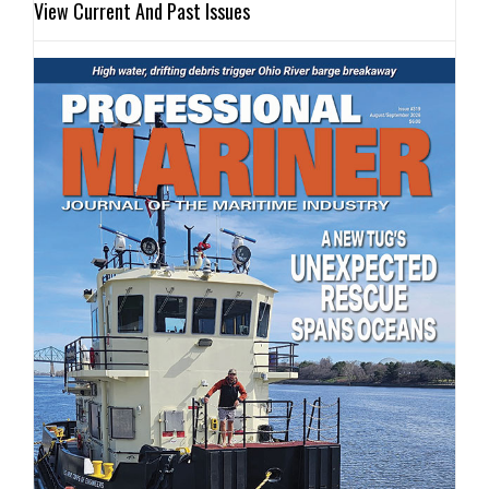
View Current And Past Issues