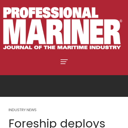
INDUSTRY NEWS
Foreship deploys