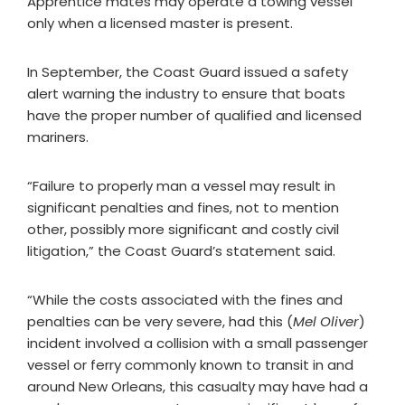
Apprentice mates may operate a towing vessel
only when a licensed master is present.
In September, the Coast Guard issued a safety
alert warning the industry to ensure that boats
have the proper number of qualified and licensed
mariners.
“Failure to properly man a vessel may result in
significant penalties and fines, not to mention
other, possibly more significant and costly civil
litigation,” the Coast Guard’s statement said.
“While the costs associated with the fines and
penalties can be very severe, had this (
Mel Oliver
)
incident involved a collision with a small passenger
vessel or ferry commonly known to transit in and
around New Orleans, this casualty may have had a