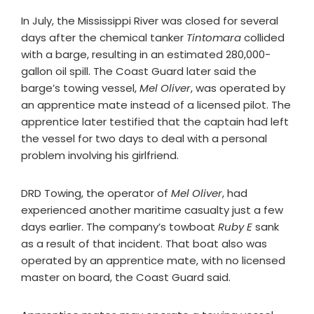
In July, the Mississippi River was closed for several
days after the chemical tanker
Tintomara
collided
with a barge, resulting in an estimated 280,000-
gallon oil spill. The Coast Guard later said the
barge’s towing vessel,
Mel Oliver
, was operated by
an apprentice mate instead of a licensed pilot. The
apprentice later testified that the captain had left
the vessel for two days to deal with a personal
problem involving his girlfriend.
DRD Towing, the operator of
Mel Oliver
, had
experienced another maritime casualty just a few
days earlier. The company’s towboat
Ruby E
sank
as a result of that incident. That boat also was
operated by an apprentice mate, with no licensed
master on board, the Coast Guard said.