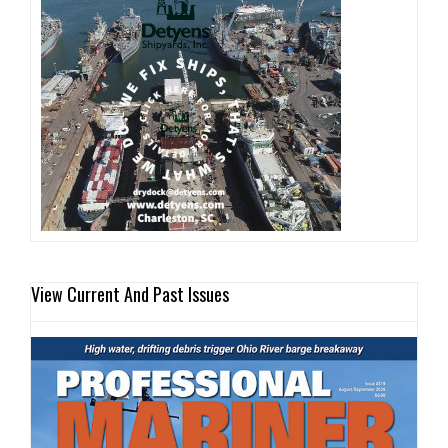
View Current And Past Issues