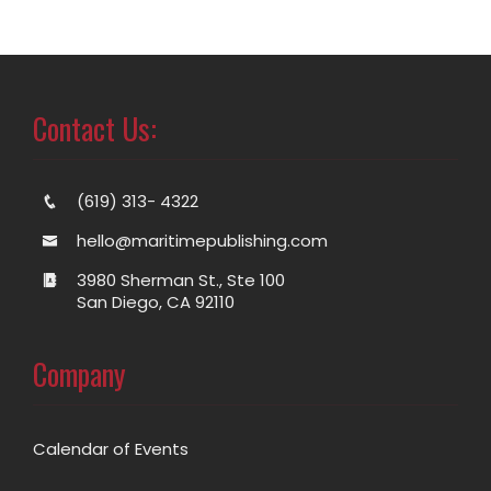
Contact Us:
(619) 313- 4322
hello@maritimepublishing.com
3980 Sherman St., Ste 100
San Diego, CA 92110
Company
Calendar of Events