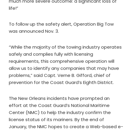
much more severe outcome: a significant loss of
life!”
To follow up the safety alert, Operation Big Tow
was announced Nov. 3.
“While the majority of the towing industry operates
safely and complies fully with licensing
requirements, this comprehensive operation will
allow us to identify any companies that may have
problems,” said Capt. Verne B. Gifford, chief of
prevention for the Coast Guard’s Eighth District.
The New Orleans incidents have prompted an
effort at the Coast Guard’s National Maritime
Center (NMC) to help the industry confirm the
license status of its mariners. By the end of
January, the NMC hopes to create a Web-based e-