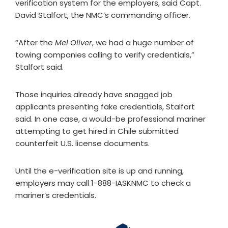
verification system for the employers, said Capt.
David Stalfort, the NMC’s commanding officer.
“After the
Mel Oliver
, we had a huge number of
towing companies calling to verify credentials,”
Stalfort said.
Those inquiries already have snagged job
applicants presenting fake credentials, Stalfort
said. In one case, a would-be professional mariner
attempting to get hired in Chile submitted
counterfeit U.S. license documents.
Until the e-verification site is up and running,
employers may call 1-888-IASKNMC to check a
mariner’s credentials.