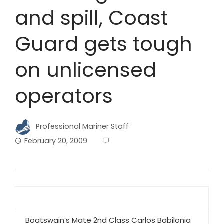
and spill, Coast
Guard gets tough
on unlicensed
operators
Professional Mariner Staff
February 20, 2009
Boatswain’s Mate 2nd Class Carlos Babilonia