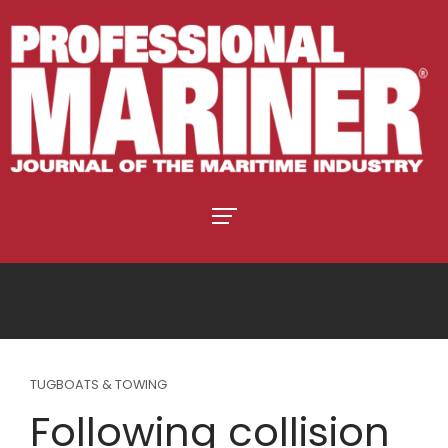
TUGBOATS & TOWING
Following collision