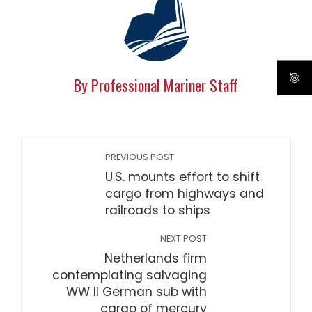
By Professional Mariner Staff
PREVIOUS POST
U.S. mounts effort to shift
cargo from highways and
railroads to ships
NEXT POST
Netherlands firm
contemplating salvaging
WW II German sub with
cargo of mercury