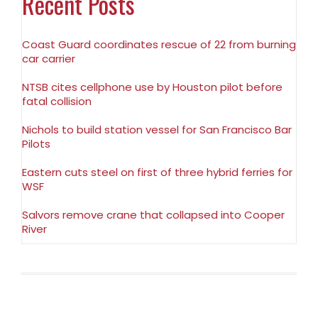
Recent Posts
Coast Guard coordinates rescue of 22 from burning
car carrier
NTSB cites cellphone use by Houston pilot before
fatal collision
Nichols to build station vessel for San Francisco Bar
Pilots
Eastern cuts steel on first of three hybrid ferries for
WSF
Salvors remove crane that collapsed into Cooper
River