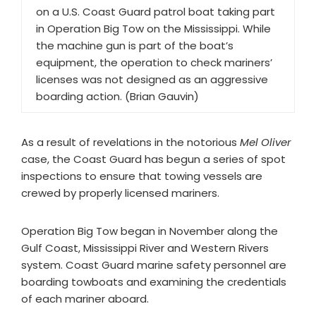
on a U.S. Coast Guard patrol boat taking part
in Operation Big Tow on the Mississippi. While
the machine gun is part of the boat’s
equipment, the operation to check mariners’
licenses was not designed as an aggressive
boarding action. (Brian Gauvin)
As a result of revelations in the notorious
Mel Oliver
case, the Coast Guard has begun a series of spot
inspections to ensure that towing vessels are
crewed by properly licensed mariners.
Operation Big Tow began in November along the
Gulf Coast, Mississippi River and Western Rivers
system. Coast Guard marine safety personnel are
boarding towboats and examining the credentials
of each mariner aboard.