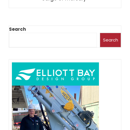
Search
Search