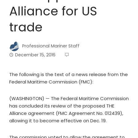
Alliance for US
trade
Professional Mariner Staff
December 15, 2016
The following is the text of a news release from the
Federal Maritime Commission (FMC):
(WASHINGTON) — The Federal Maritime Commission
has concluded its review of the proposed THE
Alliance agreement (FMC Agreement No. 012439),
allowing it to become effective on Dec. 19.
The commission voted to allow the agreement to