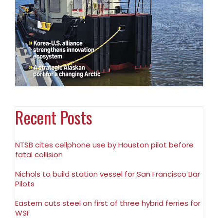
Recent Posts
NTSB cites cellphone use by Houston pilot before
fatal collision
Nichols to build station vessel for San Francisco Bar
Pilots
Eastern cuts steel on first of three hybrid ferries for
WSF