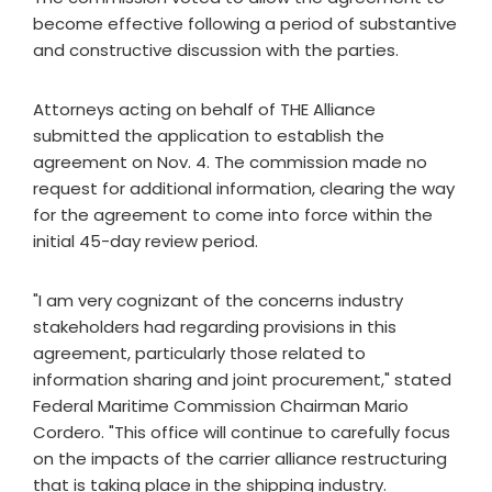
become effective following a period of substantive
and constructive discussion with the parties.
Attorneys acting on behalf of THE Alliance
submitted the application to establish the
agreement on Nov. 4. The commission made no
request for additional information, clearing the way
for the agreement to come into force within the
initial 45-day review period.
"I am very cognizant of the concerns industry
stakeholders had regarding provisions in this
agreement, particularly those related to
information sharing and joint procurement," stated
Federal Maritime Commission Chairman Mario
Cordero. "This office will continue to carefully focus
on the impacts of the carrier alliance restructuring
that is taking place in the shipping industry.