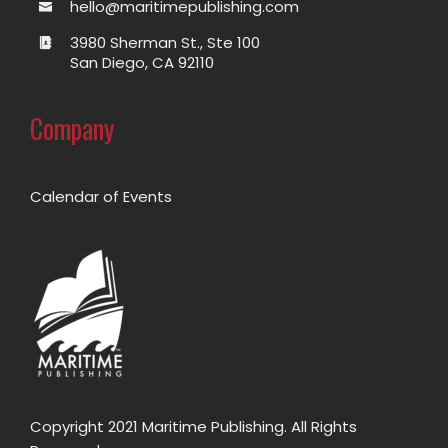
hello@maritimepublishing.com
3980 Sherman St., Ste 100
San Diego, CA 92110
Company
Calendar of Events
Copyright 2021 Maritime Publishing. All Rights