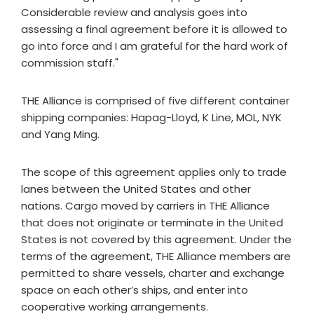
Considerable review and analysis goes into
assessing a final agreement before it is allowed to
go into force and I am grateful for the hard work of
commission staff."
THE Alliance is comprised of five different container
shipping companies: Hapag-Lloyd, K Line, MOL, NYK
and Yang Ming.
The scope of this agreement applies only to trade
lanes between the United States and other
nations. Cargo moved by carriers in THE Alliance
that does not originate or terminate in the United
States is not covered by this agreement. Under the
terms of the agreement, THE Alliance members are
permitted to share vessels, charter and exchange
space on each other’s ships, and enter into
cooperative working arrangements.