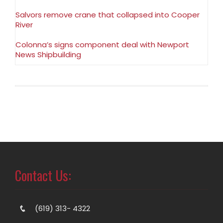
Salvors remove crane that collapsed into Cooper
River
Colonna’s signs component deal with Newport
News Shipbuilding
Contact Us:
(619) 313- 4322