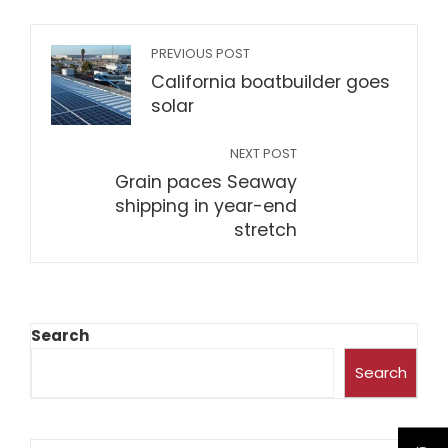
PREVIOUS POST
California boatbuilder goes
solar
NEXT POST
Grain paces Seaway
shipping in year-end
stretch
Search
Search