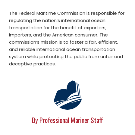
The Federal Maritime Commission is responsible for
regulating the nation’s international ocean
transportation for the benefit of exporters,
importers, and the American consumer. The
commission’s mission is to foster a fair, efficient,
and reliable international ocean transportation
system while protecting the public from unfair and
deceptive practices.
By Professional Mariner Staff