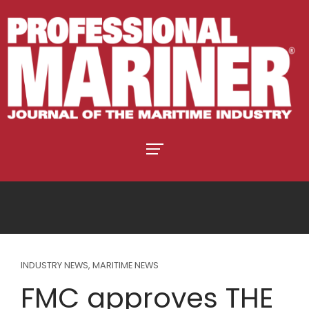
INDUSTRY NEWS
,
MARITIME NEWS
FMC approves THE