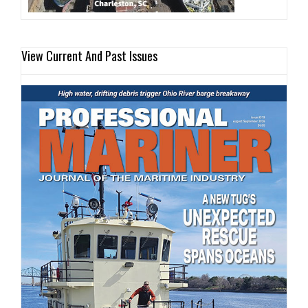
View Current And Past Issues