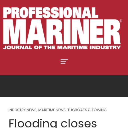
INDUSTRY NEWS
,
MARITIME NEWS
,
TUGBOATS & TOWING
Flooding closes