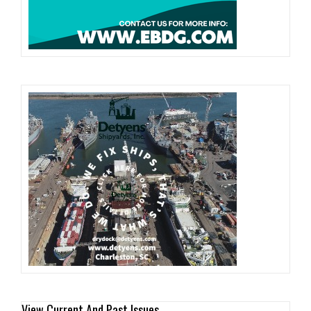
View Current And Past Issues