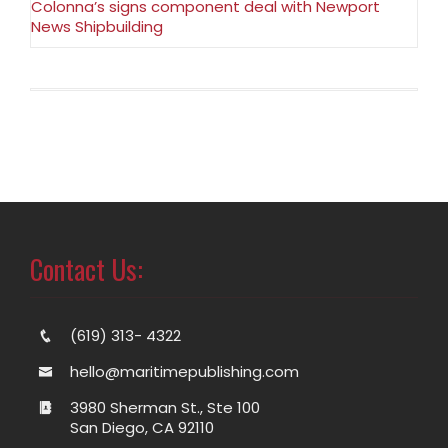
Colonna’s signs component deal with Newport
News Shipbuilding
Contact Us:
(619) 313- 4322
hello@maritimepublishing.com
3980 Sherman St., Ste 100
San Diego, CA 92110