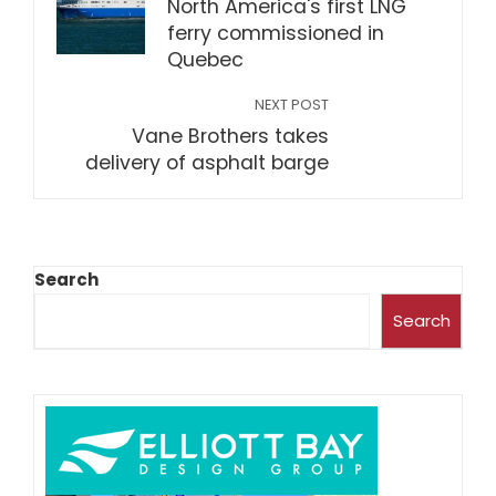
North America's first LNG
ferry commissioned in
Quebec
NEXT POST
Vane Brothers takes
delivery of asphalt barge
Search
Search