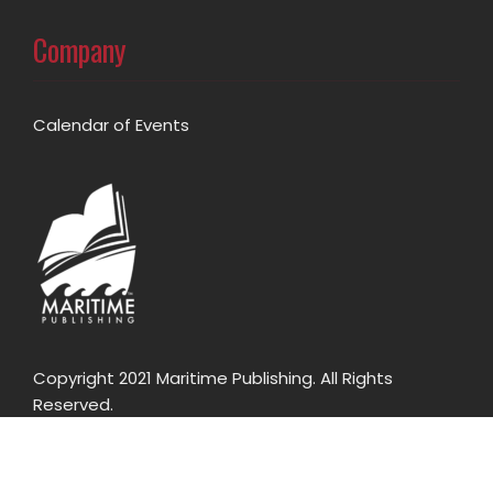
Company
Calendar of Events
Copyright 2021 Maritime Publishing. All Rights
Reserved.