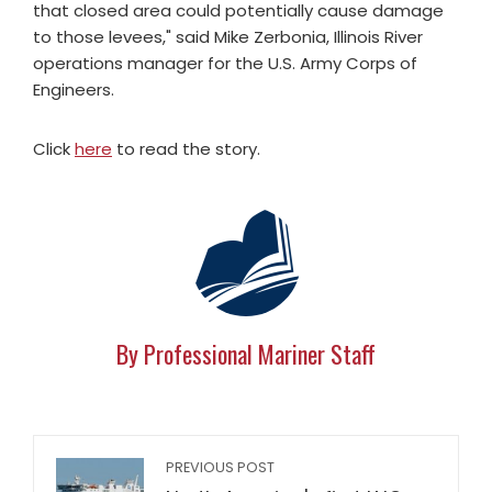
that closed area could potentially cause damage
to those levees," said Mike Zerbonia, Illinois River
operations manager for the U.S. Army Corps of
Engineers.
Click
here
to read the story.
By Professional Mariner Staff
PREVIOUS POST