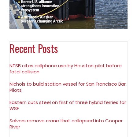
Recent Posts
NTSB cites cellphone use by Houston pilot before
fatal collision
Nichols to build station vessel for San Francisco Bar
Pilots
Eastern cuts steel on first of three hybrid ferries for
WSF
Salvors remove crane that collapsed into Cooper
River