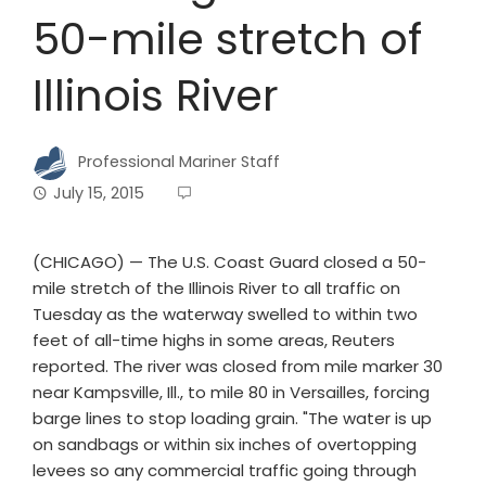
50-mile stretch of
Illinois River
Professional Mariner Staff
July 15, 2015
(CHICAGO) — The U.S. Coast Guard closed a 50-
mile stretch of the Illinois River to all traffic on
Tuesday as the waterway swelled to within two
feet of all-time highs in some areas, Reuters
reported. The river was closed from mile marker 30
near Kampsville, Ill., to mile 80 in Versailles, forcing
barge lines to stop loading grain. "The water is up
on sandbags or within six inches of overtopping
levees so any commercial traffic going through