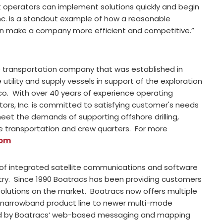
 operators can implement solutions quickly and begin
nc. is a standout example of how a reasonable
n make a company more efficient and competitive.”
ne transportation company that was established in
ility and supply vessels in support of the exploration
ico. With over 40 years of experience operating
tors, Inc. is committed to satisfying customer's needs
et the demands of supporting offshore drilling,
ine transportation and crew quarters. For more
com
 of integrated satellite communications and software
y. Since 1990 Boatracs has been providing customers
 solutions on the market. Boatracs now offers multiple
e narrowband product line to newer multi-mode
ed by Boatracs’ web-based messaging and mapping