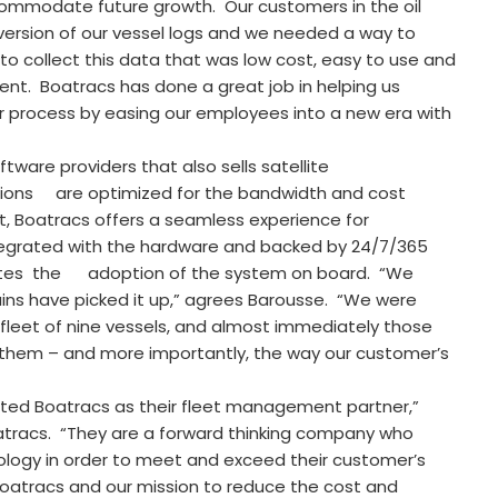
ccommodate future growth. Our customers in the oil
ersion of our vessel logs and we needed a way to
to collect this data that was low cost, easy to use and
ent. Boatracs has done a great job in helping us
 process by easing our employees into a new era with
ware providers that also sells satellite
ions are optimized for the bandwidth and cost
ult, Boatracs offers a seamless experience for
integrated with the hardware and backed by 24/7/365
lerates the adoption of the system on board. “We
ins have picked it up,” agrees Barousse. “We were
 fleet of nine vessels, and almost immediately those
them – and more importantly, the way our customer’s
ected Boatracs as their fleet management partner,”
oatracs. “They are a forward thinking company who
ology in order to meet and exceed their customer’s
oatracs and our mission to reduce the cost and