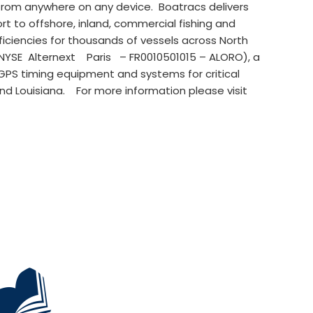
from anywhere on any device. Boatracs delivers
to offshore, inland, commercial fishing and
ciencies for thousands of vessels across North
NYSE Alternext Paris – FR0010501015 – ALORO), a
 GPS timing equipment and systems for critical
 and Louisiana. For more information please visit