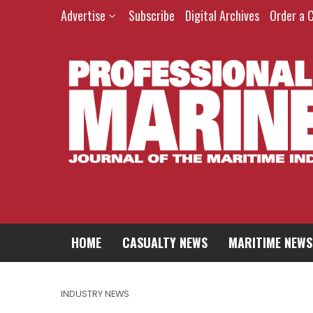
Advertise
Subscribe
Digital Archives
Order a 
HOME
CASUALTY NEWS
MARITIME NEWS
INDUSTRY NEWS