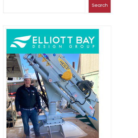
Search