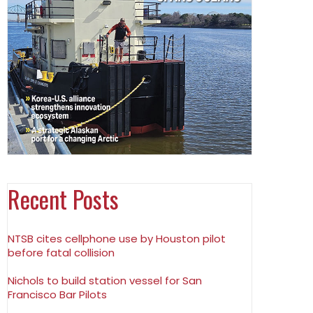
Recent Posts
NTSB cites cellphone use by Houston pilot
before fatal collision
Nichols to build station vessel for San
Francisco Bar Pilots