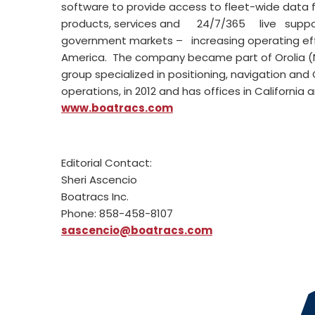
software to provide access to fleet-wide data 
products, services and 24/7/365 live support 
government markets – increasing operating effi
America. The company became part of Orolia (
group specialized in positioning, navigation and
operations, in 2012 and has offices in California
www.boatracs.com
Editorial Contact:
Sheri Ascencio
Boatracs Inc.
Phone: 858-458-8107
sascencio@boatracs.com