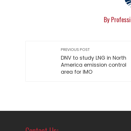
By Professi
PREVIOUS POST
DNV to study LNG in North
America emission control
area for IMO
Contact Us: