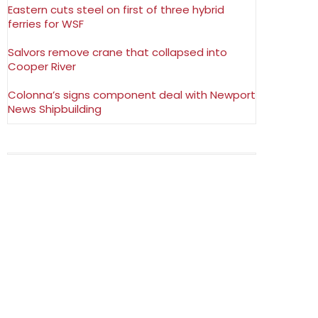
Eastern cuts steel on first of three hybrid
ferries for WSF
Salvors remove crane that collapsed into
Cooper River
Colonna’s signs component deal with Newport
News Shipbuilding