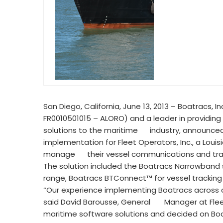
San Diego, California, June 13, 2013 – Boatracs, I
FR0010501015 – ALORO) and a leader in providin
solutions to the maritime industry, announced
implementation for Fleet Operators, Inc., a Lou
manage their vessel communications and tracki
The solution included the Boatracs Narrowband s
range, Boatracs BTConnect™ for vessel trackin
“Our experience implementing Boatracs across o
said David Barousse, General Manager at Fleet
maritime software solutions and decided on Boa