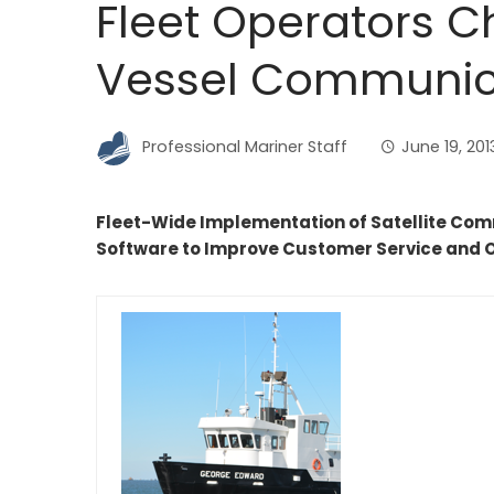
Fleet Operators C
Vessel Communica
Professional Mariner Staff
June 19, 201
Fleet-Wide Implementation of Satellite Co
Software to Improve Customer Service and 