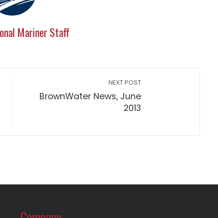
onal Mariner Staff
NEXT POST
BrownWater News, June
2013
Company