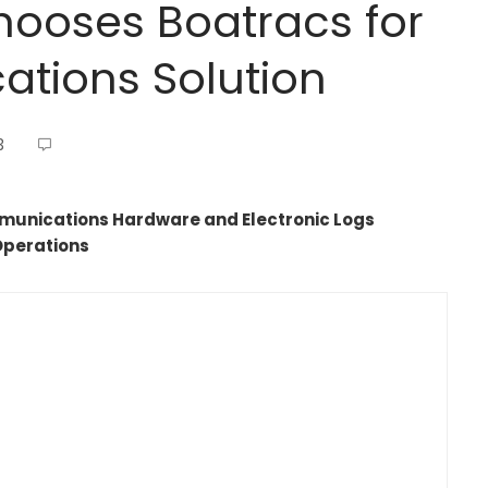
hooses Boatracs for
tions Solution
3
mmunications Hardware and Electronic Logs
Operations