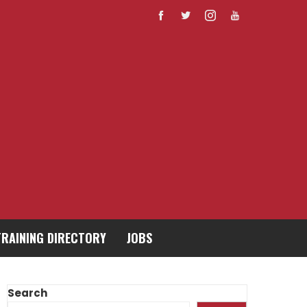
TRAINING DIRECTORY
JOBS
Search