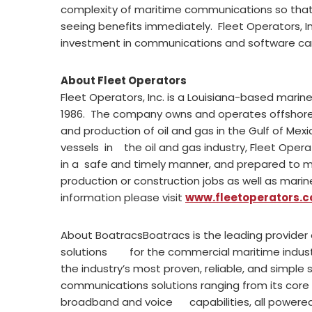
complexity of maritime communications so that
seeing benefits immediately. Fleet Operators, I
investment in communications and software ca
About Fleet Operators
Fleet Operators, Inc. is a Louisiana-based mari
1986. The company owns and operates offshore ut
and production of oil and gas in the Gulf of Mex
vessels in the oil and gas industry, Fleet Opera
in a safe and timely manner, and prepared to me
production or construction jobs as well as mar
information please visit
www.fleetoperators.
About BoatracsBoatracs is the leading provider
solutions for the commercial maritime industr
the industry’s most proven, reliable, and simple
communications solutions ranging from its cor
broadband and voice capabilities, all power