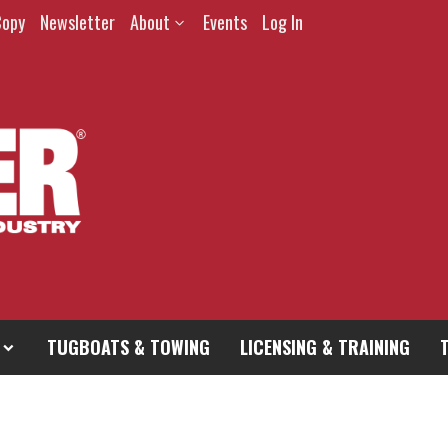
Copy
Newsletter
About
Events
Log In
TUGBOATS & TOWING
LICENSING & TRAINING