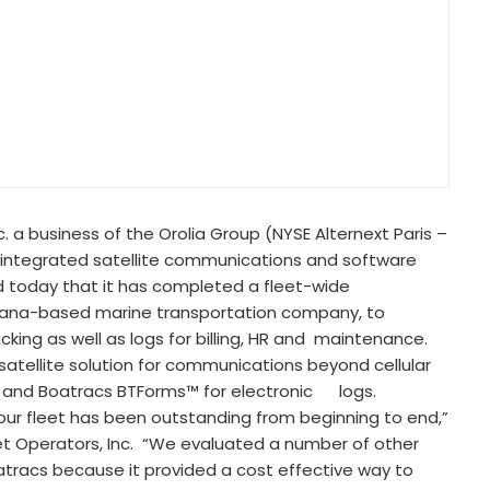
nc. a business of the Orolia Group (NYSE Alternext Paris –
g integrated satellite communications and software
 today that it has completed a fleet-wide
isiana-based marine transportation company, to
ng as well as logs for billing, HR and maintenance.
atellite solution for communications beyond cellular
g and Boatracs BTForms™ for electronic logs.
ur fleet has been outstanding from beginning to end,”
 Operators, Inc. “We evaluated a number of other
tracs because it provided a cost effective way to