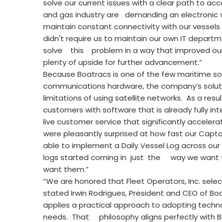
solve our current issues with a clear path to a
and gas industry are demanding an electronic v
maintain constant connectivity with our vessels 
didn't require us to maintain our own IT departm
solve this problem in a way that improved our
plenty of upside for further advancement.”
Because Boatracs is one of the few maritime soft
communications hardware, the company’s solut
limitations of using satellite networks. As a res
customers with software that is already fully 
live customer service that significantly acce
were pleasantly surprised at how fast our Capta
able to implement a Daily Vessel Log across our
logs started coming in just the way we want 
want them.”
“We are honored that Fleet Operators, Inc. sel
stated Irwin Rodrigues, President and CEO of B
applies a practical approach to adopting techn
needs. That philosophy aligns perfectly with B