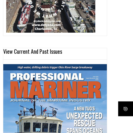
View Current And Past Issues