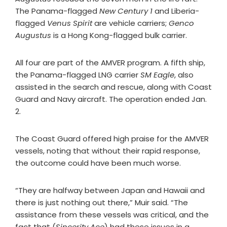
The Panama-flagged
New Century 1
and Liberia-
flagged
Venus Spirit
are vehicle carriers;
Genco
Augustus
is a Hong Kong-flagged bulk carrier.
All four are part of the AMVER program. A fifth ship,
the Panama-flagged LNG carrier
SM Eagle
, also
assisted in the search and rescue, along with Coast
Guard and Navy aircraft. The operation ended Jan.
2.
The Coast Guard offered high praise for the AMVER
vessels, noting that without their rapid response,
the outcome could have been much worse.
“They are halfway between Japan and Hawaii and
there is just nothing out there,” Muir said. “The
assistance from these vessels was critical, and the
fact that (
Sincerity Ace
) had these issues in a