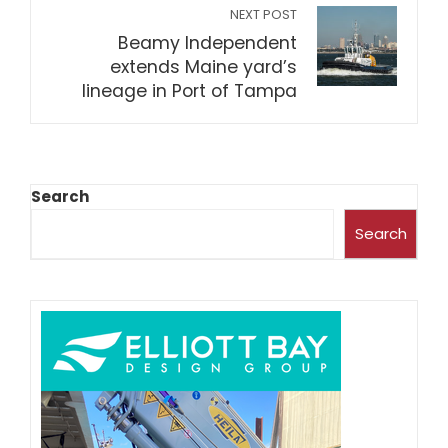
NEXT POST
Beamy Independent
extends Maine yard’s
lineage in Port of Tampa
Search
Search