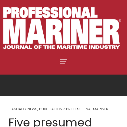
CASUALTY NEWS
,
PUBLICATION > PROFESSIONAL MARINER
Five presumed