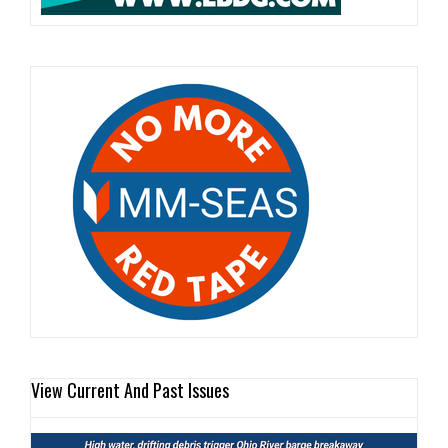
View Current And Past Issues