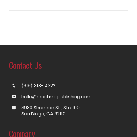
Contact Us:
(619) 313- 4322
hello@maritimepublishing.com
3980 Sherman St., Ste 100
San Diego, CA 92110
Company