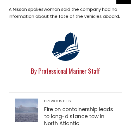
A Nissan spokeswoman said the company had no
information about the fate of the vehicles aboard.
By Professional Mariner Staff
PREVIOUS POST
Fire on containership leads
to long-distance tow in
North Atlantic