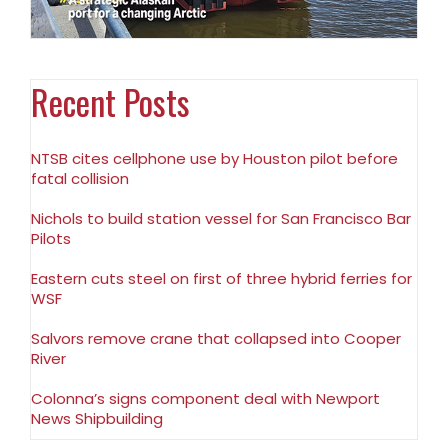
Recent Posts
NTSB cites cellphone use by Houston pilot before
fatal collision
Nichols to build station vessel for San Francisco Bar
Pilots
Eastern cuts steel on first of three hybrid ferries for
WSF
Salvors remove crane that collapsed into Cooper
River
Colonna’s signs component deal with Newport
News Shipbuilding