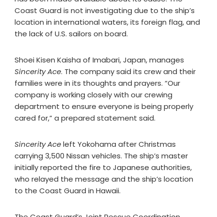
Coast Guard is not investigating due to the ship’s
location in international waters, its foreign flag, and
the lack of U.S. sailors on board.​
Shoei Kisen Kaisha of Imabari, Japan, manages
Sincerity Ace
. The company said its crew and their
families were in its thoughts and prayers. “Our
company is working closely with our crewing
department to ensure everyone is being properly
cared for,” a prepared statement said.
Sincerity Ace
left Yokohama after Christmas
carrying 3,500 Nissan vehicles. The ship’s master
initially reported the fire to Japanese authorities,
who relayed the message and the ship’s location
to the Coast Guard in Hawaii.
The Coast Guard’s Joint Rescue Coordination