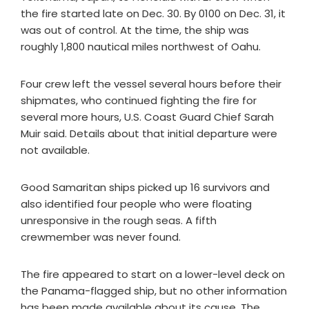
the fire started late on Dec. 30. By 0100 on Dec. 31, it
was out of control. At the time, the ship was
roughly 1,800 nautical miles northwest of Oahu.
Four crew left the vessel several hours before their
shipmates, who continued fighting the fire for
several more hours, U.S. Coast Guard Chief Sarah
Muir said. Details about that initial departure were
not available.
Good Samaritan ships picked up 16 survivors and
also identified four people who were floating
unresponsive in the rough seas. A fifth
crewmember was never found.
The fire appeared to start on a lower-level deck on
the Panama-flagged ship, but no other information
has been made available about its cause. The