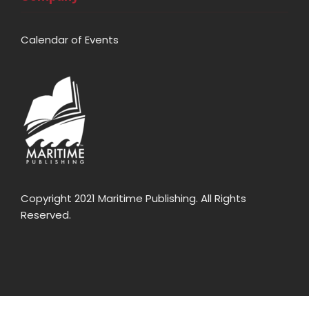
Calendar of Events
Copyright 2021 Maritime Publishing. All Rights
Reserved.