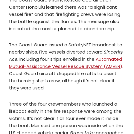
Center Honolulu learned there was “a significant
vessel fire” and that firefighting crews were losing
the battle against the flames. The message also
indicated the master planned to abandon ship.
The Coast Guard issued a SafetyNET broadcast to
nearby ships. Five vessels diverted toward
Sincerity
Ace
, including four ships enrolled in the
Automated
Mutual-Assistance Vessel Rescue System (AMVER)
.
Coast Guard aircraft dropped life rafts to assist
the burning ship’s crew, although it’s not clear if
they were used.
Three of the four crewmembers who launched a
lifeboat early in the fire response were among the
victims. It’s not clear if all four ever made it inside
the boat. Muir said one person was inside when the
U.S.-flagged vehicle carrier
Green Lake
approached.