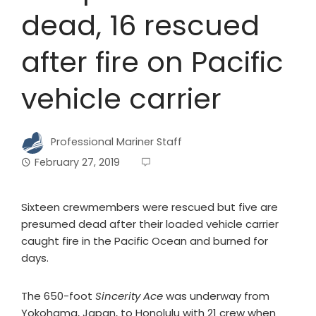
dead, 16 rescued
after fire on Pacific
vehicle carrier
Professional Mariner Staff
February 27, 2019
Sixteen crewmembers were rescued but five are
presumed dead after their loaded vehicle carrier
caught fire in the Pacific Ocean and burned for
days.
The 650-foot
Sincerity Ace
was underway from
Yokohama, Japan, to Honolulu with 21 crew when