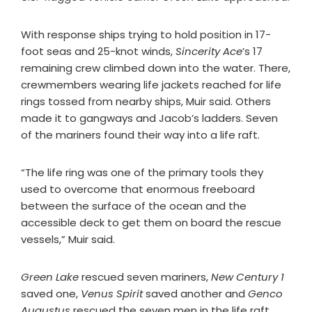
With response ships trying to hold position in 17-
foot seas and 25-knot winds,
Sincerity Ace
’s 17
remaining crew climbed down into the water. There,
crewmembers wearing life jackets reached for life
rings tossed from nearby ships, Muir said. Others
made it to gangways and Jacob’s ladders. Seven
of the mariners found their way into a life raft.
“The life ring was one of the primary tools they
used to overcome that enormous freeboard
between the surface of the ocean and the
accessible deck to get them on board the rescue
vessels,” Muir said.
Green Lake
rescued seven mariners,
New Century 1
saved one,
Venus Spirit
saved another and
Genco
Augustus
rescued the seven men in the life raft.