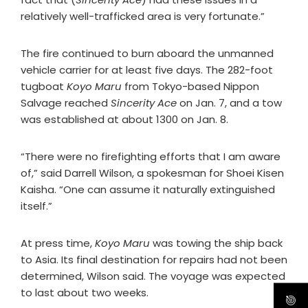
relatively well-trafficked area is very fortunate.”
The fire continued to burn aboard the unmanned
vehicle carrier for at least five days. The 282-foot
tugboat
Koyo Maru
from Tokyo-based Nippon
Salvage reached
Sincerity Ace
on Jan. 7, and a tow
was established at about 1300 on Jan. 8.
“There were no firefighting efforts that I am aware
of,” said Darrell Wilson, a spokesman for Shoei Kisen
Kaisha. “One can assume it naturally extinguished
itself.”
At press time,
Koyo Maru
was towing the ship back
to Asia. Its final destination for repairs had not been
determined, Wilson said. The voyage was expected
to last about two weeks.