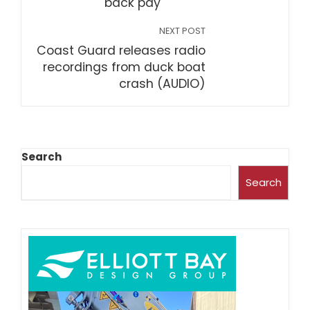
back pay
NEXT POST
Coast Guard releases radio
recordings from duck boat
crash (AUDIO)
Search
Search