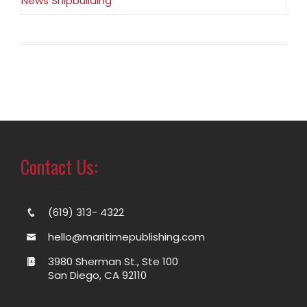
News Shipbuilding
Contact Us:
(619) 313- 4322
hello@maritimepublishing.com
3980 Sherman St., Ste 100
San Diego, CA 92110