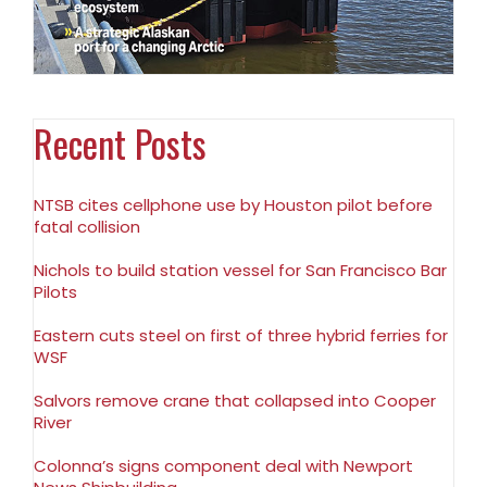
Recent Posts
NTSB cites cellphone use by Houston pilot before
fatal collision
Nichols to build station vessel for San Francisco Bar
Pilots
Eastern cuts steel on first of three hybrid ferries for
WSF
Salvors remove crane that collapsed into Cooper
River
Colonna’s signs component deal with Newport