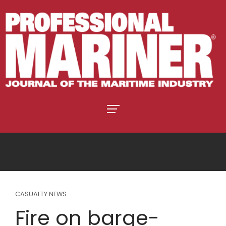
CASUALTY NEWS
Fire on barge-