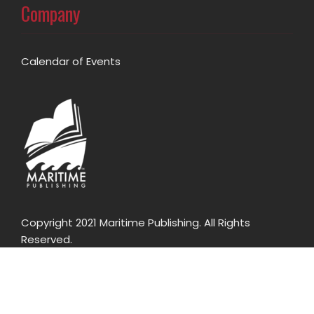
Company
Calendar of Events
Copyright 2021 Maritime Publishing. All Rights
Reserved.