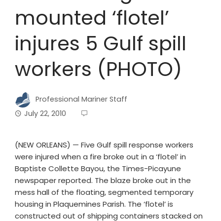
mounted ‘flotel’
injures 5 Gulf spill
workers (PHOTO)
Professional Mariner Staff
July 22, 2010
(NEW ORLEANS) — Five Gulf spill response workers
were injured when a fire broke out in a ‘flotel’ in
Baptiste Collette Bayou, the Times-Picayune
newspaper reported. The blaze broke out in the
mess hall of the floating, segmented temporary
housing in Plaquemines Parish. The ‘flotel’ is
constructed out of shipping containers stacked on