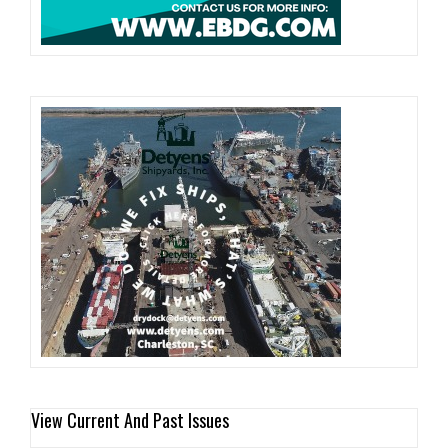
View Current And Past Issues