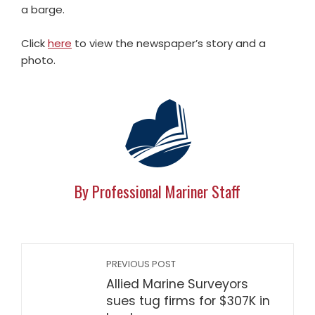
a barge.
Click
here
to view the newspaper’s story and a
photo.
By Professional Mariner Staff
PREVIOUS POST
Allied Marine Surveyors
sues tug firms for $307K in