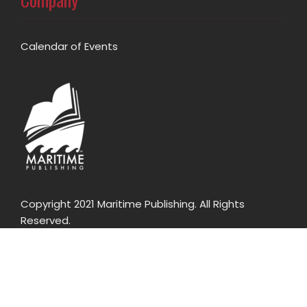
Calendar of Events
Copyright 2021 Maritime Publishing. All Rights
Reserved.