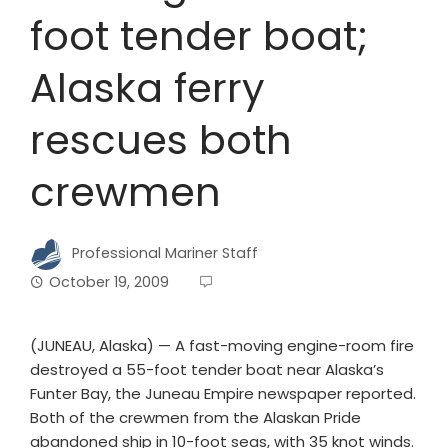
foot tender boat;
Alaska ferry
rescues both
crewmen
Professional Mariner Staff
October 19, 2009
(JUNEAU, Alaska) — A fast-moving engine-room fire
destroyed a 55-foot tender boat near Alaska’s
Funter Bay, the Juneau Empire newspaper reported.
Both of the crewmen from the Alaskan Pride
abandoned ship in 10-foot seas, with 35 knot winds.