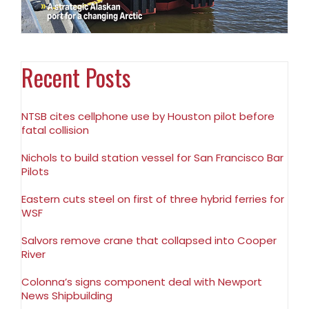
Recent Posts
NTSB cites cellphone use by Houston pilot before
fatal collision
Nichols to build station vessel for San Francisco Bar
Pilots
Eastern cuts steel on first of three hybrid ferries for
WSF
Salvors remove crane that collapsed into Cooper
River
Colonna’s signs component deal with Newport
News Shipbuilding