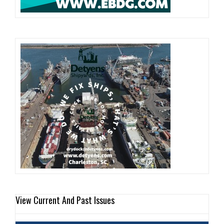
View Current And Past Issues