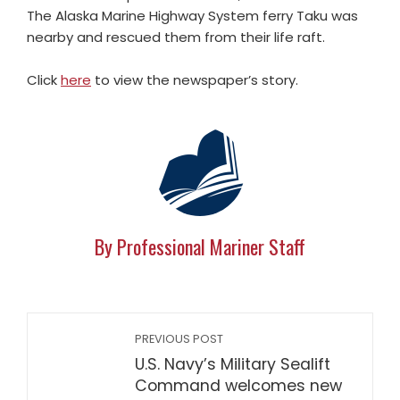
The Alaska Marine Highway System ferry Taku was
nearby and rescued them from their life raft.
Click
here
to view the newspaper’s story.
By Professional Mariner Staff
PREVIOUS POST
U.S. Navy’s Military Sealift
Command welcomes new