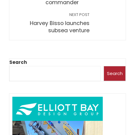
commander
NEXT POST
Harvey Bisso launches
subsea venture
Search
Search