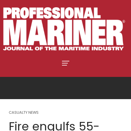
CASUALTY NEWS
Fire engulfs 55-