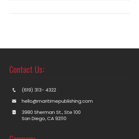
Contact Us:
(619) 313- 4322
hello@maritimepublishing.com
3980 Sherman St., Ste 100
San Diego, CA 92110
Company