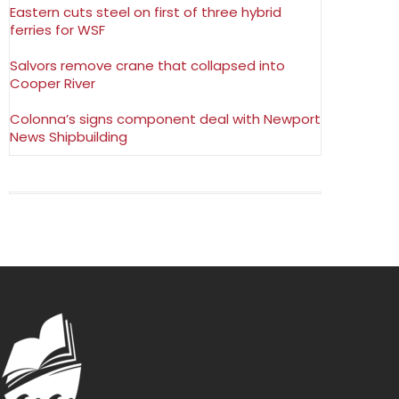
Eastern cuts steel on first of three hybrid
ferries for WSF
Salvors remove crane that collapsed into
Cooper River
Colonna’s signs component deal with Newport
News Shipbuilding