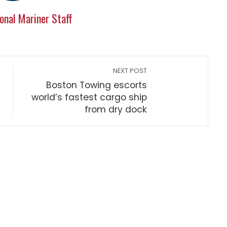
onal Mariner Staff
NEXT POST
Boston Towing escorts
world’s fastest cargo ship
from dry dock