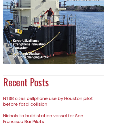
Recent Posts
NTSB cites cellphone use by Houston pilot
before fatal collision
Nichols to build station vessel for San
Francisco Bar Pilots