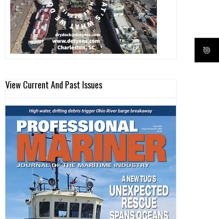
View Current And Past Issues