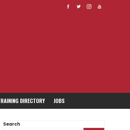
TRAINING DIRECTORY
JOBS
Search