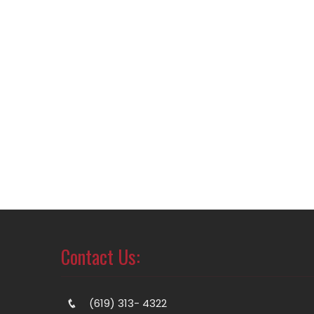
Contact Us:
(619) 313- 4322