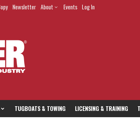
Copy
Newsletter
About
Events
Log In
TUGBOATS & TOWING
LICENSING & TRAINING