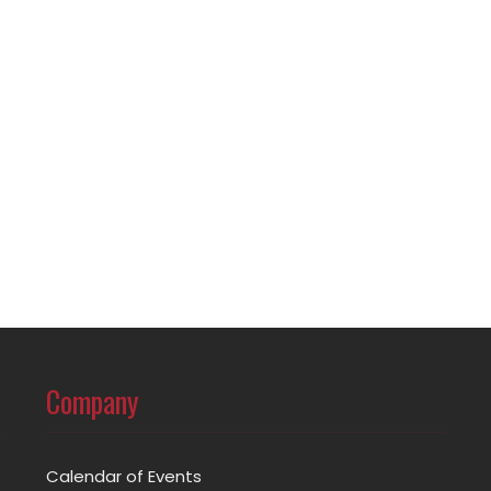
Company
Calendar of Events