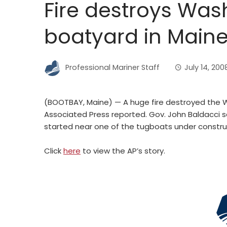
Fire destroys Wa
boatyard in Main
Professional Mariner Staff
July 14, 200
(BOOTBAY, Maine) — A huge fire destroyed the 
Associated Press reported. Gov. John Baldacci 
started near one of the tugboats under construc
Click
here
to view the AP’s story.