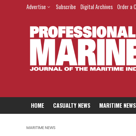
Advertise
Subscribe
Digital Archives
Order a 
HOME
CASUALTY NEWS
MARITIME NEWS
MARITIME NEWS