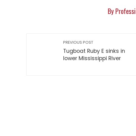
By Professi
PREVIOUS POST
Tugboat Ruby E sinks in
lower Mississippi River