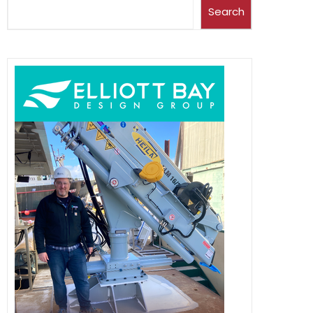
Search