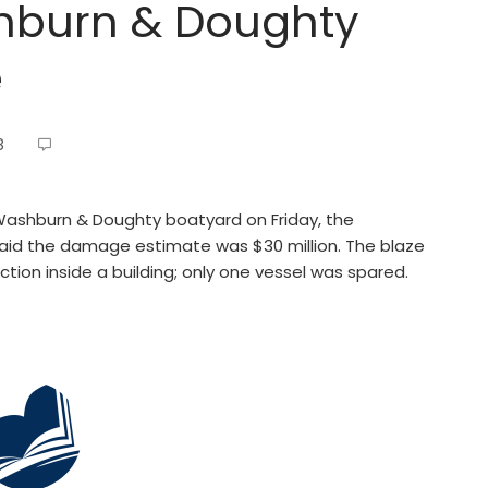
shburn & Doughty
e
8
Washburn & Doughty boatyard on Friday, the
said the damage estimate was $30 million. The blaze
tion inside a building; only one vessel was spared.