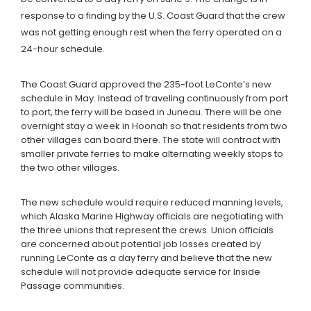
response to a finding by the U.S. Coast Guard that the crew
was not getting enough rest when the ferry operated on a
24-hour schedule.
The Coast Guard approved the 235-foot LeConte’s new
schedule in May. Instead of traveling continuously from port
to port, the ferry will be based in Juneau. There will be one
overnight stay a week in Hoonah so that residents from two
other villages can board there. The state will contract with
smaller private ferries to make alternating weekly stops to
the two other villages.
The new schedule would require reduced manning levels,
which Alaska Marine Highway officials are negotiating with
the three unions that represent the crews. Union officials
are concerned about potential job losses created by
running LeConte as a day ferry and believe that the new
schedule will not provide adequate service for Inside
Passage communities.