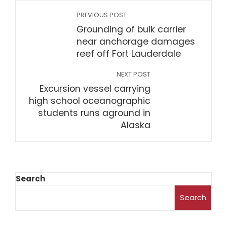
PREVIOUS POST
Grounding of bulk carrier
near anchorage damages
reef off Fort Lauderdale
NEXT POST
Excursion vessel carrying
high school oceanographic
students runs aground in
Alaska
Search
Search