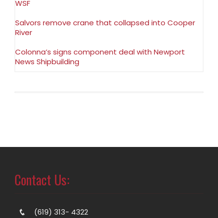
WSF
Salvors remove crane that collapsed into Cooper
River
Colonna’s signs component deal with Newport
News Shipbuilding
Contact Us:
(619) 313- 4322