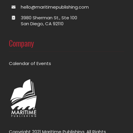
hello@maritimepublishing.com
3980 Sherman St., Ste 100
San Diego, CA 92110
Company
Calendar of Events
Copyright 2021 Maritime Publishing. All Rights