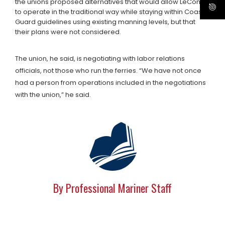
the unions proposed alternatives that would allow LeConte
to operate in the traditional way while staying within Coast
Guard guidelines using existing manning levels, but that
their plans were not considered.
The union, he said, is negotiating with labor relations
officials, not those who run the ferries. “We have not once
had a person from operations included in the negotiations
with the union,” he said.
By Professional Mariner Staff