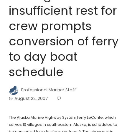
insufficient rest for
crew prompts
conversion of ferry
to day boat
schedule
Professional Mariner Staff
August 22, 2007
The Alaska Marine Highway System ferry LeConte, which
serves 10 villages in southeastern Alaska, is scheduled to
be converted to a day ferry on June 9. The change is in