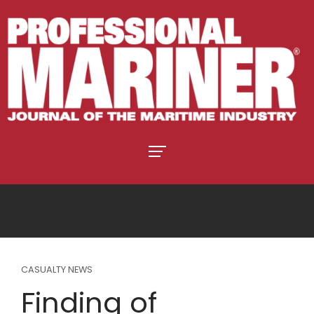
CASUALTY NEWS
Finding of