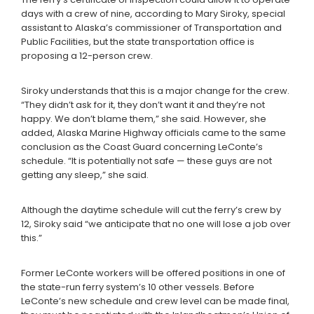
days with a crew of nine, according to Mary Siroky, special
assistant to Alaska’s commissioner of Transportation and
Public Facilities, but the state transportation office is
proposing a 12-person crew.
Siroky understands that this is a major change for the crew.
“They didn’t ask for it, they don’t want it and they’re not
happy. We don’t blame them,” she said. However, she
added, Alaska Marine Highway officials came to the same
conclusion as the Coast Guard concerning LeConte’s
schedule. “It is potentially not safe — these guys are not
getting any sleep,” she said.
Although the daytime schedule will cut the ferry’s crew by
12, Siroky said “we anticipate that no one will lose a job over
this.”
Former LeConte workers will be offered positions in one of
the state-run ferry system’s 10 other vessels. Before
LeConte’s new schedule and crew level can be made final,