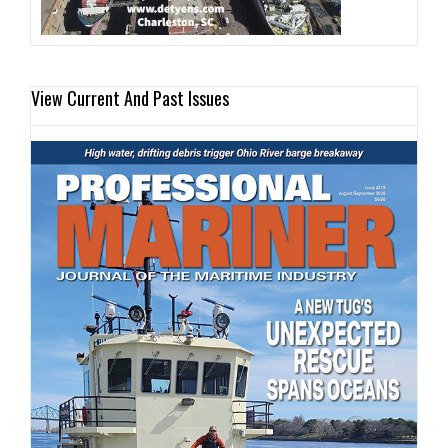
View Current And Past Issues