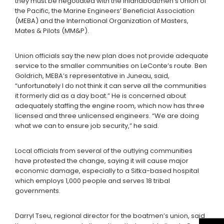
they must be negotiated with the Inlandboatmen’s Union of
the Pacific, the Marine Engineers’ Beneficial Association
(MEBA) and the International Organization of Masters,
Mates & Pilots (MM&P).
Union officials say the new plan does not provide adequate
service to the smaller communities on LeConte’s route. Ben
Goldrich, MEBA’s representative in Juneau, said,
“unfortunately I do not think it can serve all the communities
it formerly did as a day boat.” He is concerned about
adequately staffing the engine room, which now has three
licensed and three unlicensed engineers. “We are doing
what we can to ensure job security,” he said.
Local officials from several of the outlying communities
have protested the change, saying it will cause major
economic damage, especially to a Sitka-based hospital
which employs 1,000 people and serves 18 tribal
governments.
Darryl Tseu, regional director for the boatmen’s union, said