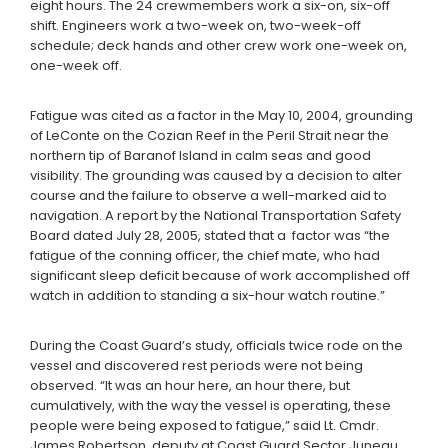
eight hours. The 24 crewmembers work a six-on, six-off
shift. Engineers work a two-week on, two-week-off
schedule; deck hands and other crew work one-week on,
one-week off.
Fatigue was cited as a factor in the May 10, 2004, grounding
of LeConte on the Cozian Reef in the Peril Strait near the
northern tip of Baranof Island in calm seas and good
visibility. The grounding was caused by a decision to alter
course and the failure to observe a well-marked aid to
navigation. A report by the National Transportation Safety
Board dated July 28, 2005, stated that a factor was “the
fatigue of the conning officer, the chief mate, who had
significant sleep deficit because of work accomplished off
watch in addition to standing a six-hour watch routine.”
During the Coast Guard’s study, officials twice rode on the
vessel and discovered rest periods were not being
observed. “It was an hour here, an hour there, but
cumulatively, with the way the vessel is operating, these
people were being exposed to fatigue,” said Lt. Cmdr.
James Robertson, deputy at Coast Guard Sector Juneau.