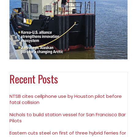
Recent Posts
NTSB cites cellphone use by Houston pilot before
fatal collision
Nichols to build station vessel for San Francisco Bar
Pilots
Eastern cuts steel on first of three hybrid ferries for