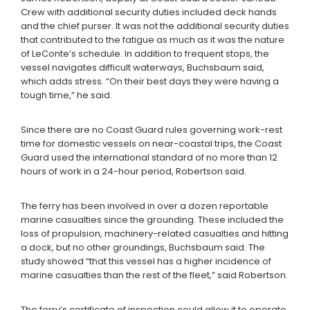
Crew with additional security duties included deck hands
and the chief purser. It was not the additional security duties
that contributed to the fatigue as much as it was the nature
of LeConte’s schedule. In addition to frequent stops, the
vessel navigates difficult waterways, Buchsbaum said,
which adds stress. “On their best days they were having a
tough time,” he said.
Since there are no Coast Guard rules governing work-rest
time for domestic vessels on near-coastal trips, the Coast
Guard used the international standard of no more than 12
hours of work in a 24-hour period, Robertson said.
The ferry has been involved in over a dozen reportable
marine casualties since the grounding. These included the
loss of propulsion, machinery-related casualties and hitting
a dock, but no other groundings, Buchsbaum said. The
study showed “that this vessel has a higher incidence of
marine casualties than the rest of the fleet,” said Robertson.
The ferry’s certificate of inspection could allow it to operate