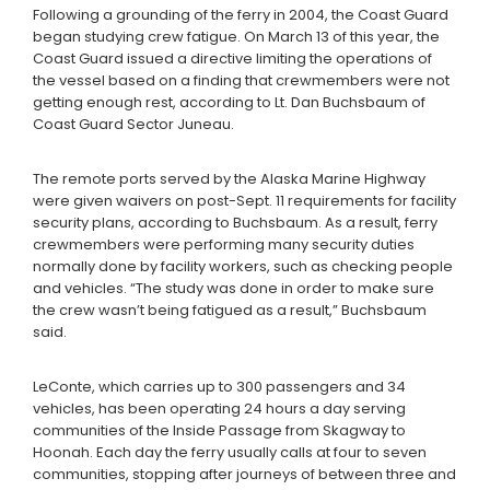
Following a grounding of the ferry in 2004, the Coast Guard
began studying crew fatigue. On March 13 of this year, the
Coast Guard issued a directive limiting the operations of
the vessel based on a finding that crewmembers were not
getting enough rest, according to Lt. Dan Buchsbaum of
Coast Guard Sector Juneau.
The remote ports served by the Alaska Marine Highway
were given waivers on post-Sept. 11 requirements for facility
security plans, according to Buchsbaum. As a result, ferry
crewmembers were performing many security duties
normally done by facility workers, such as checking people
and vehicles. “The study was done in order to make sure
the crew wasn’t being fatigued as a result,” Buchsbaum
said.
LeConte, which carries up to 300 passengers and 34
vehicles, has been operating 24 hours a day serving
communities of the Inside Passage from Skagway to
Hoonah. Each day the ferry usually calls at four to seven
communities, stopping after journeys of between three and