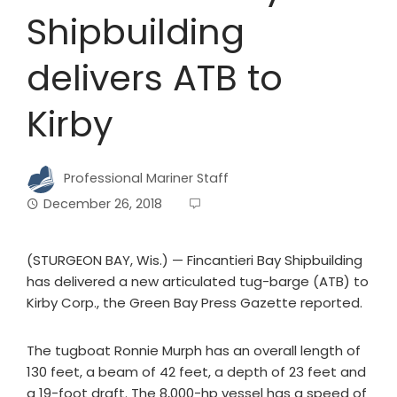
Shipbuilding
delivers ATB to
Kirby
Professional Mariner Staff
December 26, 2018
(STURGEON BAY, Wis.) — Fincantieri Bay Shipbuilding
has delivered a new articulated tug-barge (ATB) to
Kirby Corp., the Green Bay Press Gazette reported.
The tugboat Ronnie Murph has an overall length of
130 feet, a beam of 42 feet, a depth of 23 feet and
a 19-foot draft. The 8,000-hp vessel has a speed of