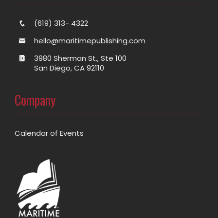
(619) 313- 4322
hello@maritimepublishing.com
3980 Sherman St., Ste 100
San Diego, CA 92110
Company
Calendar of Events