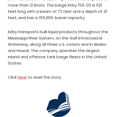
more than 12 knots. The barge Kirby 155-03 is 521
feet long with a beam of 72 feet and a depth of 41
feet, and has a 155,000-barrel capacity.
Kirby transports bulk liquid products throughout the
Mississippi River System, on the Gulf Intracoastal
Waterway, along all three U.S. coasts and in Alaska
and Hawaii. The company operates the largest
inland and offshore tank barge fleets in the United
States.
Click
here
to read the story.