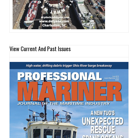
View Current And Past Issues