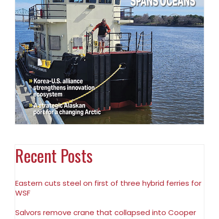
Recent Posts
Eastern cuts steel on first of three hybrid ferries for
WSF
Salvors remove crane that collapsed into Cooper