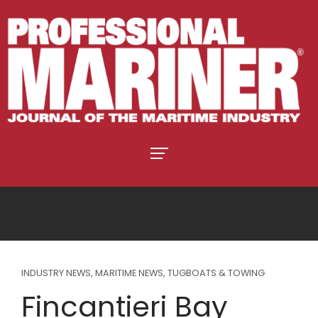
INDUSTRY NEWS
,
MARITIME NEWS
,
TUGBOATS & TOWING
Fincantieri Bay