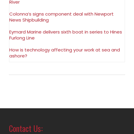
River
Colonna’s signs component deal with Newport
News Shipbuilding
Eymard Marine delivers sixth boat in series to Hines
Furlong Line
How is technology affecting your work at sea and
ashore?
Contact Us: