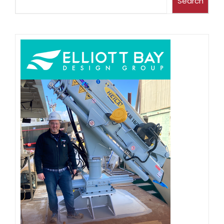
Search