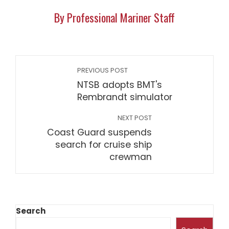
By Professional Mariner Staff
PREVIOUS POST
NTSB adopts BMT's
Rembrandt simulator
NEXT POST
Coast Guard suspends
search for cruise ship
crewman
Search