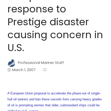
response to
Prestige disaster
causing concern in
U.S.
Professional Mariner Staff
March 1, 2007
A European Union proposal to accelerate the phase-out of single-
hull oil tankers and ban these vessels from carrying heavy grades
of oil is prompting worries that older, substandard ships could be