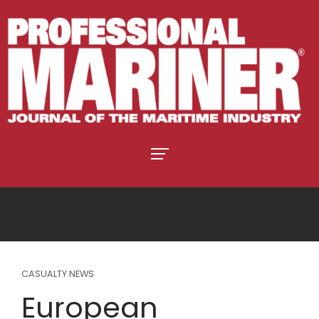
CASUALTY NEWS
European