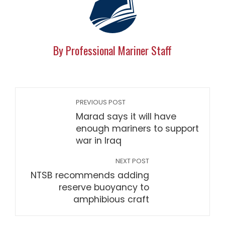
By Professional Mariner Staff
PREVIOUS POST
Marad says it will have
enough mariners to support
war in Iraq
NEXT POST
NTSB recommends adding
reserve buoyancy to
amphibious craft