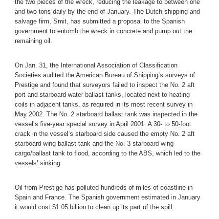
the two pieces of the wreck, reducing the leakage to between one
and two tons daily by the end of January. The Dutch shipping and
salvage firm, Smit, has submitted a proposal to the Spanish
government to entomb the wreck in concrete and pump out the
remaining oil.
On Jan. 31, the International Association of Classification
Societies audited the American Bureau of Shipping’s surveys of
Prestige and found that surveyors failed to inspect the No. 2 aft
port and starboard water ballast tanks, located next to heating
coils in adjacent tanks, as required in its most recent survey in
May 2002. The No. 2 starboard ballast tank was inspected in the
vessel’s five-year special survey in April 2001. A 30- to 50-foot
crack in the vessel’s starboard side caused the empty No. 2 aft
starboard wing ballast tank and the No. 3 starboard wing
cargo/ballast tank to flood, according to the ABS, which led to the
vessels’ sinking.
Oil from Prestige has polluted hundreds of miles of coastline in
Spain and France. The Spanish government estimated in January
it would cost $1.05 billion to clean up its part of the spill.