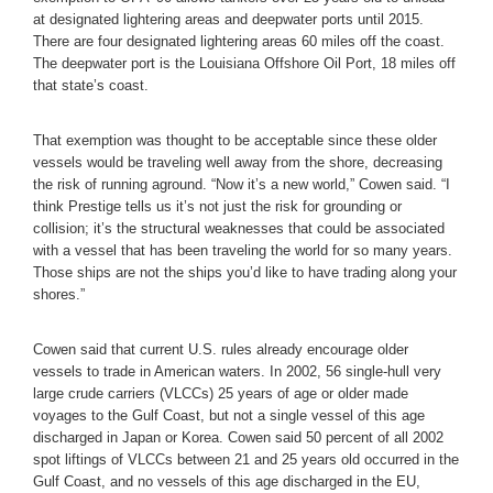
at designated lightering areas and deepwater ports until 2015.
There are four designated lightering areas 60 miles off the coast.
The deepwater port is the Louisiana Offshore Oil Port, 18 miles off
that state’s coast.
That exemption was thought to be acceptable since these older
vessels would be traveling well away from the shore, decreasing
the risk of running aground. “Now it’s a new world,” Cowen said. “I
think Prestige tells us it’s not just the risk for grounding or
collision; it’s the structural weaknesses that could be associated
with a vessel that has been traveling the world for so many years.
Those ships are not the ships you’d like to have trading along your
shores.”
Cowen said that current U.S. rules already encourage older
vessels to trade in American waters. In 2002, 56 single-hull very
large crude carriers (VLCCs) 25 years of age or older made
voyages to the Gulf Coast, but not a single vessel of this age
discharged in Japan or Korea. Cowen said 50 percent of all 2002
spot liftings of VLCCs between 21 and 25 years old occurred in the
Gulf Coast, and no vessels of this age discharged in the EU,