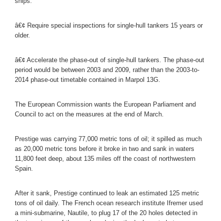
ships.
â€¢ Require special inspections for single-hull tankers 15 years or
older.
â€¢ Accelerate the phase-out of single-hull tankers. The phase-out
period would be between 2003 and 2009, rather than the 2003-to-
2014 phase-out timetable contained in Marpol 13G.
The European Commission wants the European Parliament and
Council to act on the measures at the end of March.
Prestige was carrying 77,000 metric tons of oil; it spilled as much
as 20,000 metric tons before it broke in two and sank in waters
11,800 feet deep, about 135 miles off the coast of northwestern
Spain.
After it sank, Prestige continued to leak an estimated 125 metric
tons of oil daily. The French ocean research institute Ifremer used
a mini-submarine, Nautile, to plug 17 of the 20 holes detected in