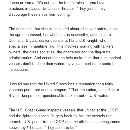
Japan or Korea. “It’s not just the formal rules — you have
practices in places like Japan,” he said. “They just simply
discourage these ships from coming.”
The questions that should be asked about oil-tanker safety is not
the age of a vessel, but whether it is seaworthy, according to
Dennis L. Bryant, senior counsel at Holland & Knight, who
specializes in maritime law. This involves working with tankers’
owners, the class societies, the charterers and the flag-state
administration. And countries can help make sure that substandard
vessels don’t trade in their waters by vigilant port-state-control
inspections.
“I would say that the United States has a reputation for a fairly
vigorous port-state-control program.” That reputation, according to
Bryant, keeps most questionable tankers out of U.S. waters.
The U.S. Coast Guard inspects vessels that unload at the LOOP
and the lightering zones. “It gets back to: Are the vessels that
come to U.S. ports, to the LOOP and the offshore lightering zones
seaworthy?” he said. “They seem to be.”