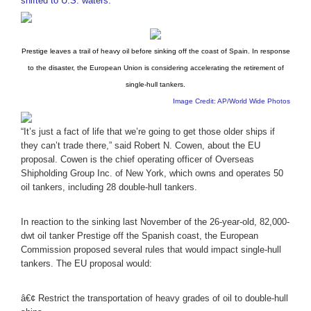
shifted to U.S. waters.
Prestige leaves a trail of heavy oil before sinking off the coast of Spain. In response
to the disaster, the European Union is considering accelerating the retirement of
single-hull tankers.
Image Credit: AP/World Wide Photos
“It’s just a fact of life that we’re going to get those older ships if
they can’t trade there,” said Robert N. Cowen, about the EU
proposal. Cowen is the chief operating officer of Overseas
Shipholding Group Inc. of New York, which owns and operates 50
oil tankers, including 28 double-hull tankers.
In reaction to the sinking last November of the 26-year-old, 82,000-
dwt oil tanker Prestige off the Spanish coast, the European
Commission proposed several rules that would impact single-hull
tankers. The EU proposal would:
â€¢ Restrict the transportation of heavy grades of oil to double-hull