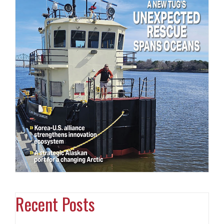
Recent Posts