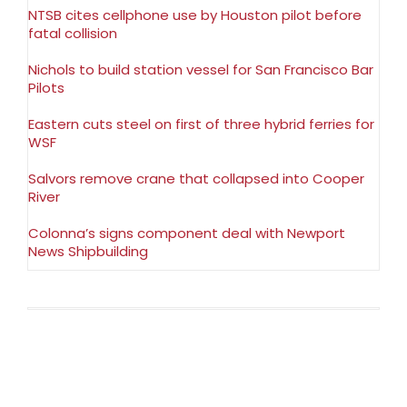
NTSB cites cellphone use by Houston pilot before
fatal collision
Nichols to build station vessel for San Francisco Bar
Pilots
Eastern cuts steel on first of three hybrid ferries for
WSF
Salvors remove crane that collapsed into Cooper
River
Colonna’s signs component deal with Newport
News Shipbuilding