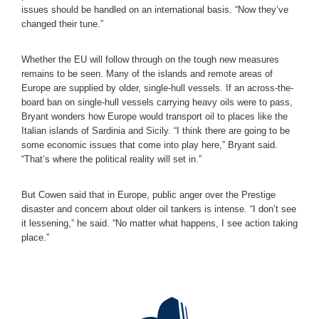
issues should be handled on an international basis. “Now they’ve
changed their tune.”
Whether the EU will follow through on the tough new measures
remains to be seen. Many of the islands and remote areas of
Europe are supplied by older, single-hull vessels. If an across-the-
board ban on single-hull vessels carrying heavy oils were to pass,
Bryant wonders how Europe would transport oil to places like the
Italian islands of Sardinia and Sicily. “I think there are going to be
some economic issues that come into play here,” Bryant said.
“That’s where the political reality will set in.”
But Cowen said that in Europe, public anger over the Prestige
disaster and concern about older oil tankers is intense. “I don’t see
it lessening,” he said. “No matter what happens, I see action taking
place.”