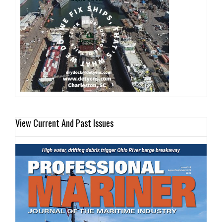
View Current And Past Issues