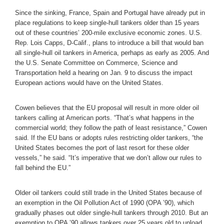
Since the sinking, France, Spain and Portugal have already put in
place regulations to keep single-hull tankers older than 15 years
out of these countries’ 200-mile exclusive economic zones. U.S.
Rep. Lois Capps, D-Calif., plans to introduce a bill that would ban
all single-hull oil tankers in America, perhaps as early as 2005. And
the U.S. Senate Committee on Commerce, Science and
Transportation held a hearing on Jan. 9 to discuss the impact
European actions would have on the United States.
Cowen believes that the EU proposal will result in more older oil
tankers calling at American ports. “That’s what happens in the
commercial world; they follow the path of least resistance,” Cowen
said. If the EU bans or adopts rules restricting older tankers, “the
United States becomes the port of last resort for these older
vessels,” he said. “It’s imperative that we don’t allow our rules to
fall behind the EU.”
Older oil tankers could still trade in the United States because of
an exemption in the Oil Pollution Act of 1990 (OPA ’90), which
gradually phases out older single-hull tankers through 2010. But an
exemption to OPA ’90 allows tankers over 25 years old to unload