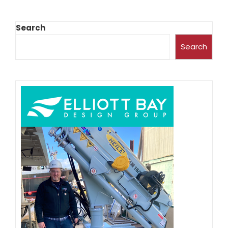
Search
Search