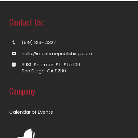
Contact Us:
(619) 313- 4322
hello@maritimepublishing.com
3980 Sherman St., Ste 100
San Diego, CA 92110
Company
Calendar of Events