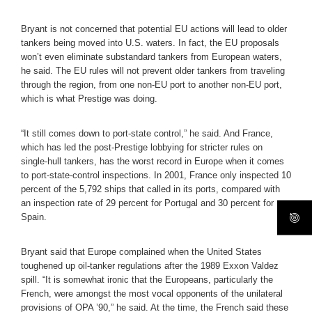
Bryant is not concerned that potential EU actions will lead to older
tankers being moved into U.S. waters. In fact, the EU proposals
won’t even eliminate substandard tankers from European waters,
he said. The EU rules will not prevent older tankers from traveling
through the region, from one non-EU port to another non-EU port,
which is what Prestige was doing.
“It still comes down to port-state control,” he said. And France,
which has led the post-Prestige lobbying for stricter rules on
single-hull tankers, has the worst record in Europe when it comes
to port-state-control inspections. In 2001, France only inspected 10
percent of the 5,792 ships that called in its ports, compared with
an inspection rate of 29 percent for Portugal and 30 percent for
Spain.
Bryant said that Europe complained when the United States
toughened up oil-tanker regulations after the 1989 Exxon Valdez
spill. “It is somewhat ironic that the Europeans, particularly the
French, were amongst the most vocal opponents of the unilateral
provisions of OPA ’90,” he said. At the time, the French said these