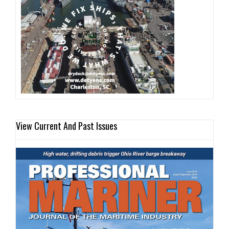
View Current And Past Issues