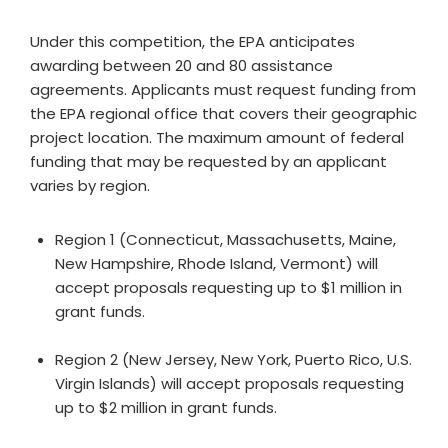
Under this competition, the EPA anticipates
awarding between 20 and 80 assistance
agreements. Applicants must request funding from
the EPA regional office that covers their geographic
project location. The maximum amount of federal
funding that may be requested by an applicant
varies by region.
Region 1 (Connecticut, Massachusetts, Maine,
New Hampshire, Rhode Island, Vermont) will
accept proposals requesting up to $1 million in
grant funds.
Region 2 (New Jersey, New York, Puerto Rico, U.S.
Virgin Islands) will accept proposals requesting
up to $2 million in grant funds.