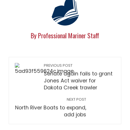
By Professional Mariner Staff
PREVIOUS POST
Senate again fails to grant
Jones Act waiver for
Dakota Creek trawler
NEXT POST
North River Boats to expand,
add jobs