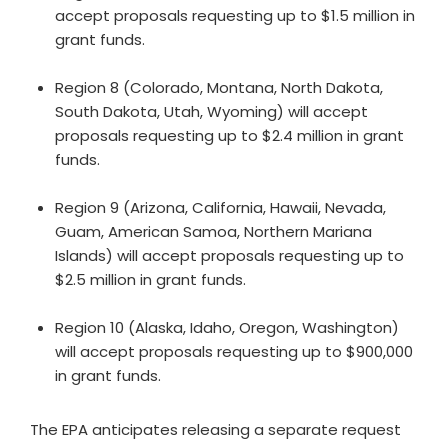
accept proposals requesting up to $1.5 million in
grant funds.
Region 8 (Colorado, Montana, North Dakota,
South Dakota, Utah, Wyoming) will accept
proposals requesting up to $2.4 million in grant
funds.
Region 9 (Arizona, California, Hawaii, Nevada,
Guam, American Samoa, Northern Mariana
Islands) will accept proposals requesting up to
$2.5 million in grant funds.
Region 10 (Alaska, Idaho, Oregon, Washington)
will accept proposals requesting up to $900,000
in grant funds.
The EPA anticipates releasing a separate request