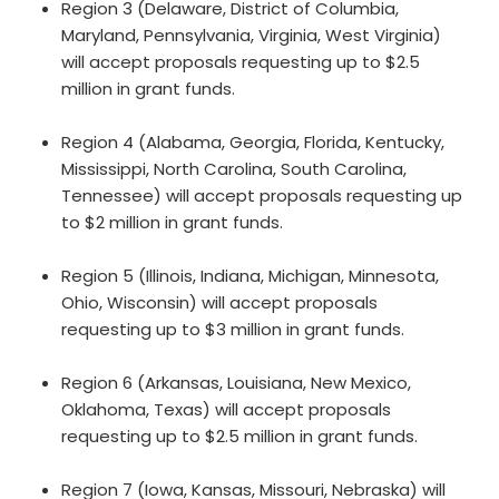
Region 3 (Delaware, District of Columbia,
Maryland, Pennsylvania, Virginia, West Virginia)
will accept proposals requesting up to $2.5
million in grant funds.
Region 4 (Alabama, Georgia, Florida, Kentucky,
Mississippi, North Carolina, South Carolina,
Tennessee) will accept proposals requesting up
to $2 million in grant funds.
Region 5 (Illinois, Indiana, Michigan, Minnesota,
Ohio, Wisconsin) will accept proposals
requesting up to $3 million in grant funds.
Region 6 (Arkansas, Louisiana, New Mexico,
Oklahoma, Texas) will accept proposals
requesting up to $2.5 million in grant funds.
Region 7 (Iowa, Kansas, Missouri, Nebraska) will