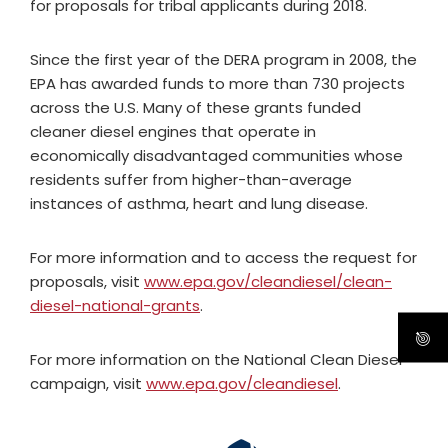
for proposals for tribal applicants during 2018.
Since the first year of the DERA program in 2008, the
EPA has awarded funds to more than 730 projects
across the U.S. Many of these grants funded
cleaner diesel engines that operate in
economically disadvantaged communities whose
residents suffer from higher-than-average
instances of asthma, heart and lung disease.
For more information and to access the request for
proposals, visit
www.epa.gov/cleandiesel/clean-
diesel-national-grants
.
For more information on the National Clean Diesel
campaign, visit
www.epa.gov/cleandiesel
.