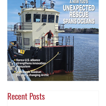
Recent Posts