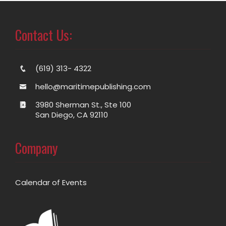
Contact Us:
(619) 313- 4322
hello@maritimepublishing.com
3980 Sherman St., Ste 100
San Diego, CA 92110
Company
Calendar of Events