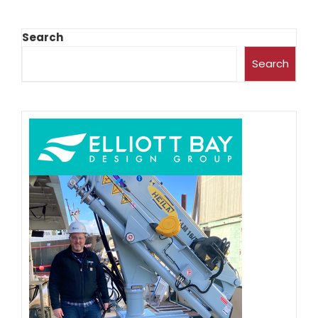
Search
Search