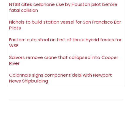
NTSB cites cellphone use by Houston pilot before
fatal collision
Nichols to build station vessel for San Francisco Bar
Pilots
Eastern cuts steel on first of three hybrid ferries for
WSF
Salvors remove crane that collapsed into Cooper
River
Colonna’s signs component deal with Newport
News Shipbuilding