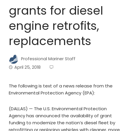
grants for diesel
engine retrofits,
replacements
Professional Mariner Staff
April 25, 2018
The following is text of a news release from the
Environmental Protection Agency (EPA):
(DALLAS) — The U.S. Environmental Protection
Agency has announced the availability of grant
funding to modernize the nation’s diesel fleet by
retrofitting or replacing vehicles with cleaner, more