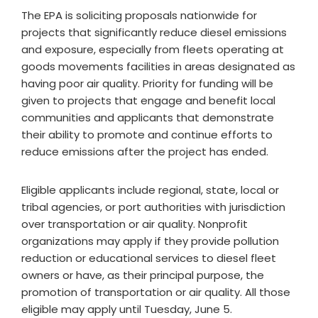
The EPA is soliciting proposals nationwide for
projects that significantly reduce diesel emissions
and exposure, especially from fleets operating at
goods movements facilities in areas designated as
having poor air quality. Priority for funding will be
given to projects that engage and benefit local
communities and applicants that demonstrate
their ability to promote and continue efforts to
reduce emissions after the project has ended.
Eligible applicants include regional, state, local or
tribal agencies, or port authorities with jurisdiction
over transportation or air quality. Nonprofit
organizations may apply if they provide pollution
reduction or educational services to diesel fleet
owners or have, as their principal purpose, the
promotion of transportation or air quality. All those
eligible may apply until
Tuesday, June 5
.