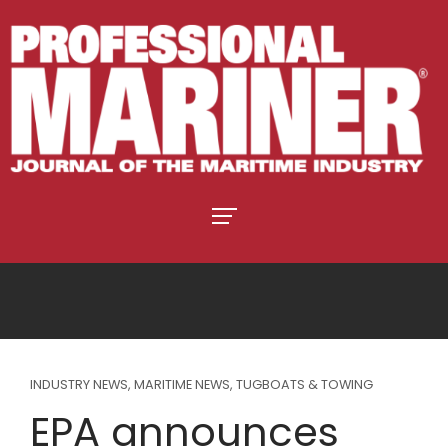
INDUSTRY NEWS
,
MARITIME NEWS
,
TUGBOATS & TOWING
EPA announces