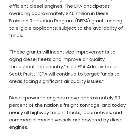
efficient diesel engines. The EPA anticipates
awarding approximately $40 million in Diesel
Emission Reduction Program (DERA) grant funding
to eligible applicants, subject to the availability of
funds.
“These grants will incentivize improvements to
aging diesel fleets and improve air quality
throughout the country,” said EPA Administrator
Scott Pruitt. “EPA will continue to target funds to
areas facing significant air quality issues.”
Diesel-powered engines move approximately 90
percent of the nation’s freight tonnage, and today
nearly all highway freight trucks, locomotives, and
commercial marine vessels are powered by diesel
engines.