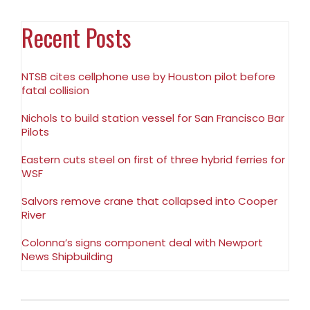
Recent Posts
NTSB cites cellphone use by Houston pilot before
fatal collision
Nichols to build station vessel for San Francisco Bar
Pilots
Eastern cuts steel on first of three hybrid ferries for
WSF
Salvors remove crane that collapsed into Cooper
River
Colonna’s signs component deal with Newport
News Shipbuilding