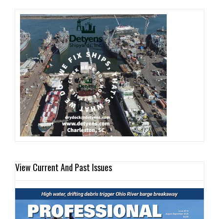
View Current And Past Issues