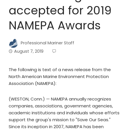
accepted for 2019
NAMEPA Awards
Professional Mariner Staff
August 7, 2019
The following is text of a news release from the
North American Marine Environment Protection
Association (NAMEPA):
(WESTON, Conn.) — NAMEPA annually recognizes
companies, associations, government agencies,
academic institutions and individuals whose efforts
support the group's mission to "Save Our Seas."
Since its inception in 2007, NAMEPA has been