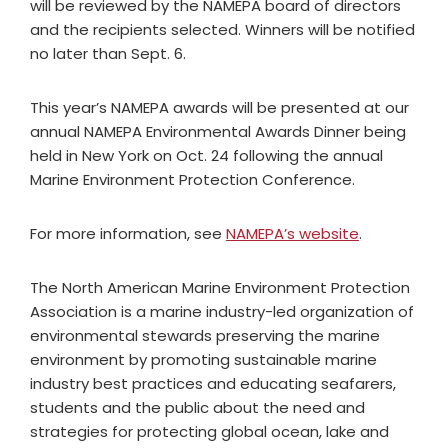
will be reviewed by the NAMEPA board of directors
and the recipients selected. Winners will be notified
no later than Sept. 6.
This year’s NAMEPA awards will be presented at our
annual NAMEPA Environmental Awards Dinner being
held in New York on Oct. 24 following the annual
Marine Environment Protection Conference.
For more information, see
NAMEPA’s website
.
The North American Marine Environment Protection
Association is a marine industry-led organization of
environmental stewards preserving the marine
environment by promoting sustainable marine
industry best practices and educating seafarers,
students and the public about the need and
strategies for protecting global ocean, lake and