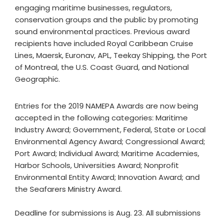
engaging maritime businesses, regulators,
conservation groups and the public by promoting
sound environmental practices. Previous award
recipients have included Royal Caribbean Cruise
Lines, Maersk, Euronav, APL, Teekay Shipping, the Port
of Montreal, the U.S. Coast Guard, and National
Geographic.
Entries for the 2019 NAMEPA Awards are now being
accepted in the following categories: Maritime
Industry Award; Government, Federal, State or Local
Environmental Agency Award; Congressional Award;
Port Award; Individual Award; Maritime Academies,
Harbor Schools, Universities Award; Nonprofit
Environmental Entity Award; Innovation Award; and
the Seafarers Ministry Award.
Deadline for submissions is Aug. 23. All submissions