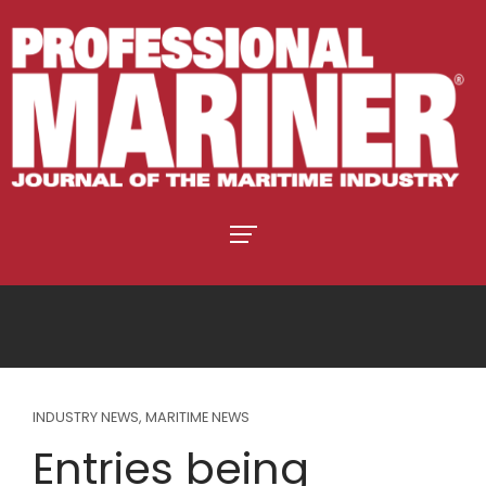
INDUSTRY NEWS
,
MARITIME NEWS
Entries being