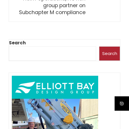
group partner on
Subchapter M compliance
Search
Search