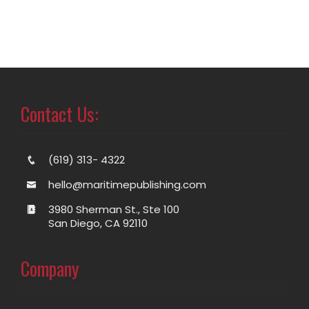
Contact Us:
(619) 313- 4322
hello@maritimepublishing.com
3980 Sherman St., Ste 100
San Diego, CA 92110
Company