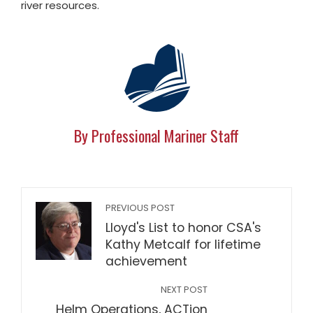
river resources.
By Professional Mariner Staff
PREVIOUS POST
Lloyd's List to honor CSA's
Kathy Metcalf for lifetime
achievement
NEXT POST
Helm Operations, ACTion