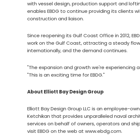
with vessel design, production support and lofti
enables EBDG to continue providing its clients w
construction and liaison.
Since reopening its Gulf Coast Office in 2012, 
work on the Gulf Coast, attracting a steady flow
internationally, and the demand continues.
"The expansion and growth we're experiencing a
"This is an exciting time for EBDG."
About Elliott Bay Design Group
Elliott Bay Design Group LLC is an employee-ow
Ketchikan that provides unparalleled naval arch
services on behalf of owners, operators and shi
visit EBDG on the web at www.ebdg.com.