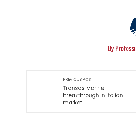
By Professi
PREVIOUS POST
Transas Marine
breakthrough in Italian
market