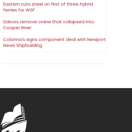
Eastern cuts steel on first of three hybrid
ferries for WSF
Salvors remove crane that collapsed into
Cooper River
Colonna’s signs component deal with Newport
News Shipbuilding