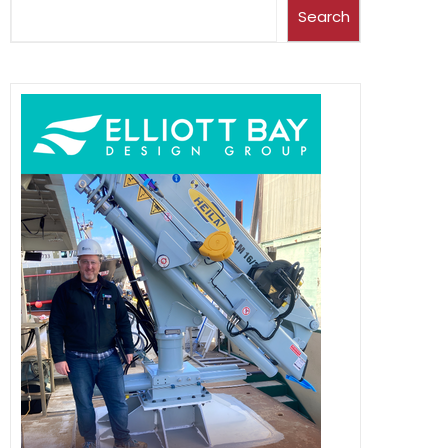
Search