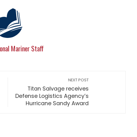
onal Mariner Staff
NEXT POST
Titan Salvage receives
Defense Logistics Agency’s
Hurricane Sandy Award