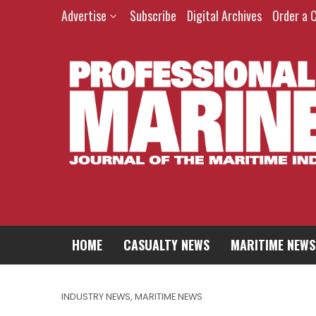
Advertise
Subscribe
Digital Archives
Order a 
HOME
CASUALTY NEWS
MARITIME NEWS
INDUSTRY NEWS
,
MARITIME NEWS