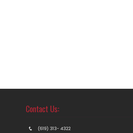
Contact Us:
(619) 313- 4322