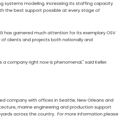
ng systems modeling. Increasing its staffing capacity
ith the best support possible at every stage of
EBDG has garnered much attention for its exemplary OSV
 of clients and projects both nationally and
s a company right now is phenomenal," said Keller.
ned company with offices in Seattle, New Orleans and
itecture, marine engineering and production support
pyards across the country. For more information please