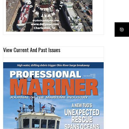
View Current And Past Issues