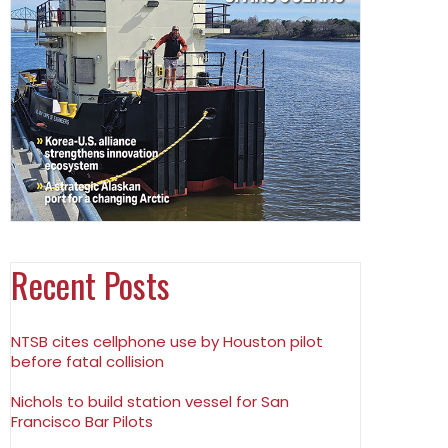
Recent Posts
NTSB cites cellphone use by Houston pilot
before fatal collision
Nichols to build station vessel for San
Francisco Bar Pilots