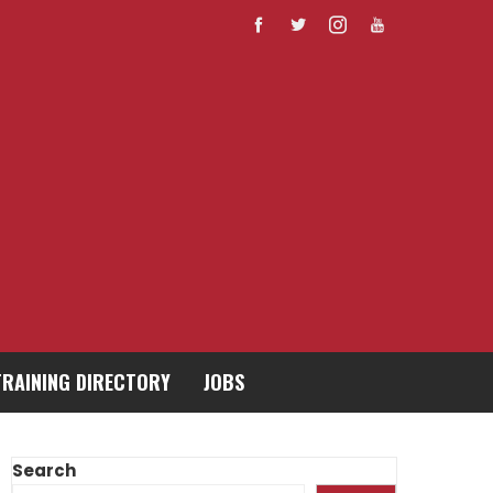
TRAINING DIRECTORY
JOBS
Search