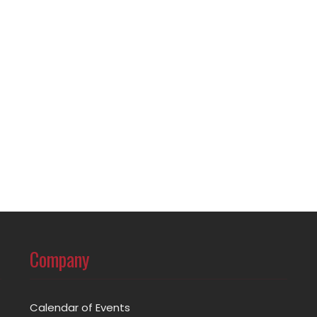
Company
Calendar of Events