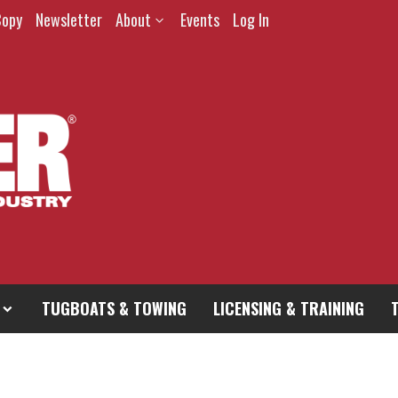
Copy
Newsletter
About
Events
Log In
TUGBOATS & TOWING
LICENSING & TRAINING