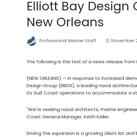
Elliott Bay Desig
New Orleans
Professional Mariner Staff
November 21
The following is the text of a news release from 
(NEW ORLEANS) — In response to increased demand
Design Group (EBDG), a leading naval architectur
its Gulf Coast operations to accommodate a st
"We're seeking naval architects, marine engineers
Coast General Manager, Keith Keller.
Driving the expansion is a growing client list an