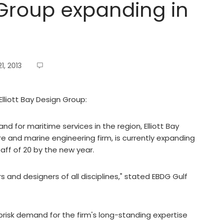
n Group expanding in
, 2013
Elliott Bay Design Group:
 for maritime services in the region, Elliott Bay
e and marine engineering firm, is currently expanding
aff of 20 by the new year.
 and designers of all disciplines," stated EBDG Gulf
d brisk demand for the firm's long-standing expertise